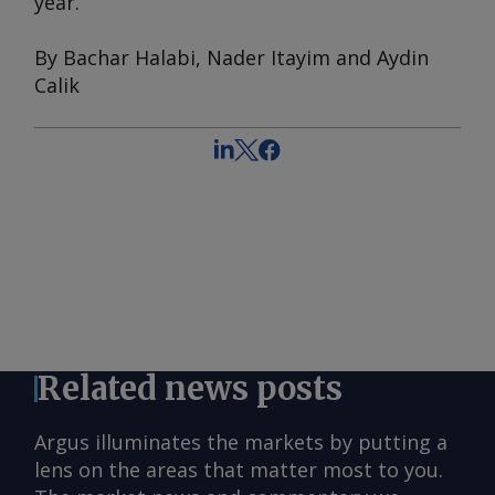
year.
By Bachar Halabi, Nader Itayim and Aydin
Calik
Related news posts
Argus illuminates the markets by putting a
lens on the areas that matter most to you.