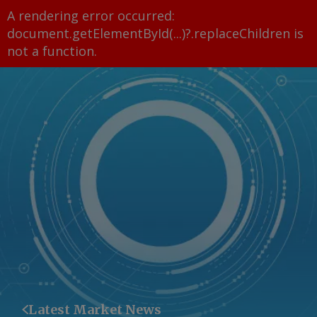
A rendering error occurred:
document.getElementById(...)?.replaceChildren is
not a function
.
Latest Market News