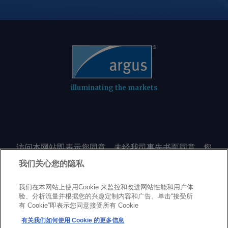
illuminating the markets
访问本网站即表示您同意，未经我司事先书面同意，您
不会以任何形式或出于任何目的复制或重制本网站的任
我们关心您的隐私
何内容，包括但不限于单一价格、图表或市场动态。
我们在本网站上使用Cookie 来监控和改进网站性能和用户体
验、分析流量并根据您的兴趣定制内容和广告。单击“接受所
Privacy policy
Trademarks
Copyright policy
Terms of use
有 Cookie”即表示您同意接受所有 Cookie
Modern Slavery Statement
Careers
Customer support
有关我们如何使用 Cookie 的更多信息