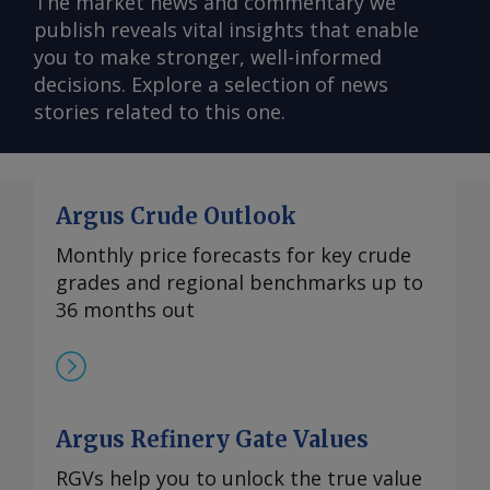
The market news and commentary we
publish reveals vital insights that enable
you to make stronger, well-informed
decisions. Explore a selection of news
stories related to this one.
Argus Crude Outlook
Monthly price forecasts for key crude
grades and regional benchmarks up to
36 months out
Argus Refinery Gate Values
RGVs help you to unlock the true value