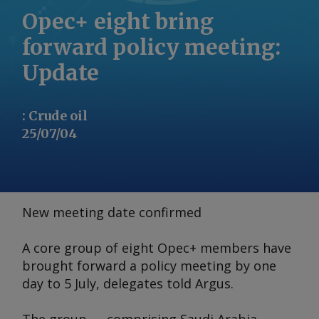
Opec+ eight bring
forward policy meeting:
Update
:
Crude oil
25/07/04
New meeting date confirmed
A core group of eight Opec+ members have
brought forward a policy meeting by one
day to 5 July, delegates told
Argus
.