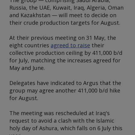
The group — comprising Saudi Arabia,
Russia, the UAE, Kuwait, Iraq, Algeria, Oman
and Kazakhstan — will meet to decide on
their crude production targets for August.
At their previous meeting on 31 May, the
eight countries
agreed to raise
their
collective production ceiling by 411,000 b/d
for July, matching the increases agreed for
May and June.
Delegates have indicated to
Argus
that the
group may agree another 411,000 b/d hike
for August.
The meeting was rescheduled at Iraq's
request to avoid a clash with the Islamic
holy day of Ashura, which falls on 6 July this