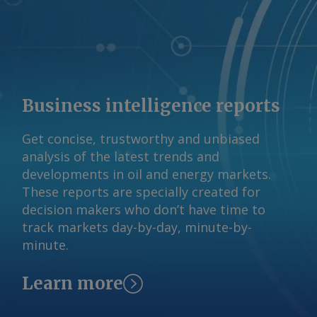
Business intelligence reports
Get concise, trustworthy and unbiased
analysis of the latest trends and
developments in oil and energy markets.
These reports are specially created for
decision makers who don’t have time to
track markets day-by-day, minute-by-
minute.
Learn more