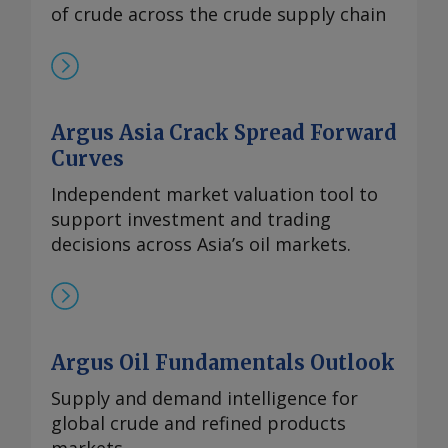
of crude across the crude supply chain
Argus Asia Crack Spread Forward
Curves
Independent market valuation tool to
support investment and trading
decisions across Asia’s oil markets.
Argus Oil Fundamentals Outlook
Supply and demand intelligence for
global crude and refined products