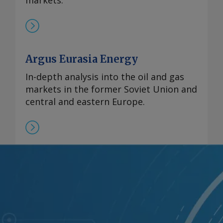
markets.
Argus Eurasia Energy
In-depth analysis into the oil and gas
markets in the former Soviet Union and
central and eastern Europe.