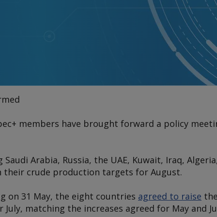
irmed
pec+ members have brought forward a policy meeting
Saudi Arabia, Russia, the UAE, Kuwait, Iraq, Alger
 their crude production targets for August.
ng on 31 May, the eight countries
agreed to raise
the
or July, matching the increases agreed for May and Ju