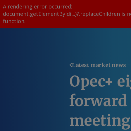
A rendering error occurred:
document.getElementById(...)?.replaceChildren is n
function
.
Latest market news
Opec+ ei
forward 
meeting