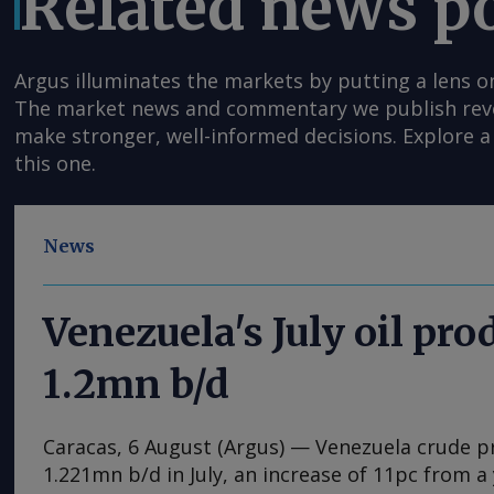
Related news p
Argus illuminates the markets by putting a lens o
The market news and commentary we publish reveal
make stronger, well-informed decisions. Explore a 
this one.
News
Venezuela's July oil pro
1.2mn b/d
Caracas, 6 August (Argus) — Venezuela crude 
1.221mn b/d in July, an increase of 11pc from a 