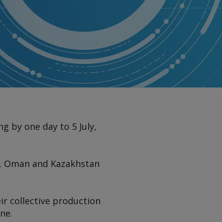
 by one day to 5 July,
ia, Oman and Kazakhstan
ir collective production
ne.