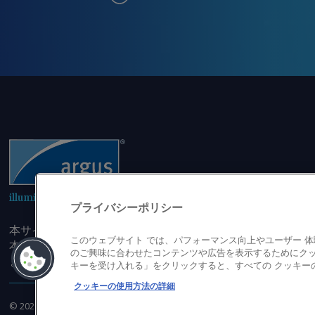
illuminating the markets
プライバシーポリシー
本サイトにアクセスすることにより、発行者の書面による事
このウェブサイト では、パフォーマンス向上やユーザー 
本サイトのコンテンツのいかなる部分（価格、グラフ、ニュ
のご興味に合わせたコンテンツや広告を表示するためにクッ
または複製しないことに同意するものとする。
キーを受け入れる」をクリックすると、すべての クッキー
クッキーの使用方法の詳細
©
2026
アーガス・メディア・グループ