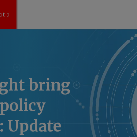
ot a
ght bring
policy
: Update