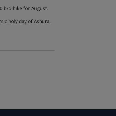
 b/d hike for August.
mic holy day of Ashura,