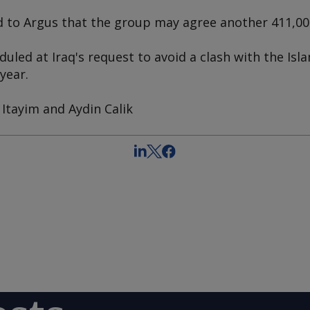
d to
Argus
that the group may agree another 411,000
led at Iraq's request to avoid a clash with the Isla
 year.
Itayim and Aydin Calik