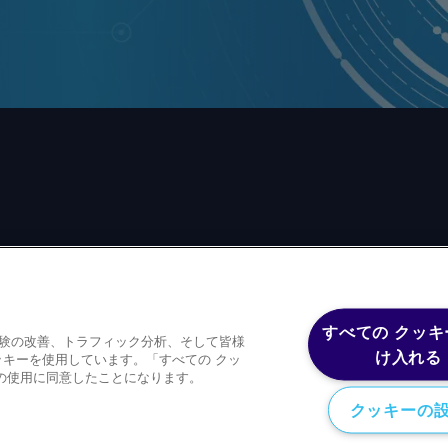
前の同意なしに、いかなる形式、いかなる目的においても、
すべての クッキ
体験の改善、トラフィック分析、そして皆様
ースコンテンツを含むが、これに限定されない）をもコピー
け入れる
キーを使用しています。「すべての クッ
の使用に同意したことになります。
クッキーの
Privacy policy
Trademark
Copyright 