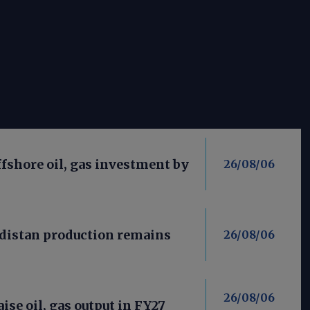
fshore oil, gas investment by
26/08/06
distan production remains
26/08/06
26/08/06
aise oil, gas output in FY27