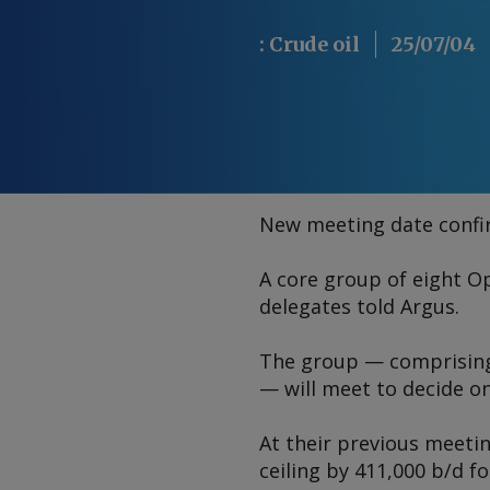
:
Crude oil
25/07/04
New meeting date conf
A core group of eight O
delegates told
Argus
.
The group — comprising 
— will meet to decide on
At their previous meeti
ceiling by 411,000 b/d f