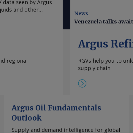
 data seen by Argus .
quids and other
News
n earthquakes that
Venezuela talks awai
e mostly spared the
 warned Venezuelans
ad. A hotter-than-
Argus Refi
El Nino climate
 of water and
nd regional
RGVs help you to unlo
in restarting service
supply chain
at expanded to the
Wednesday evening,
 of Venezuela.
ter the top US envoy
largest hydroelectric
 monopoly Corpoelec.
Argus Oil Fundamentals
duction has been a key
Outlook
tion between
the violent arrest of
Supply and demand intelligence for global