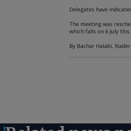
Delegates have indicate
The meeting was reschedu
which falls on 6 July this
By Bachar Halabi, Nader 