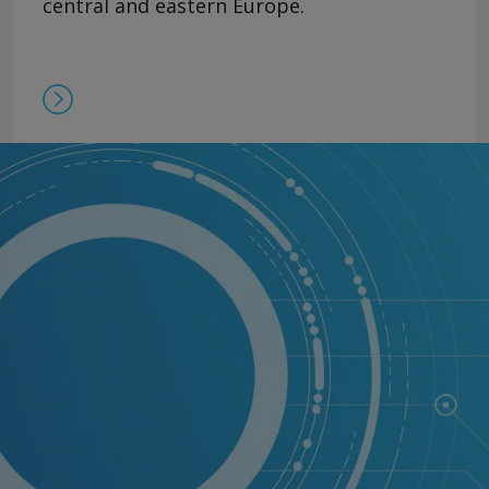
central and eastern Europe.