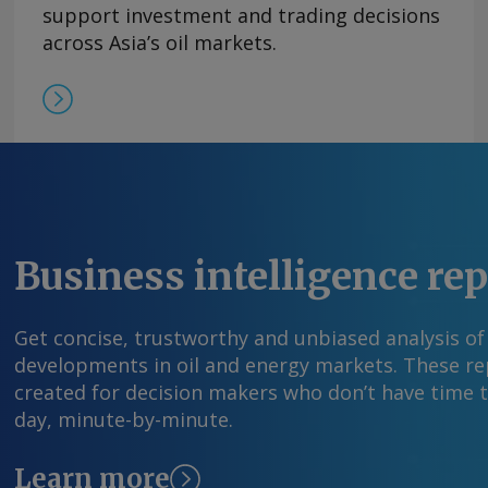
former leader Nicolas Maduro on 3 January. Pd
support investment and trading decisions
production figures by operational areas but ga
across Asia’s oil markets.
association AVPG estimated July production in
361,000 b/d, higher than the 347,110 b/d the oi
June. By Carlos Camacho Send comments and 
information at feedback@argusmedia.com Copy
Media group . All rights reserved.
Business intelligence re
Get concise, trustworthy and unbiased analysis of
developments in oil and energy markets. These rep
created for decision makers who don’t have time 
day, minute-by-minute.
Learn more