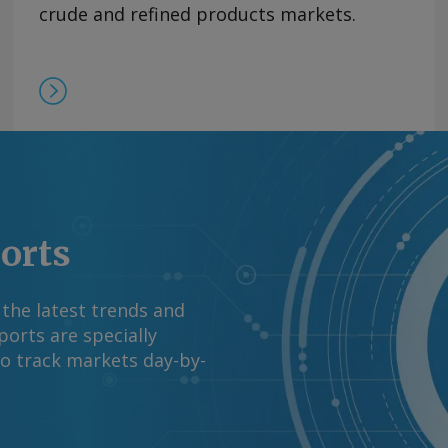
V did not break down
crude and refined products markets.
s processors'
 western Venezuela at
l ministry reported in
request more
right © 2026. Argus
ports
 the latest trends and
orts are specially
to track markets day-by-