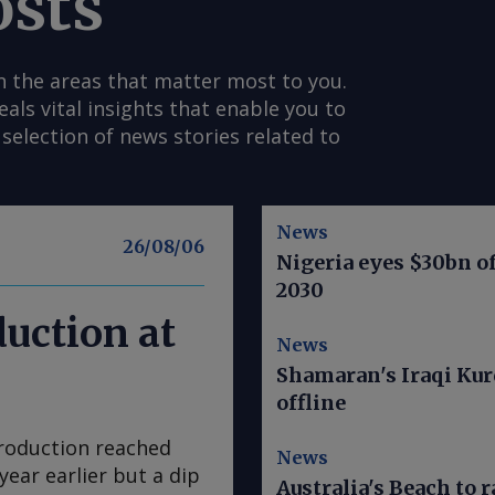
osts
n the areas that matter most to you.
s vital insights that enable you to
selection of news stories related to
News
26/08/06
Nigeria eyes $30bn of
2030
duction at
News
Shamaran's Iraqi Kur
offline
production reached
News
year earlier but a dip
Australia's Beach to r