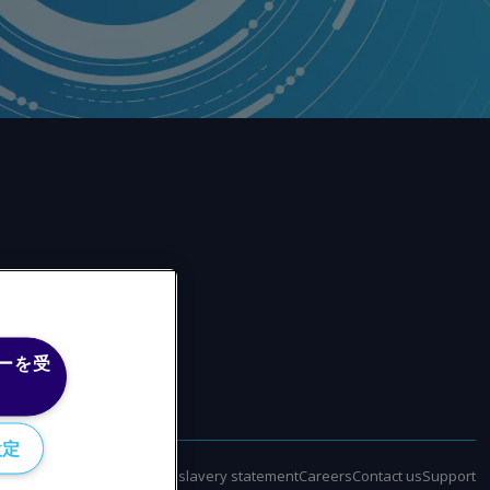
ーを受
設定
policy
Terms of use
Modern slavery statement
Careers
Contact us
Support