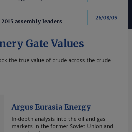
26/08/05
t 2015 assembly leaders
nery Gate Values
ck the true value of crude across the crude
Argus Eurasia Energy
In-depth analysis into the oil and gas
markets in the former Soviet Union and