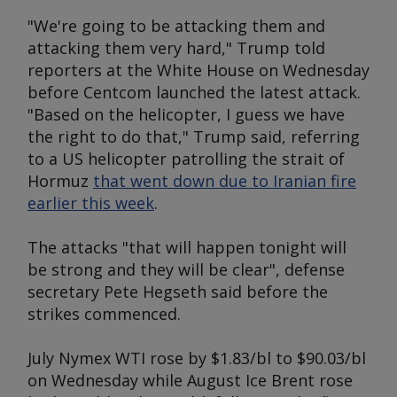
"We're going to be attacking them and
attacking them very hard," Trump told
reporters at the White House on Wednesday
before Centcom launched the latest attack.
"Based on the helicopter, I guess we have
the right to do that," Trump said, referring
to a US helicopter patrolling the strait of
Hormuz
that went down due to Iranian fire
earlier this week
.
The attacks "that will happen tonight will
be strong and they will be clear", defense
secretary Pete Hegseth said before the
strikes commenced.
July Nymex WTI rose by $1.83/bl to $90.03/bl
on Wednesday while August Ice Brent rose