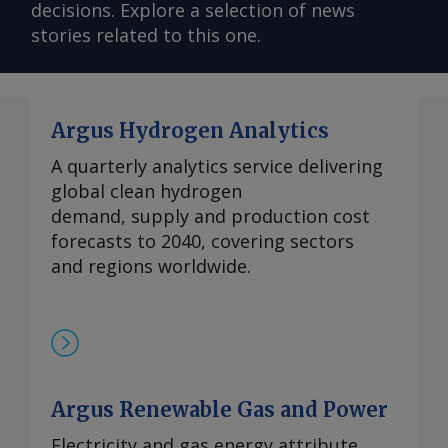
decisions. Explore a selection of news
stories related to this one.
Argus Hydrogen Analytics
A quarterly analytics service delivering
global clean hydrogen
demand, supply and production cost
forecasts to 2040, covering sectors
and regions worldwide.
Argus Renewable Gas and Power
Electricity and gas energy attribute