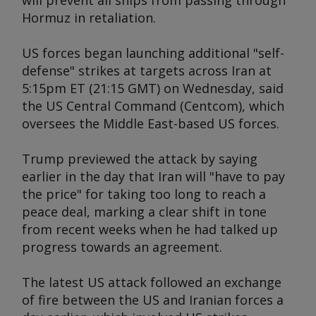
will prevent all ships from passing through
Hormuz in retaliation.
US forces began launching additional "self-
defense" strikes at targets across Iran at
5:15pm ET (21:15 GMT) on Wednesday, said
the US Central Command (Centcom), which
oversees the Middle East-based US forces.
Trump previewed the attack by saying
earlier in the day that Iran will "have to pay
the price" for taking too long to reach a
peace deal, marking a clear shift in tone
from recent weeks when he had talked up
progress towards an agreement.
The latest US attack followed an exchange
of fire between the US and Iranian forces a