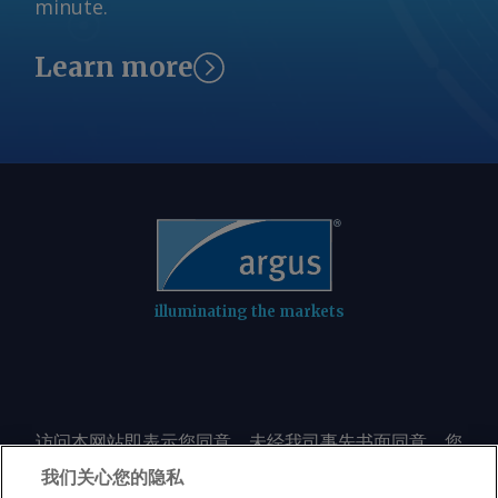
minute.
Learn more
illuminating the markets
访问本网站即表示您同意，未经我司事先书面同意，您
不会以任何形式或出于任何目的复制或重制本网站的任
我们关心您的隐私
何内容，包括但不限于单一价格、图表或市场动态。