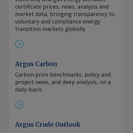
certificate prices, news, analysis and
market data, bringing transparency to
voluntary and compliance energy
transition markets globally.
Argus Carbon
Carbon price benchmarks, policy and
project news, and deep analysis, on a
daily basis.
Argus Crude Outlook