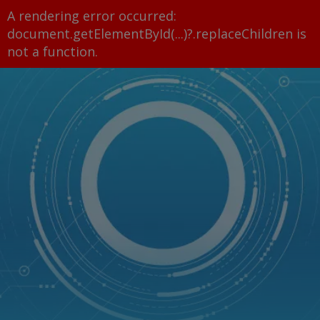
A rendering error occurred:
document.getElementById(...)?.replaceChildren is
not a function
.