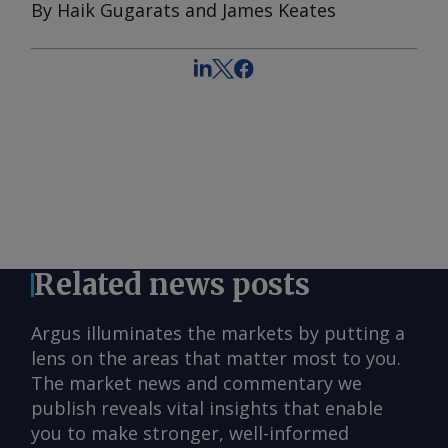
By Haik Gugarats and James Keates
Related news posts
Argus illuminates the markets by putting a
lens on the areas that matter most to you.
The market news and commentary we
publish reveals vital insights that enable
you to make stronger, well-informed