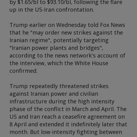
by $1.65/bl to $93.10/bl, following the flare
up in the US-Iran confrontation.
Trump earlier on Wednesday told Fox News
that he "may order new strikes against the
Iranian regime", potentially targeting
"Iranian power plants and bridges",
according to the news network's account of
the interview, which the White House
confirmed.
Trump repeatedly threatened strikes
against Iranian power and civilian
infrastructure during the high intensity
phase of the conflict in March and April. The
US and Iran reach a ceasefire agreement on
8 April and extended it indefinitely later that
month. But low-intensity fighting between