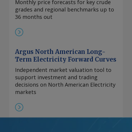
Monthly price forecasts for key crude
grades and regional benchmarks up to
36 months out
Argus North American Long-
Term Electricity Forward Curves
Independent market valuation tool to
support investment and trading
decisions on North American Electricity
markets