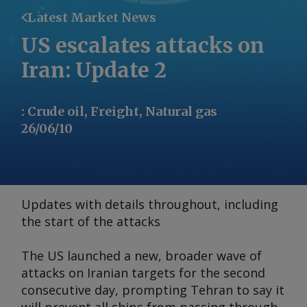
Latest Market News
US escalates attacks on
Iran: Update 2
:
Crude oil, Freight, Natural gas
26/06/10
Updates with details throughout, including
the start of the attacks
The US launched a new, broader wave of
attacks on Iranian targets for the second
consecutive day, prompting Tehran to say it