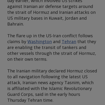
day earlier, which involved US strikes
against Iranian air defense targets around
the strait of Hormuz and Iranian attacks on
US military bases in Kuwait, Jordan and
Bahrain.
The flare up in the US-Iran conflict follows
claims by
Washington
and
Tehran
that they
are enabling the transit of tankers and
other vessels through the strait of Hormuz,
on their own terms.
The Iranian military declared Hormuz closed
to all navigation following the latest US
attack, Iranian news agency Tasnim, which
is affiliated with the Islamic Revolutionary
Guard Corps, said in the early hours
Thursday Tehran time.