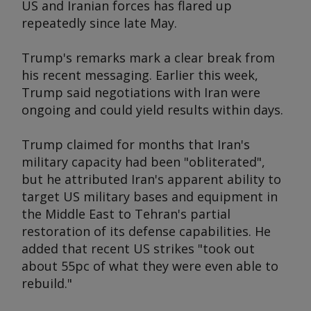
US and Iranian forces has flared up
repeatedly since late May.
Trump's remarks mark a clear break from
his recent messaging. Earlier this week,
Trump said negotiations with Iran were
ongoing and could yield results within days.
Trump claimed for months that Iran's
military capacity had been "obliterated",
but he attributed Iran's apparent ability to
target US military bases and equipment in
the Middle East to Tehran's partial
restoration of its defense capabilities. He
added that recent US strikes "took out
about 55pc of what they were even able to
rebuild."