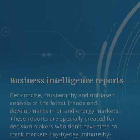
Business intelligence reports
Get concise, trustworthy and unbiased
analysis of the latest trends and
developments in oil and energy markets.
These reports are specially created for
decision makers who don’t have time to
track markets day-by-day, minute-by-