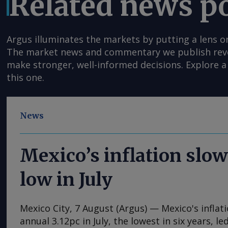
Related news p
Argus illuminates the markets by putting a lens o
The market news and commentary we publish reveal
make stronger, well-informed decisions. Explore a 
this one.
News
Mexico’s inflation slow
low in July
Mexico City, 7 August (Argus) — Mexico's inflat
annual 3.12pc in July, the lowest in six years, l