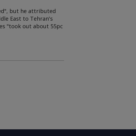
d", but he attributed
ddle East to Tehran's
ikes "took out about 55pc