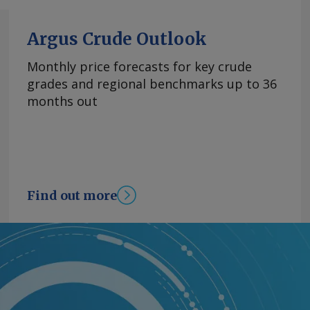
Argus Crude Outlook
Monthly price forecasts for key crude
grades and regional benchmarks up to 36
months out
Find out more