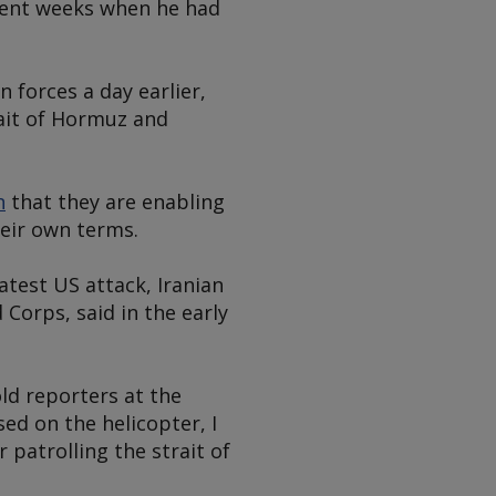
ecent weeks when he had
 forces a day earlier,
rait of Hormuz and
n
that they are enabling
heir own terms.
atest US attack, Iranian
 Corps, said in the early
ld reporters at the
d on the helicopter, I
 patrolling the strait of