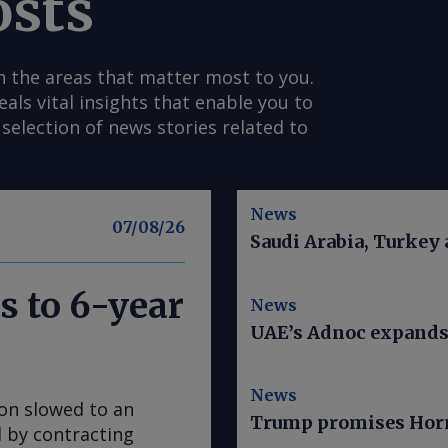
osts
n the areas that matter most to you.
s vital insights that enable you to
selection of news stories related to
News
07/08/26
Saudi Arabia, Turkey
s to 6-year
News
UAE’s Adnoc expands t
News
ion slowed to an
Trump promises Horm
ed by contracting