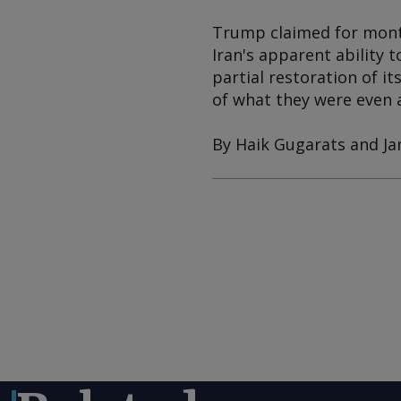
Trump claimed for months
Iran's apparent ability 
partial restoration of i
of what they were even a
By Haik Gugarats and J