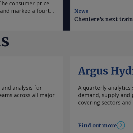
. The consumer price
e and marked a fourth
News
 in March, according
Cheniere’s next trai
se to analyst
sus survey forecast
ts
nce early 2020, "has
casts it to accelerate
te was mainly fueled
which slowed to an
Argus Hyd
ral goods prices
ural prices in Mexico
ratures this year.
 and analysis for
A quarterly analytics
e Prediction Center
eams across all major
demand, supply and p
 climate
covering sectors and
re inflation, which
 to 3.95pc in July
ve month of
Find out more
bank's 2-4pc inflation