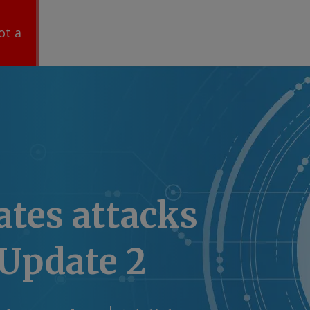
ot a
ates attacks
 Update 2