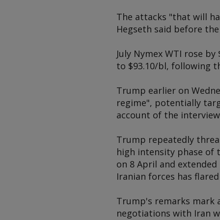
The attacks "that will h
Hegseth said before th
July Nymex WTI rose by 
to $93.10/bl, following t
Trump earlier on Wednes
regime", potentially tar
account of the intervie
Trump repeatedly threate
high intensity phase of 
on 8 April and extended 
Iranian forces has flare
Trump's remarks mark a 
negotiations with Iran w