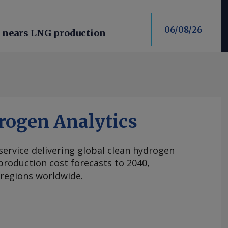
06/08/26
n nears LNG production
rogen Analytics
 service delivering global clean hydrogen
roduction cost forecasts to 2040,
 regions worldwide.