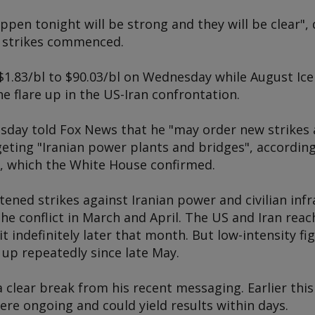
appen tonight will be strong and they will be clear",
e strikes commenced.
$1.83/bl to $90.03/bl on Wednesday while August Ice
he flare up in the US-Iran confrontation.
day told Fox News that he "may order new strikes a
geting "Iranian power plants and bridges", accordin
w, which the White House confirmed.
ned strikes against Iranian power and civilian infr
the conflict in March and April. The US and Iran rea
it indefinitely later that month. But low-intensity 
d up repeatedly since late May.
clear break from his recent messaging. Earlier thi
ere ongoing and could yield results within days.