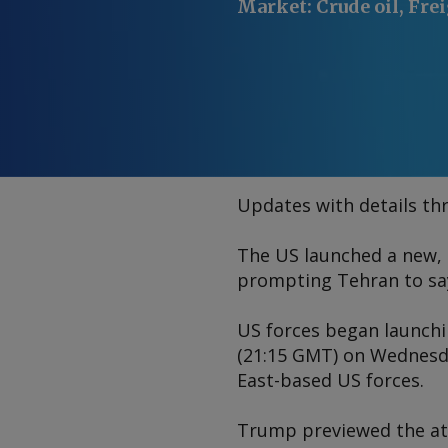
Market
:
Crude oil, Fre
Updates with details thr
The US launched a new, 
prompting Tehran to say 
US forces began launchin
(21:15 GMT) on Wednesd
East-based US forces.
Trump previewed the atta