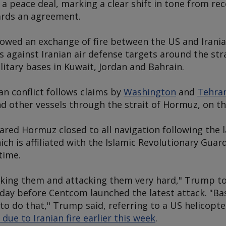
 a peace deal, marking a clear shift in tone from r
ards an agreement.
lowed an exchange of fire between the US and Iranian
s against Iranian air defense targets around the st
litary bases in Kuwait, Jordan and Bahrain.
ran conflict follows claims by
Washington
and
Tehra
nd other vessels through the strait of Hormuz, on t
lared Hormuz closed to all navigation following the l
h is affiliated with the Islamic Revolutionary Guard
time.
cking them and attacking them very hard," Trump to
y before Centcom launched the latest attack. "Base
to do that," Trump said, referring to a US helicopter
ue to Iranian fire earlier this week
.