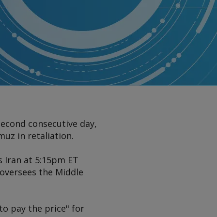
second consecutive day,
uz in retaliation.
s Iran at 5:15pm ET
oversees the Middle
to pay the price" for