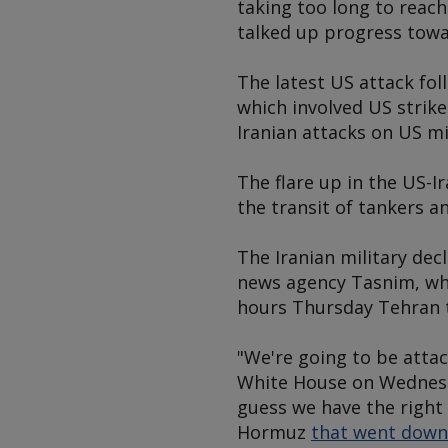
taking too long to reach
talked up progress tow
The latest US attack fol
which involved US strike
Iranian attacks on US mi
The flare up in the US-I
the transit of tankers a
The Iranian military dec
news agency Tasnim, whic
hours Thursday Tehran 
"We're going to be atta
White House on Wednesda
guess we have the right 
Hormuz
that went down d