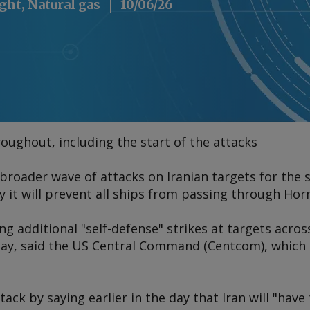
ight, Natural gas
10/06/26
oughout, including the start of the attacks
broader wave of attacks on Iranian targets for the 
it will prevent all ships from passing through Horm
g additional "self-defense" strikes at targets acros
ay, said the US Central Command (Centcom), which 
ck by saying earlier in the day that Iran will "have 