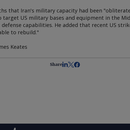
 that Iran's military capacity had been "obliterate
to target US military bases and equipment in the Mi
ts defense capabilities. He added that recent US str
ble to rebuild."
ames Keates
Share