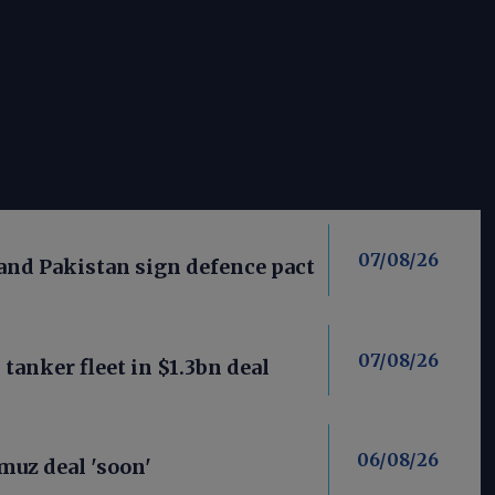
07/08/26
 and Pakistan sign defence pact
07/08/26
anker fleet in $1.3bn deal
06/08/26
uz deal 'soon'