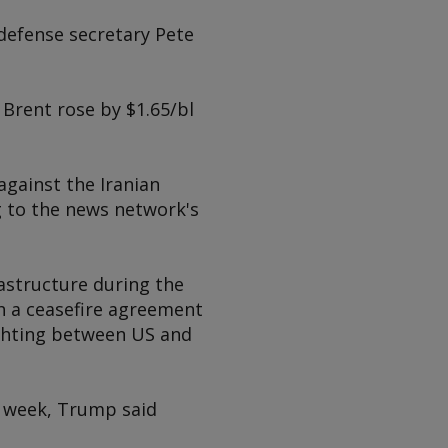
 defense secretary Pete
 Brent rose by $1.65/bl
gainst the Iranian
g to the news network's
astructure during the
ch a ceasefire agreement
fighting between US and
s week, Trump said