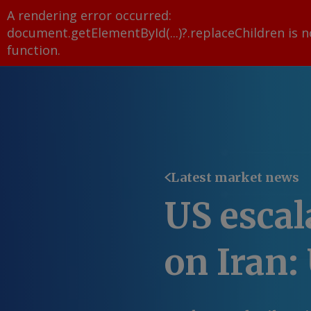
A rendering error occurred:
document.getElementById(...)?.replaceChildren is n
function
.
Latest market news
US escal
on Iran: