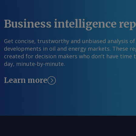
Business intelligence re
Get concise, trustworthy and unbiased analysis of
developments in oil and energy markets. These rep
created for decision makers who don’t have time 
day, minute-by-minute.
Learn more