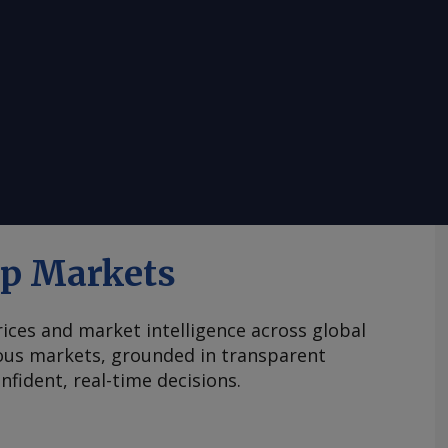
ap Markets
ices and market intelligence across global
ous markets, grounded in transparent
fident, real-time decisions.