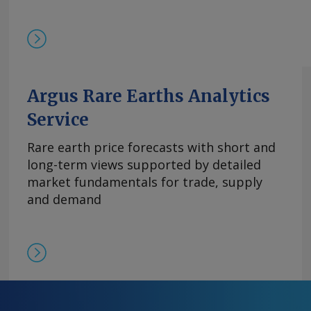
基本面持续紧张且在该价格区间内现货购买兴趣依然存
的欧洲到岸评估价持稳于870-950美元/公斤。与
有镝铁合金的现货交易，成交价超过900美元/公斤。 
周评估价持平于3,300-4,000美元/公斤，自10月
平。 尽管中方推迟了原定于10月9日实施的出口管
高企。供应仍然受限，拥有可立即提货的现货供应
Argus Rare Earths Analytics
格。99.5%的氧化铒的欧洲到岸评估价持稳于110-14
Service
comments and request more information at
feedback@argusmedia.com Copyright © 2025. A
Rare earth price forecasts with short and
All rights reserved.
long-term views supported by detailed
market fundamentals for trade, supply
and demand