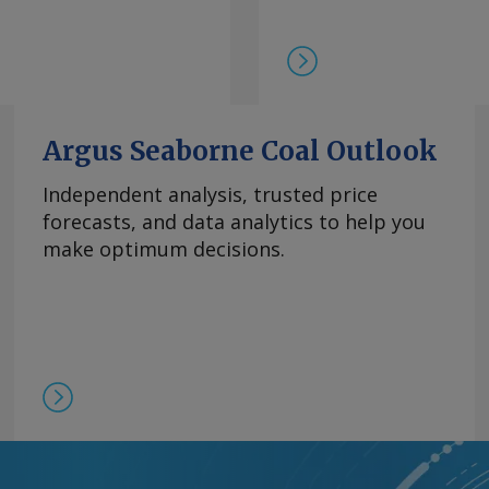
在，99.5%的氧化镝
此同时，本月在欧洲听闻
99.99%的氧化铽的每
9日以来一直维持在该水
制，欧洲铒市场行情依然
商继续瞄准较高的现货价
Argus Seaborne Coal Outlook
0美元/公斤。 Send
Independent analysis, trusted price
forecasts, and data analytics to help you
rgus Media group .
make optimum decisions.