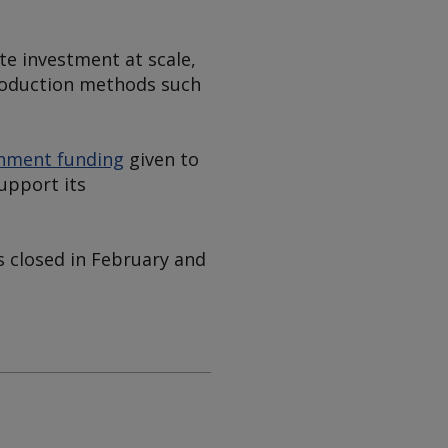
te investment at scale,
production methods such
rnment funding
given to
upport its
s closed in February and