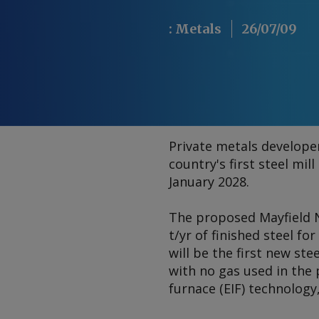
:
Metals
26/07/09
Private metals developer
country's first steel mil
January 2028.
The proposed Mayfield N
t/yr of finished steel fo
will be the first new stee
with no gas used in the p
furnace (EIF) technology,