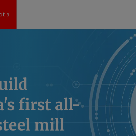
ot a
uild
's first all-
steel mill