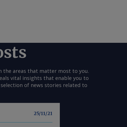
osts
n the areas that matter most to you.
s vital insights that enable you to
selection of news stories related to
25/11/21