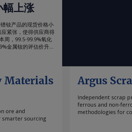
小幅上涨
一周，欧洲镨钕产品的现货价格小
供应紧张，使得供应商得
99.5-99.9%氧化
99%金属钕的评估价升至
评估价升至105-108美
，至90-93美元/公
内波动，已从2024年
当稳定，中国国内和国际
 Materials
Argus Scr
际买家最近一直在寻求增
管制体系的风险。但随着
Independent scrap pr
99.5-99.9%氧化
ferrous and non-ferr
至2.00-2.25美元/公
on ore and
methodologies for con
海外市场。由于中国国内
or smarter sourcing
期合约导致现货市场额外
 重稀土方面 鉴于市场