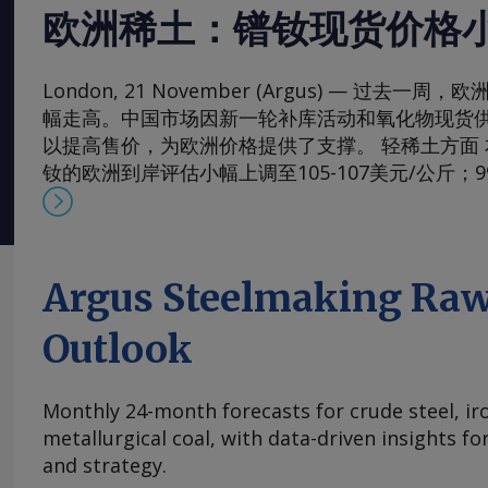
欧洲稀土：镨钕现货价格
London, 21 November (Argus) — 过去
幅走高。中国市场因新一轮补库活动和氧化物现货
以提高售价，为欧洲价格提供了支撑。 轻稀土方面 本周，
钕的欧洲到岸评估小幅上调至105-107美元/公斤；
130-133美元/公斤。99.5-99.9%氧化镨的欧洲到岸
元/公斤；而99%的镨钕金属的评估价较一周前略有上涨
斤。 在过去四周内，镨钕现货价格在相对狭窄的区间
的多年低点反弹。市场人士指出，近期前景看来相
Argus Steelmaking Raw
买家持续有采购兴趣，同时供应相对稳定。一些国
加采购，以对冲镨钕产品未来可能被纳入中国出口
Outlook
海外圣诞假期临近，现货需求可能开始逐步减少。 本周，
铈的欧洲到岸评估价从一周前的1.95-2.20美元/公斤微涨
Monthly 24-month forecasts for crude steel, ir
斤，原因是中国新发货的较高现货报价影响波及至
metallurgical coal, with data-driven insights f
及出口采购兴趣增加，且许多生产商已大量承接长
and strategy.
供应有限，中国氧化铈市场在过去几周内小幅走高。