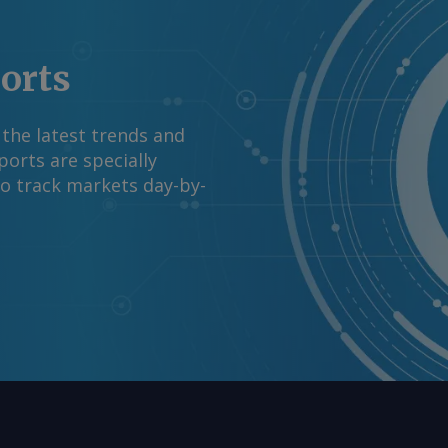
ports
 the latest trends and
orts are specially
to track markets day-by-