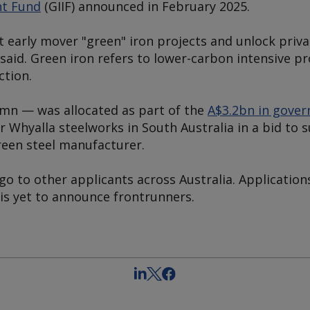
nt Fund
(GIIF) announced in February 2025.
 early mover "green" iron projects and unlock priva
said. Green iron refers to lower-carbon intensive 
ction.
0mn — was allocated as part of the
A$3.2bn in gove
 Whyalla steelworks in South Australia in a bid to s
reen steel manufacturer.
o to other applicants across Australia. Application
is yet to announce frontrunners.