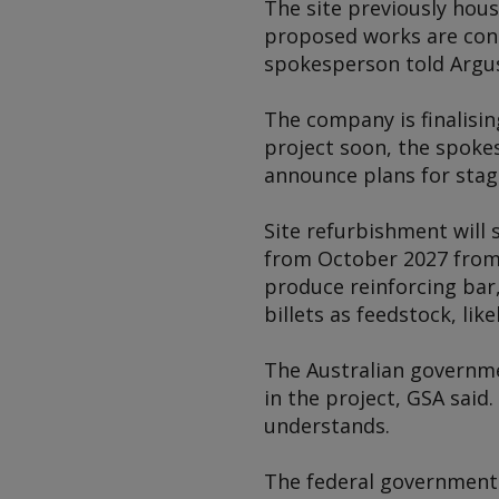
The site previously hou
proposed works are consi
spokesperson told
Argu
The company is finalisin
project soon, the spoke
announce plans for stag
Site refurbishment will 
from October 2027 from It
produce reinforcing bar,
billets as feedstock, lik
The Australian governme
in the project, GSA said
understands.
The federal government 