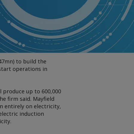
47mn) to build the
 start operations in
l produce up to 600,000
he firm said. Mayfield
n entirely on electricity,
electric induction
city.