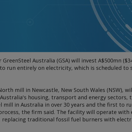
 GreenSteel Australia (GSA) will invest A$500mn ($3
l to run entirely on electricity, which is scheduled to
orth mill in Newcastle, New South Wales (NSW), wil
r Australia's housing, transport and energy sectors, t
l mill in Australia in over 30 years and the first to ru
rocess, the firm said. The facility will operate with 
 replacing traditional fossil fuel burners with electri