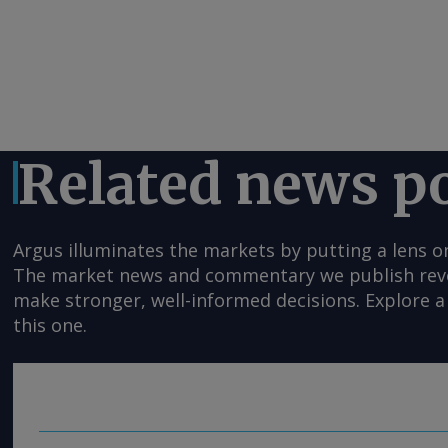
Related news p
Argus illuminates the markets by putting a lens o
The market news and commentary we publish reveal
make stronger, well-informed decisions. Explore a 
this one.