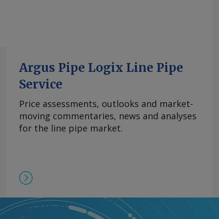
Argus Pipe Logix Line Pipe
Service
Price assessments, outlooks and market-
moving commentaries, news and analyses
for the line pipe market.