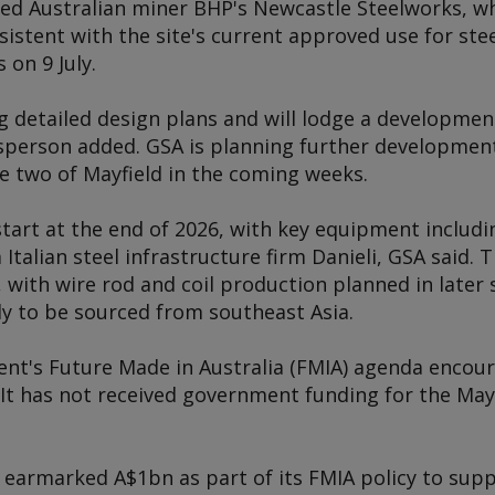
sed Australian miner BHP's Newcastle Steelworks, wh
stent with the site's current approved use for stee
s
on 9 July.
g detailed design plans and will lodge a developmen
sperson added. GSA is planning further development 
e two of Mayfield in the coming weeks.
start at the end of 2026, with key equipment includin
alian steel infrastructure firm Danieli, GSA said. The
 with wire rod and coil production planned in later s
ely to be sourced from southeast Asia.
nt's Future Made in Australia (FMIA) agenda encour
. It has not received government funding for the May
earmarked A$1bn as part of its FMIA policy to supp