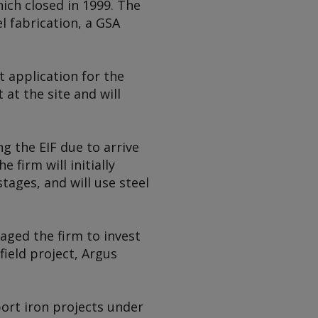
ich closed in 1999. The
l fabrication, a GSA
t application for the
at the site and will
g the EIF due to arrive
 firm will initially
tages, and will use steel
aged the firm to invest
field project,
Argus
ort iron projects under