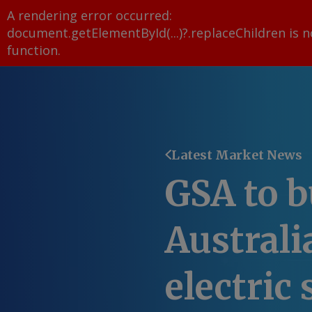
A rendering error occurred:
document.getElementById(...)?.replaceChildren is n
function
.
Latest Market News
GSA to b
Australia
electric 