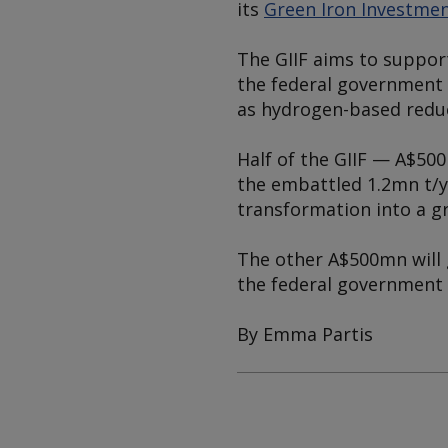
its
Green Iron Investme
The GIIF aims to support
the federal government 
as hydrogen-based redu
Half of the GIIF — A$50
the embattled 1.2mn t/yr
transformation into a g
The other A$500mn will g
the federal government 
By Emma Partis