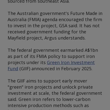
sourced from southeast Asia.
The Australian government's Future Made in
Australia (FMIA) agenda encouraged the firm
to invest in the project, GSA said. It has not
received government funding for the
Mayfield project,
Argus
understands.
The federal government earmarked A$1bn
as part of its FMIA policy to support iron
projects under its
Green Iron Investment
Fund
(GIIF) announced in February 2025.
The GIIF aims to support early mover
"green" iron projects and unlock private
investment at scale, the federal government
said. Green iron refers to lower-carbon
intensive production methods such as