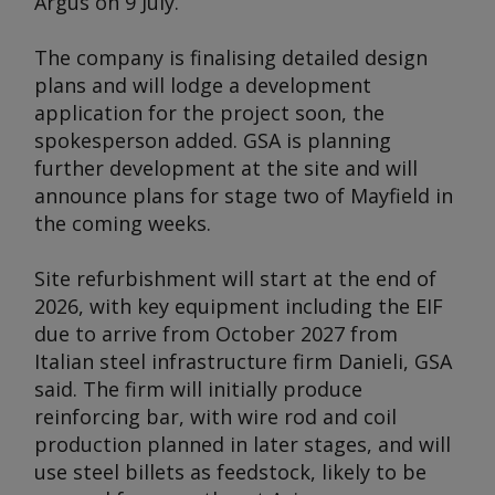
Argus
on 9 July.
The company is finalising detailed design
plans and will lodge a development
application for the project soon, the
spokesperson added. GSA is planning
further development at the site and will
announce plans for stage two of Mayfield in
the coming weeks.
Site refurbishment will start at the end of
2026, with key equipment including the EIF
due to arrive from October 2027 from
Italian steel infrastructure firm Danieli, GSA
said. The firm will initially produce
reinforcing bar, with wire rod and coil
production planned in later stages, and will
use steel billets as feedstock, likely to be