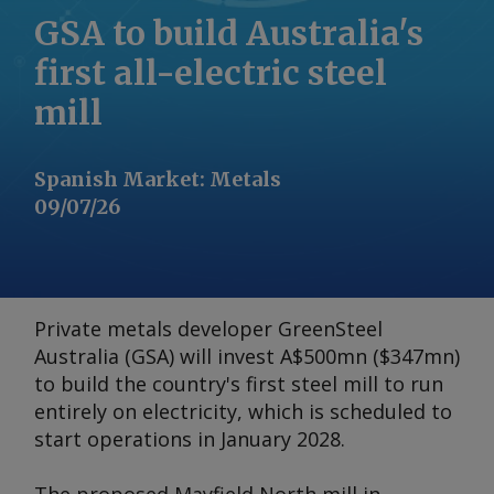
GSA to build Australia's
first all-electric steel
mill
Spanish Market
:
Metals
09/07/26
Private metals developer GreenSteel
Australia (GSA) will invest A$500mn ($347mn)
to build the country's first steel mill to run
entirely on electricity, which is scheduled to
start operations in January 2028.