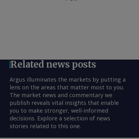
Related news posts
Argus illuminates the markets by putting a
lens on the areas that matter most to you.
The market news and commentary we
publish reveals vital insights that enable
you to make stronger, well-informed
decisions. Explore a selection of news
stories related to this one.