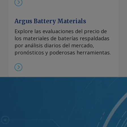
Argus Battery Materials
Explore las evaluaciones del precio de
los materiales de baterías respaldadas
por análisis diarios del mercado,
pronósticos y poderosas herramientas.