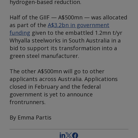
hydrogen-based reduction.
Half of the GIIF — A$500mn — was allocated
as part of the
A$3.2bn in government
funding
given to the embattled 1.2mn t/yr
Whyalla steelworks in South Australia in a
bid to support its transformation into a
green steel manufacturer.
The other A$500mn will go to other
applicants across Australia. Applications
closed in February and the federal
government is yet to announce
frontrunners.
By Emma Partis