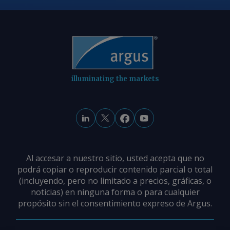
illuminating the markets
Al accesar a nuestro sitio, usted acepta que no
podrá copiar o reproducir contenido parcial o total
(incluyendo, pero no limitado a precios, gráficas, o
noticias) en ninguna forma o para cualquier
propósito sin el consentimiento expreso de Argus.