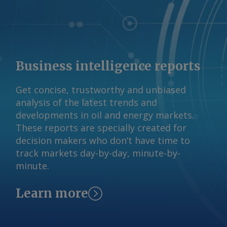
Business intelligence reports
Get concise, trustworthy and unbiased
analysis of the latest trends and
developments in oil and energy markets.
These reports are specially created for
decision makers who don’t have time to
track markets day-by-day, minute-by-
minute.
Learn more