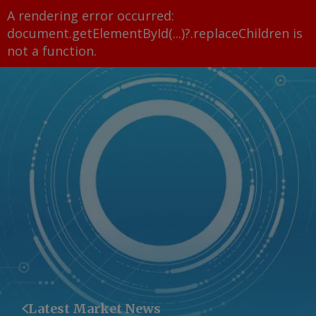
A rendering error occurred:
document.getElementById(...)?.replaceChildren is
not a function
.
Latest Market News