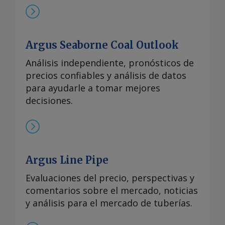
Argus Seaborne Coal Outlook
Análisis independiente, pronósticos de
precios confiables y análisis de datos
para ayudarle a tomar mejores
decisiones.
Argus Line Pipe
Evaluaciones del precio, perspectivas y
comentarios sobre el mercado, noticias
y análisis para el mercado de tuberías.