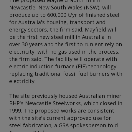
The proposed Mayfield North mill in
Newcastle, New South Wales (NSW), will
produce up to 600,000 t/yr of finished steel
for Australia's housing, transport and
energy sectors, the firm said. Mayfield will
be the first new steel mill in Australia in
over 30 years and the first to run entirely on
electricity, with no gas used in the process,
the firm said. The facility will operate with
electric induction furnace (EIF) technology,
replacing traditional fossil fuel burners with
electricity.
The site previously housed Australian miner
BHP's Newcastle Steelworks, which closed in
1999. The proposed works are consistent
with the site's current approved use for
steel fabrication, a GSA spokesperson told