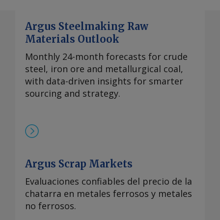
Argus Steelmaking Raw
Materials Outlook
Monthly 24-month forecasts for crude
steel, iron ore and metallurgical coal,
with data-driven insights for smarter
sourcing and strategy.
Argus Scrap Markets
Evaluaciones confiables del precio de la
chatarra en metales ferrosos y metales
no ferrosos.