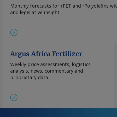
Monthly forecasts for rPET and rPolyolefins wi
and legislative insight
Argus Africa Fertilizer
Weekly price assessments, logistics
analysis, news, commentary and
proprietary data