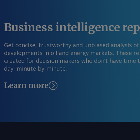
Business intelligence re
Get concise, trustworthy and unbiased analysis of
developments in oil and energy markets. These rep
created for decision makers who don’t have time 
day, minute-by-minute.
Learn more