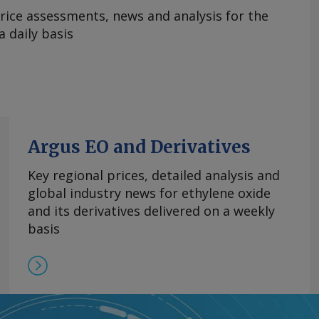
rice assessments, news and analysis for the
 daily basis
Argus EO and Derivatives
Key regional prices, detailed analysis and
global industry news for ethylene oxide
and its derivatives delivered on a weekly
basis