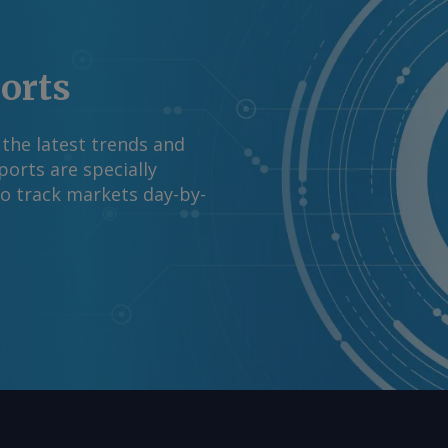
ports
 the latest trends and
orts are specially
to track markets day-by-