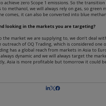
to achieve zero Scope 1 emissions. So the transiti
 to methanol, we will always rely on gas, so green 
me comes, it can also be converted into blue methan
d looking in the markets you are targeting?
 the market we are supplying to, we don't deal with
e outreach of OQ Trading, which is considered one o
ading has a global reach from markets in Asia to Eu
 always dynamic and we will always target the marke
tly, Asia is more profitable but tomorrow it could 