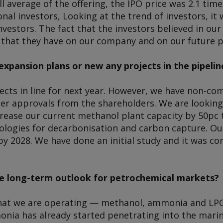
all average of the offering, the IPO price was 2.1 ti
ional investors, Looking at the trend of investors, i
nvestors. The fact that the investors believed in our
t that they have on our company and on our future p
expansion plans or new any projects in the pipelin
ects in line for next year. However, we have non-co
her approvals from the shareholders. We are looking
rease our current methanol plant capacity by 50pc to
ologies for decarbonisation and carbon capture. Our
y 2028. We have done an initial study and it was co
e long-term outlook for petrochemical markets?
at we are operating — methanol, ammonia and LPG
onia has already started penetrating into the marin