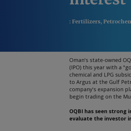
:
Fertilizers, Petroche
Oman's state-owned OQ r
(IPO) this year with a "
chemical and LPG subsidi
to Argus at the Gulf Pe
company's expansion pla
begin trading on the M
OQBI has seen strong i
evaluate the investor i