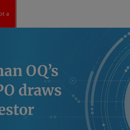
ot a
an OQ’s
IPO draws
estor