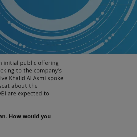
nitial public offering
locking to the company's
ive Khalid Al Asmi spoke
scat about the
QBI are expected to
man. How would you