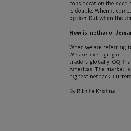
consideration the need 
is doable. When it comes
option. But when the ti
How is methanol deman
When we are referring to
We are leveraging on th
traders globally. OQ Tr
Americas. The market is
highest netback. Curren
By Rithika Krishna