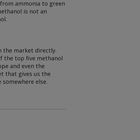
on from ammonia to green
methanol is not an
ol.
 the market directly.
f the top five methanol
rope and even the
t that gives us the
be somewhere else.