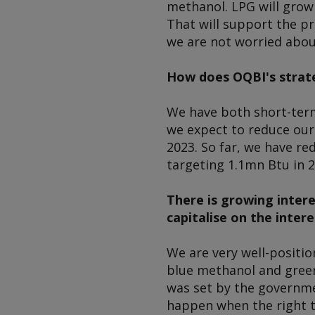
methanol. LPG will grow 
That will support the pr
we are not worried abou
How does OQBI's strate
We have both short-term
we expect to reduce our
2023. So far, we have r
targeting 1.1mn Btu in 2
There is growing inter
capitalise on the intere
We are very well-positio
blue methanol and green
was set by the governmen
happen when the right t