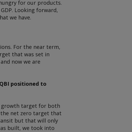
 hungry for our products.
e GDP. Looking forward,
hat we have.
ons. For the near term,
get that was set in
d and now we are
QBI positioned to
s growth target for both
the net zero target that
nsit but that will only
s built, we took into