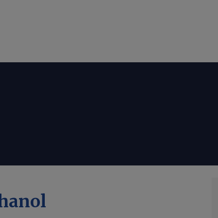
hanol