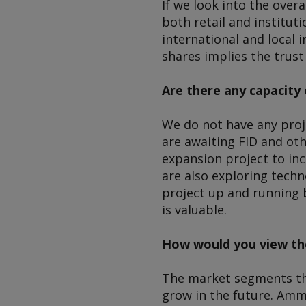
If we look into the over
both retail and institut
international and local i
shares implies the trus
Are there any capacity 
We do not have any proj
are awaiting FID and ot
expansion project to inc
are also exploring techn
project up and running b
is valuable.
How would you view th
The market segments th
grow in the future. Amm