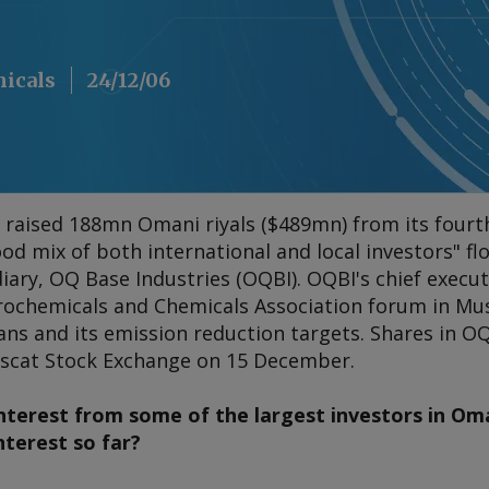
micals
24/12/06
aised 188mn Omani riyals ($489mn) from its fourth i
good mix of both international and local investors" f
ary, OQ Base Industries (OQBI). OQBI's chief execut
trochemicals and Chemicals Association forum in Mu
ns and its emission reduction targets. Shares in O
uscat Stock Exchange on 15 December.
nterest from some of the largest investors in O
nterest so far?