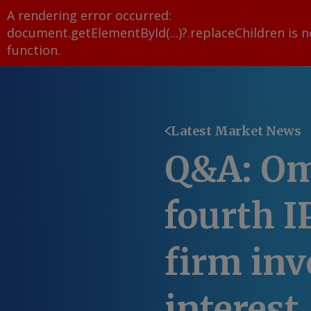
A rendering error occurred:
document.getElementById(...)?.replaceChildren is n
function
.
Latest Market News
Q&A: Om
fourth 
firm inv
interest