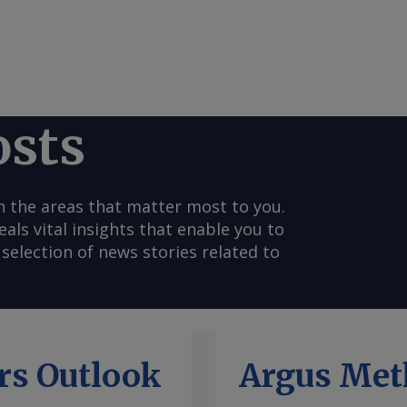
osts
n the areas that matter most to you.
s vital insights that enable you to
selection of news stories related to
rs Outlook
Argus Met