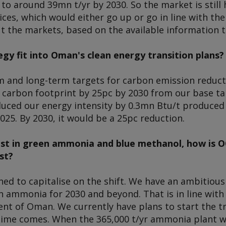
to around 39mn t/yr by 2030. So the market is still
ices, which would either go up or go in line with th
t the markets, based on the available information t
gy fit into Oman's clean energy transition plans?
 and long-term targets for carbon emission reducti
 carbon footprint by 25pc by 2030 from our base tar
educed our energy intensity by 0.3mn Btu/t produce
025. By 2030, it would be a 25pc reduction.
est in green ammonia and blue methanol, how is O
st?
ned to capitalise on the shift. We have an ambitiou
 ammonia for 2030 and beyond. That is in line with 
t of Oman. We currently have plans to start the tra
ime comes. When the 365,000 t/yr ammonia plant wa