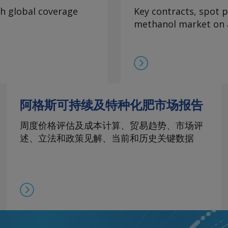
th global coverage
Key contracts, spot p
methanol market on a
阿格斯可持续及特种化肥市场报告
周度价格评估及成本计算、贸易趋势、市场评
述、立法和政策见解、当前和历史关键数据