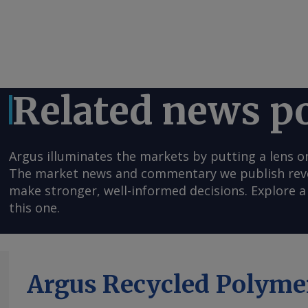
Related news p
Argus illuminates the markets by putting a lens o
The market news and commentary we publish reveal
make stronger, well-informed decisions. Explore a 
this one.
Argus Recycled Polyme