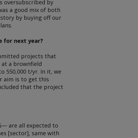
mes oversubscribed by
t was a good mix of both
 story by buying off our
lans.
e for next year?
mmitted projects that
 at a brownfield
 550,000 t/yr. In it, we
 aim is to get this
ncluded that the project
— are all expected to
es [sector], same with