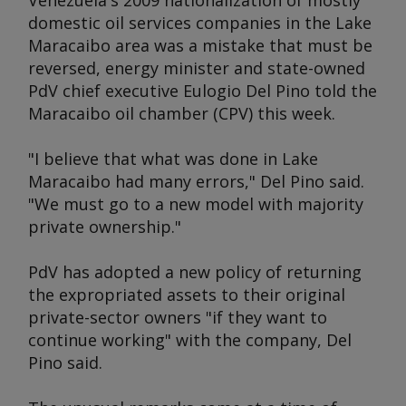
Venezuela's 2009 nationalization of mostly
domestic oil services companies in the Lake
Maracaibo area was a mistake that must be
reversed, energy minister and state-owned
PdV chief executive Eulogio Del Pino told the
Maracaibo oil chamber (CPV) this week.
"I believe that what was done in Lake
Maracaibo had many errors," Del Pino said.
"We must go to a new model with majority
private ownership."
PdV has adopted a new policy of returning
the expropriated assets to their original
private-sector owners "if they want to
continue working" with the company, Del
Pino said.