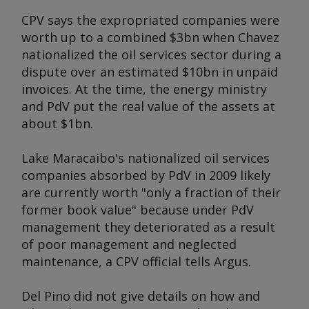
CPV says the expropriated companies were
worth up to a combined $3bn when Chavez
nationalized the oil services sector during a
dispute over an estimated $10bn in unpaid
invoices. At the time, the energy ministry
and PdV put the real value of the assets at
about $1bn.
Lake Maracaibo's nationalized oil services
companies absorbed by PdV in 2009 likely
are currently worth "only a fraction of their
former book value" because under PdV
management they deteriorated as a result
of poor management and neglected
maintenance, a CPV official tells
Argus
.
Del Pino did not give details on how and