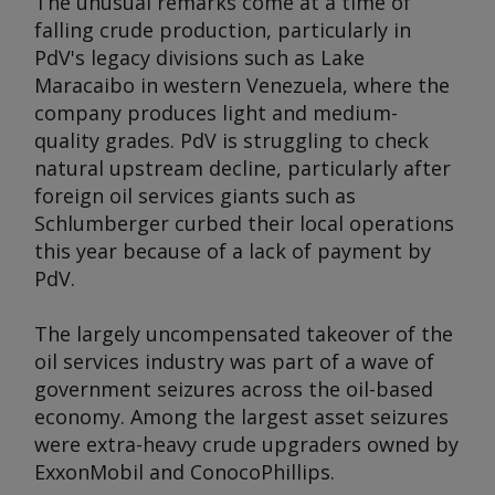
The unusual remarks come at a time of
falling crude production, particularly in
PdV's legacy divisions such as Lake
Maracaibo in western Venezuela, where the
company produces light and medium-
quality grades. PdV is struggling to check
natural upstream decline, particularly after
foreign oil services giants such as
Schlumberger curbed their local operations
this year because of a lack of payment by
PdV.
The largely uncompensated takeover of the
oil services industry was part of a wave of
government seizures across the oil-based
economy. Among the largest asset seizures
were extra-heavy crude upgraders owned by
ExxonMobil and ConocoPhillips.