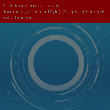
A rendering error occurred:
document.getElementById(...)?.replaceChildren is
not a function
.