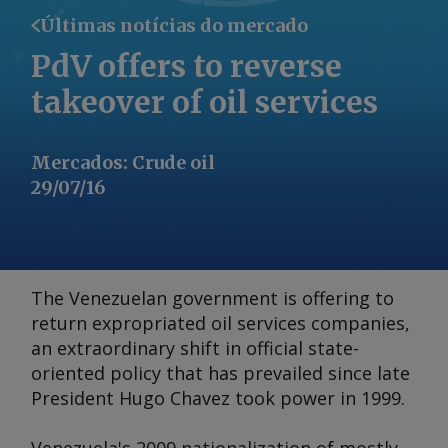
Últimas notícias do mercado
PdV offers to reverse
takeover of oil services
Mercados
:
Crude oil
29/07/16
The Venezuelan government is offering to
return expropriated oil services companies,
an extraordinary shift in official state-
oriented policy that has prevailed since late
President Hugo Chavez took power in 1999.