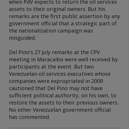
when PdV expects to return the oil services
assets to their original owners. But his
remarks are the first public assertion by any
government official that a strategic part of
the nationalization campaign was
misguided.
Del Pino's 27 July remarks at the CPV
meeting in Maracaibo were well received by
participants at the event. But two
Venezuelan oil services executives whose
companies were expropriated in 2009
cautioned that Del Pino may not have
sufficient political authority, on his own, to
restore the assets to their previous owners.
No other Venezuelan government official
has commented.