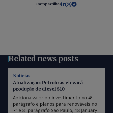
Compartilhar
Related news posts
Notícias
Atualização: Petrobras elevará
produção de diesel S10
Adiciona valor do investimento no 4º
parágrafo e planos para renováveis no
7º e 8º parágrafo Sao Paulo, 18 January