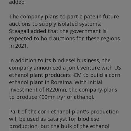
added.
The company plans to participate in future
auctions to supply isolated systems.
Steagall added that the government is
expected to hold auctions for these regions
in 2021.
In addition to its biodiesel business, the
company announced a joint venture with US
ethanol plant producers ICM to build a corn
ethanol plant in Roraima. With initial
investment of R220mn, the company plans
to produce 400mn l/yr of ethanol.
Part of the corn ethanol plant's production
will be used as catalyst for biodiesel
production, but the bulk of the ethanol