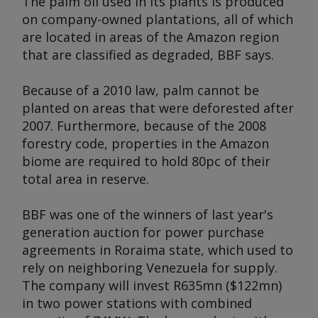
The palm oil used in its plants is produced
on company-owned plantations, all of which
are located in areas of the Amazon region
that are classified as degraded, BBF says.
Because of a 2010 law, palm cannot be
planted on areas that were deforested after
2007. Furthermore, because of the 2008
forestry code, properties in the Amazon
biome are required to hold 80pc of their
total area in reserve.
BBF was one of the winners of last year's
generation auction for power purchase
agreements in Roraima state, which used to
rely on neighboring Venezuela for supply.
The company will invest R635mn ($122mn)
in two power stations with combined