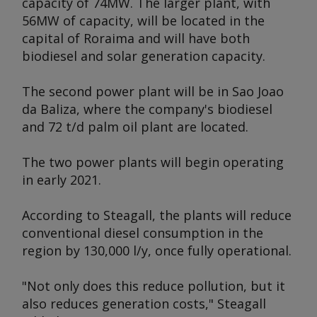
capacity of 74MW. The larger plant, with
56MW of capacity, will be located in the
capital of Roraima and will have both
biodiesel and solar generation capacity.
The second power plant will be in Sao Joao
da Baliza, where the company's biodiesel
and 72 t/d palm oil plant are located.
The two power plants will begin operating
in early 2021.
According to Steagall, the plants will reduce
conventional diesel consumption in the
region by 130,000 l/y, once fully operational.
"Not only does this reduce pollution, but it
also reduces generation costs," Steagall