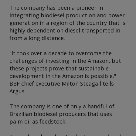
The company has been a pioneer in
integrating biodiesel production and power
generation in a region of the country that is
highly dependent on diesel transported in
from a long distance.
"It took over a decade to overcome the
challenges of investing in the Amazon, but
these projects prove that sustainable
development in the Amazon is possible,"
BBF chief executive Milton Steagall tells
Argus.
The company is one of only a handful of
Brazilian biodiesel producers that uses
palm oil as feedstock.