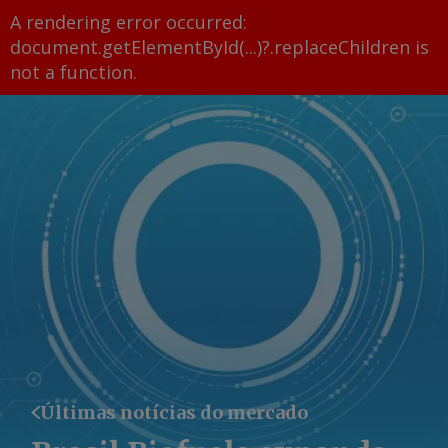
A rendering error occurred:
document.getElementById(...)?.replaceChildren is
not a function
.
Últimas notícias do mercado