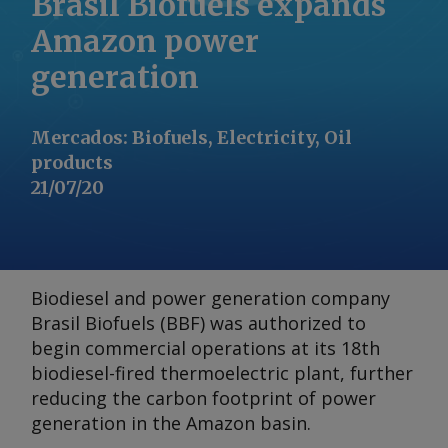
Brasil Biofuels expands
Amazon power
generation
Mercados
:
Biofuels, Electricity, Oil
products
21/07/20
Biodiesel and power generation company
Brasil Biofuels (BBF) was authorized to
begin commercial operations at its 18th
biodiesel-fired thermoelectric plant, further
reducing the carbon footprint of power
generation in the Amazon basin.