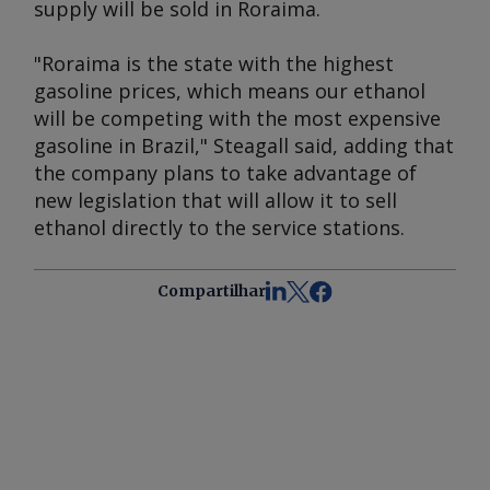
supply will be sold in Roraima.
"Roraima is the state with the highest
gasoline prices, which means our ethanol
will be competing with the most expensive
gasoline in Brazil," Steagall said, adding that
the company plans to take advantage of
new legislation that will allow it to sell
ethanol directly to the service stations.
Compartilhar