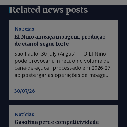
Related news posts
Notícias
El Niño ameaça moagem, produção
de etanol segue forte
Sao Paulo, 30 July (Argus) — O El Niño
pode provocar um recuo no volume de
cana-de-açúcar processado em 2026-27
ao postergar as operações de moagem
no Centro-Sul, mas não a ponto de
alterar expectativas de produção
30/07/26
recorde de etanol. O fenômeno
climático se estabeleceu em 11 de
junho e deve atingir o pico entre 22 de
Notícias
setembro-21 de dezembro, segundo o
Gasolina perde competitividade
Instituto de Meteorologia dos Estados