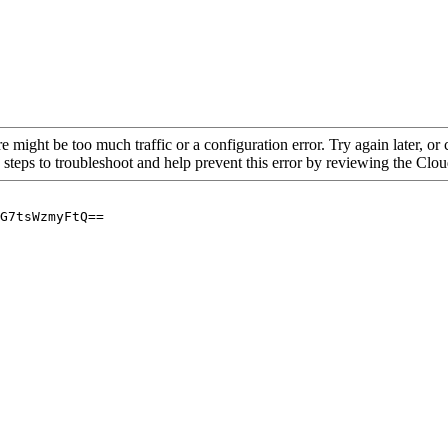
re might be too much traffic or a configuration error. Try again later, o
 steps to troubleshoot and help prevent this error by reviewing the Cl