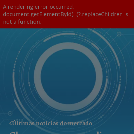
A rendering error occurred:
document.getElementById(...)?.replaceChildren is
not a function
.
Últimas notícias do mercado