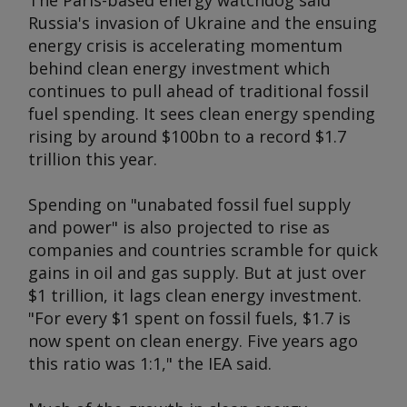
The Paris-based energy watchdog said
Russia's invasion of Ukraine and the ensuing
energy crisis is accelerating momentum
behind clean energy investment which
continues to pull ahead of traditional fossil
fuel spending. It sees clean energy spending
rising by around $100bn to a record $1.7
trillion this year.
Spending on "unabated fossil fuel supply
and power" is also projected to rise as
companies and countries scramble for quick
gains in oil and gas supply. But at just over
$1 trillion, it lags clean energy investment.
"For every $1 spent on fossil fuels, $1.7 is
now spent on clean energy. Five years ago
this ratio was 1:1," the IEA said.