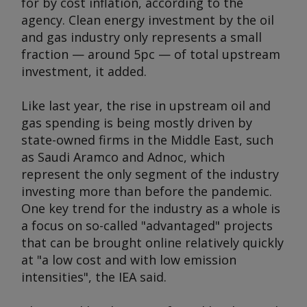
for by cost inflation, according to the
agency. Clean energy investment by the oil
and gas industry only represents a small
fraction — around 5pc — of total upstream
investment, it added.
Like last year, the rise in upstream oil and
gas spending is being mostly driven by
state-owned firms in the Middle East, such
as Saudi Aramco and Adnoc, which
represent the only segment of the industry
investing more than before the pandemic.
One key trend for the industry as a whole is
a focus on so-called "advantaged" projects
that can be brought online relatively quickly
at "a low cost and with low emission
intensities", the IEA said.