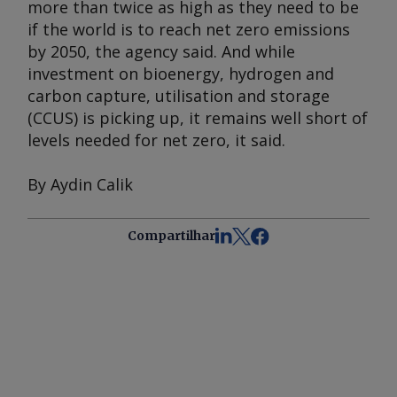
more than twice as high as they need to be
if the world is to reach net zero emissions
by 2050, the agency said. And while
investment on bioenergy, hydrogen and
carbon capture, utilisation and storage
(CCUS) is picking up, it remains well short of
levels needed for net zero, it said.
By Aydin Calik
Compartilhar