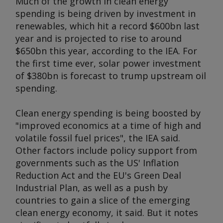
Much of the growth in clean energy
spending is being driven by investment in
renewables, which hit a record $600bn last
year and is projected to rise to around
$650bn this year, according to the IEA. For
the first time ever, solar power investment
of $380bn is forecast to trump upstream oil
spending.
Clean energy spending is being boosted by
"improved economics at a time of high and
volatile fossil fuel prices", the IEA said.
Other factors include policy support from
governments such as the US' Inflation
Reduction Act and the EU's Green Deal
Industrial Plan, as well as a push by
countries to gain a slice of the emerging
clean energy economy, it said. But it notes