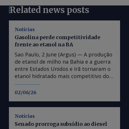
Related news posts
Notícias
Gasolina perde competitividade
frente ao etanol na BA
Sao Paulo, 2 June (Argus) — A produção
de etanol de milho na Bahia e a guerra
entre Estados Unidos e Irã tornaram o
etanol hidratado mais competitivo do
que a gasolina no estado, fazendo
distribuidoras reavaliarem operações. A
02/06/26
paridade de preços no varejo entre o
etanol hidratado e a gasolina na Bahia
caiu abaixo dos 70pc na segunda
Notícias
semana de maio, atingindo mínimas
Senado prorroga subsídio ao diesel
desde novembro de 2024, de acordo