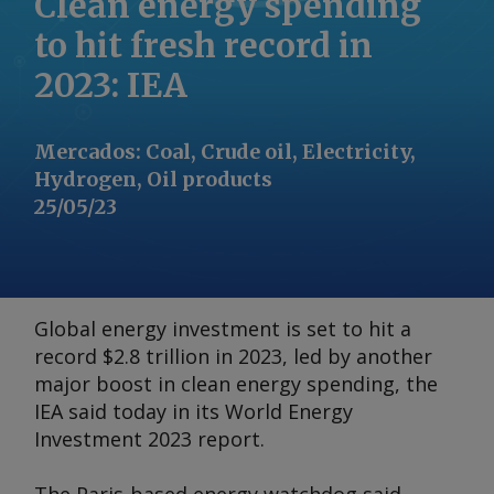
Clean energy spending
to hit fresh record in
2023: IEA
Mercados
:
Coal, Crude oil, Electricity,
Hydrogen, Oil products
25/05/23
Global energy investment is set to hit a
record $2.8 trillion in 2023, led by another
major boost in clean energy spending, the
IEA said today in its
World Energy
Investment 2023
report.