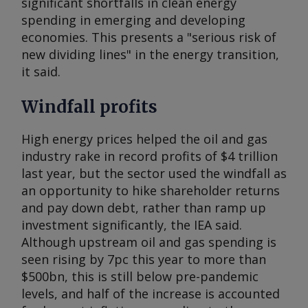
significant shortfalls in clean energy
spending in emerging and developing
economies. This presents a "serious risk of
new dividing lines" in the energy transition,
it said.
Windfall profits
High energy prices helped the oil and gas
industry rake in record profits of $4 trillion
last year, but the sector used the windfall as
an opportunity to hike shareholder returns
and pay down debt, rather than ramp up
investment significantly, the IEA said.
Although upstream oil and gas spending is
seen rising by 7pc this year to more than
$500bn, this is still below pre-pandemic
levels, and half of the increase is accounted