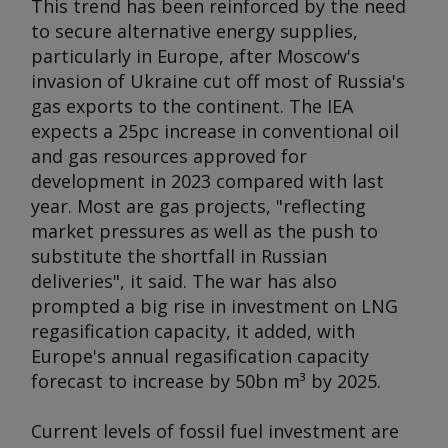
This trend has been reinforced by the need
to secure alternative energy supplies,
particularly in Europe, after Moscow's
invasion of Ukraine cut off most of Russia's
gas exports to the continent. The IEA
expects a 25pc increase in conventional oil
and gas resources approved for
development in 2023 compared with last
year. Most are gas projects, "reflecting
market pressures as well as the push to
substitute the shortfall in Russian
deliveries", it said. The war has also
prompted a big rise in investment on LNG
regasification capacity, it added, with
Europe's annual regasification capacity
forecast to increase by 50bn m³ by 2025.
Current levels of fossil fuel investment are