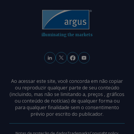
illuminating the markets
Ao acessar este site, você concorda em não copiar
ou reproduzir qualquer parte de seu conteúdo
(incluindo, mas não se limitando a, preços , gráficos
ou conteúdo de notícias) de qualquer forma ou
para qualquer finalidade sem o consentimento
prévio por escrito do publicador.
Notas de proteção de dados
Trademarks
Copyright policy