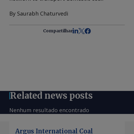
By Saurabh Chaturvedi
Compartilhar
Related news posts
Nenhum resultado encontrado
Argus International Coal