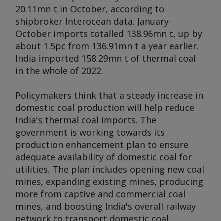
20.11mn t in October, according to
shipbroker Interocean data. January-
October imports totalled 138.96mn t, up by
about 1.5pc from 136.91mn t a year earlier.
India imported 158.29mn t of thermal coal
in the whole of 2022.
Policymakers think that a steady increase in
domestic coal production will help reduce
India's thermal coal imports. The
government is working towards its
production enhancement plan to ensure
adequate availability of domestic coal for
utilities. The plan includes opening new coal
mines, expanding existing mines, producing
more from captive and commercial coal
mines, and boosting India's overall railway
network to transport domestic coal.