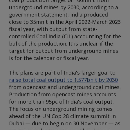
coal production target of 100mn t from
underground mines by 2030, according to a
government statement. India produced
close to 35mn t in the April 2022-March 2023
fiscal year, with output from state-
controlled Coal India (CIL) accounting for the
bulk of the production. It is unclear if the
target for output from underground mines
is for the calendar or fiscal year.
The plans are part of India's larger goal to
raise total coal output to 1.577bn t by 2030
from opencast and underground coal mines.
Production from opencast mines accounts
for more than 95pc of India's coal output.
The focus on underground mining comes
ahead of the UN Cop 28 climate summit in
Dubai — due to begin on 30 November — as