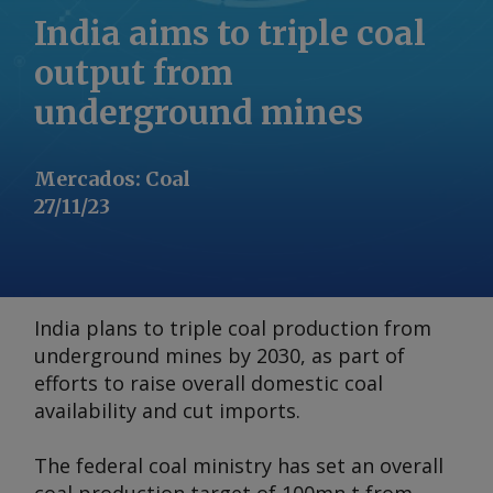
India aims to triple coal
output from
underground mines
Mercados
:
Coal
27/11/23
India plans to triple coal production from
underground mines by 2030, as part of
efforts to raise overall domestic coal
availability and cut imports.
The federal coal ministry has set an overall