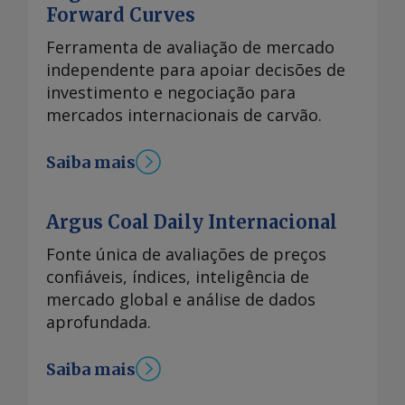
Forward Curves
Ferramenta de avaliação de mercado
independente para apoiar decisões de
investimento e negociação para
mercados internacionais de carvão.
Saiba mais
Argus Coal Daily Internacional
Fonte única de avaliações de preços
confiáveis, índices, inteligência de
mercado global e análise de dados
aprofundada.
Saiba mais