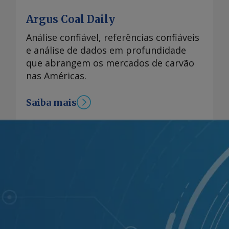
Argus Coal Daily
Análise confiável, referências confiáveis
e análise de dados em profundidade
que abrangem os mercados de carvão
nas Américas.
Saiba mais