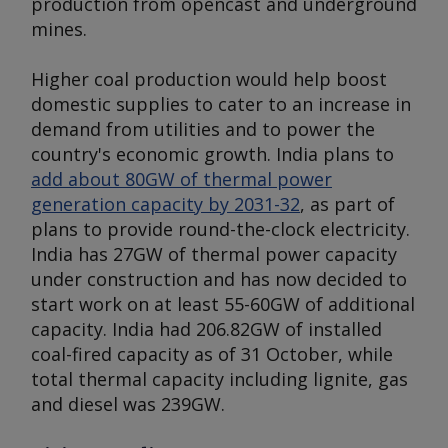
production from opencast and underground
mines.
Higher coal production would help boost
domestic supplies to cater to an increase in
demand from utilities and to power the
country's economic growth. India plans to
add about 80GW of thermal power
generation capacity by 2031-32
, as part of
plans to provide round-the-clock electricity.
India has 27GW of thermal power capacity
under construction and has now decided to
start work on at least 55-60GW of additional
capacity. India had 206.82GW of installed
coal-fired capacity as of 31 October, while
total thermal capacity including lignite, gas
and diesel was 239GW.