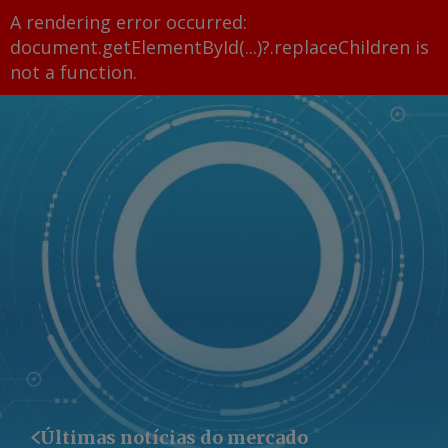
A rendering error occurred:
document.getElementById(...)?.replaceChildren is
not a function
.
Últimas notícias do mercado