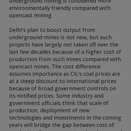
underground mining is considered more
environmentally friendly compared with
opencast mining.
Delhi's plan to boost output from
underground mines is not new, but such
projects have largely not taken off over the
last few decades because of a higher cost of
production from such mines compared with
opencast mines. The cost difference
assumes importance as CIL's coal prices are
at a steep discount to international prices
because of broad government controls on
its notified prices. Some industry and
government officials think that scale of
production, deployment of new
technologies and investments in the coming
years will bridge the gap between cost of