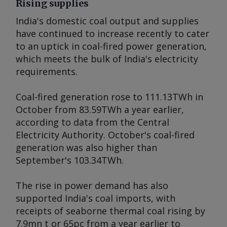
Rising supplies
India's domestic coal output and supplies
have continued to increase recently to cater
to an uptick in coal-fired power generation,
which meets the bulk of India's electricity
requirements.
Coal-fired generation rose to 111.13TWh in
October from 83.59TWh a year earlier,
according to data from the Central
Electricity Authority. October's coal-fired
generation was also higher than
September's 103.34TWh.
The rise in power demand has also
supported India's coal imports, with
receipts of seaborne thermal coal rising by
7.9mn t or 65pc from a year earlier to