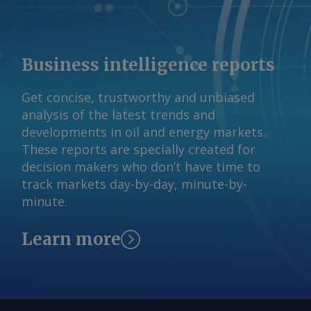
Business intelligence reports
Get concise, trustworthy and unbiased
analysis of the latest trends and
developments in oil and energy markets.
These reports are specially created for
decision makers who don’t have time to
track markets day-by-day, minute-by-
minute.
Learn more