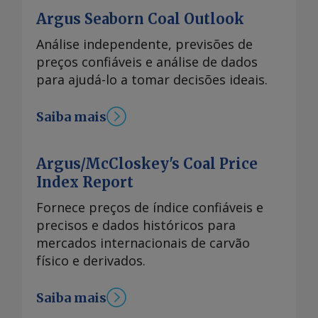
Argus Seaborn Coal Outlook
Análise independente, previsões de
preços confiáveis e análise de dados
para ajudá-lo a tomar decisões ideais.
Saiba mais
Argus/McCloskey's Coal Price
Index Report
Fornece preços de índice confiáveis e
precisos e dados históricos para
mercados internacionais de carvão
físico e derivados.
Saiba mais