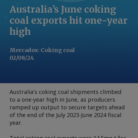
Australia’s June coking
coal exports hit one-year
high
Mercados
:
Coking coal
02/08/24
Australia's coking coal shipments climbed
to a one-year high in June, as producers
ramped up output to secure targets ahead
of the end of the July 2023-June 2024 fiscal
year.