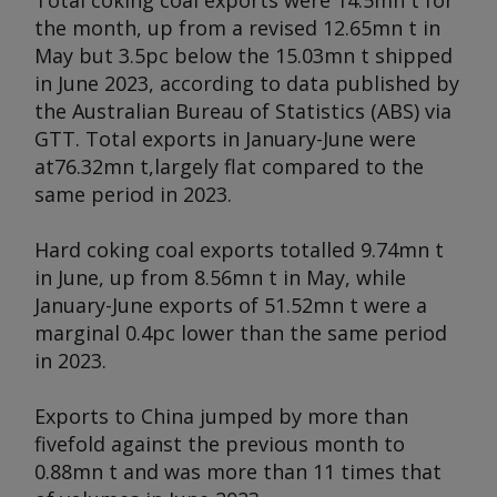
Total coking coal exports were 14.5mn t for
the month, up from a revised 12.65mn t in
May but 3.5pc below the 15.03mn t shipped
in June 2023, according to data published by
the Australian Bureau of Statistics (ABS) via
GTT. Total exports in January-June were
at76.32mn t,largely flat compared to the
same period in 2023.
Hard coking coal exports totalled 9.74mn t
in June, up from 8.56mn t in May, while
January-June exports of 51.52mn t were a
marginal 0.4pc lower than the same period
in 2023.
Exports to China jumped by more than
fivefold against the previous month to
0.88mn t and was more than 11 times that