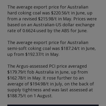
The average export price for Australian
hard coking coal was $220.56/t in June, up
from a revised $215.98/t in May. Prices were
based on an Australian-US dollar exchange
rate of 0.6624 used by the ABS for June.
The average export price for Australian
semi-soft coking coal was $187.24/t in June,
up from $192.37/t in May.
The Argus-assessed PCI price averaged
$179.79/t fob Australia in June, up from
$162.78/t in May. It rose further to an
average of $194.98/t in July, on the back of
supply tightness and was last assessed at
$188.75/t on 1 August.