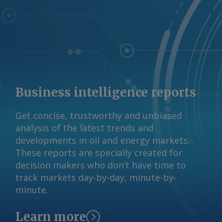
Business intelligence reports
Get concise, trustworthy and unbiased
analysis of the latest trends and
developments in oil and energy markets.
These reports are specially created for
decision makers who don’t have time to
track markets day-by-day, minute-by-
minute.
Learn more