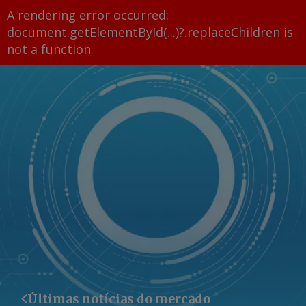
A rendering error occurred:
document.getElementById(...)?.replaceChildren is
not a function
.
Últimas notícias do mercado