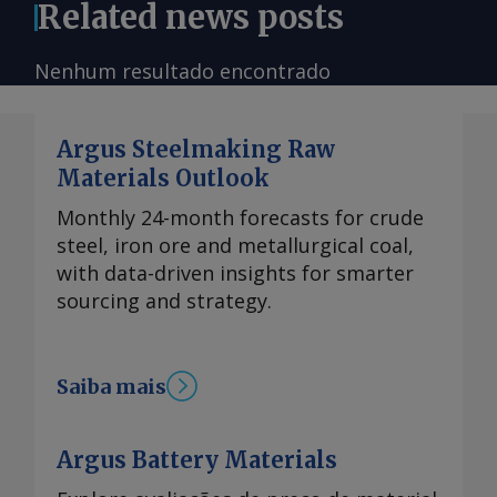
Related news posts
Nenhum resultado encontrado
Argus Steelmaking Raw
Materials Outlook
Monthly 24-month forecasts for crude
steel, iron ore and metallurgical coal,
with data-driven insights for smarter
sourcing and strategy.
Saiba mais
Argus Battery Materials