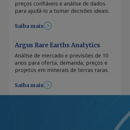
preços confiáveis e análise de dados
para ajudá-lo a tomar decisões ideais.
Saiba mais
Argus Rare Earths Analytics
Análise de mercado e previsões de 10
anos para oferta, demanda, preços e
projetos em minerais de terras raras.
Saiba mais