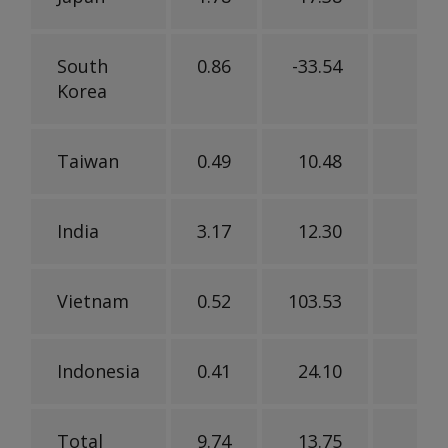
South
0.86
-33.54
-36
Korea
Taiwan
0.49
10.48
-39
India
3.17
12.30
-12
Vietnam
0.52
103.53
-36
Indonesia
0.41
24.10
-11
Total
9.74
13.75
-7