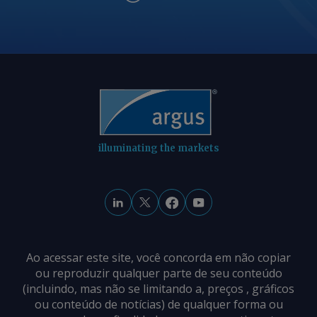
illuminating the markets
Ao acessar este site, você concorda em não copiar
ou reproduzir qualquer parte de seu conteúdo
(incluindo, mas não se limitando a, preços , gráficos
ou conteúdo de notícias) de qualquer forma ou