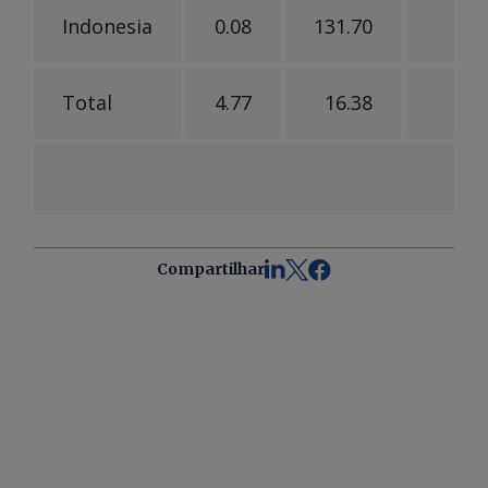
Indonesia
0.08
131.70
14
Total
4.77
16.38
5
Compartilhar