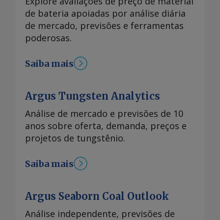
Explore avaliações de preço de material
de bateria apoiadas por análise diária
de mercado, previsões e ferramentas
poderosas.
Saiba mais
Argus Tungsten Analytics
Análise de mercado e previsões de 10
anos sobre oferta, demanda, preços e
projetos de tungstênio.
Saiba mais
Argus Seaborn Coal Outlook
Análise independente, previsões de