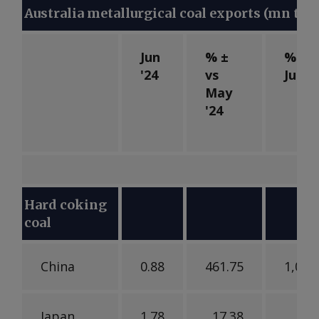
Australia metallurgical coal exports (mn t)
Jun
% ±
% ± v
'24
vs
Jun '
May
'24
Hard coking
coal
China
0.88
461.75
1,079
Japan
1.78
17.38
18