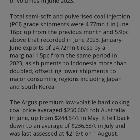
of volumes in June 2023.
Total semi-soft and pulverised coal injection
(PCI) grade shipments were 4.77mn t in June,
16pc up from the previous month and 5.9pc
above that recorded in June 2023. January-
June exports of 24.72mn t rose by a
marginal 1.5pc from the same period in
2023, as shipments to Indonesia more than
doubled, offsetting lower shipments to
major consuming regions including Japan
and South Korea.
The Argus premium low-volatile hard coking
coal price averaged $250.60/t fob Australia
in June, up from $244.54/t in May. It fell back
down to an average of $236.53/t in July and
was last assessed at $215/t on 1 August.