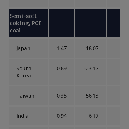
Semi-soft
coking, PCI
coal
Japan
1.47
18.07
-25
South
0.69
-23.17
1
Korea
Taiwan
0.35
56.13
-1
India
0.94
6.17
3