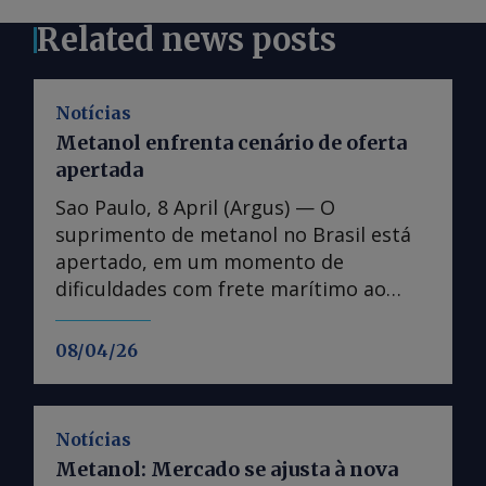
Related news posts
Notícias
Metanol enfrenta cenário de oferta
apertada
Sao Paulo, 8 April (Argus) — O
suprimento de metanol no Brasil está
apertado, em um momento de
dificuldades com frete marítimo ao
Brasil e maior competição por cargas
de outros mercados, incluindo Europa e
08/04/26
Ásia. O custo do frete marítimo
aumentou desde o início da guerra
entre Estados Unidos-Israel contra o
Notícias
Irã, com escassez de navios disponíveis
Metanol: Mercado se ajusta à nova
para o transporte. Distribuidores de