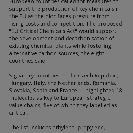
European countries called for measures to
support the production of key chemicals in
the EU as the bloc faces pressure from
rising costs and competition. The proposed
"EU Critical Chemicals Act" would support
the development and decarbonisation of
existing chemical plants while fostering
alternative carbon sources, the eight
countries said.
Signatory countries — the Czech Republic,
Hungary, Italy, the Netherlands, Romania,
Slovakia, Spain and France — highlighted 18
molecules as key to European strategic
value chains, five of which they labelled as
critical.
The list includes ethylene, propylene,