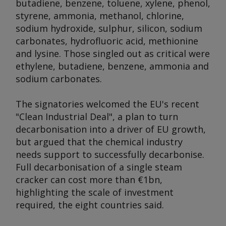
butadiene, benzene, toluene, xylene, phenol,
styrene, ammonia, methanol, chlorine,
sodium hydroxide, sulphur, silicon, sodium
carbonates, hydrofluoric acid, methionine
and lysine. Those singled out as critical were
ethylene, butadiene, benzene, ammonia and
sodium carbonates.
The signatories welcomed the EU's recent
"Clean Industrial Deal", a plan to turn
decarbonisation into a driver of EU growth,
but argued that the chemical industry
needs support to successfully decarbonise.
Full decarbonisation of a single steam
cracker can cost more than €1bn,
highlighting the scale of investment
required, the eight countries said.