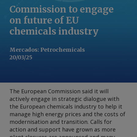
Commission to engage
on future of EU
chemicals industry
Mercados
:
Petrochemicals
20/03/25
The European Commission said it will
actively engage in strategic dialogue with
the European chemicals industry to help it
manage high energy prices and the costs of
modernisation and transition. Calls for
action and support have grown as more