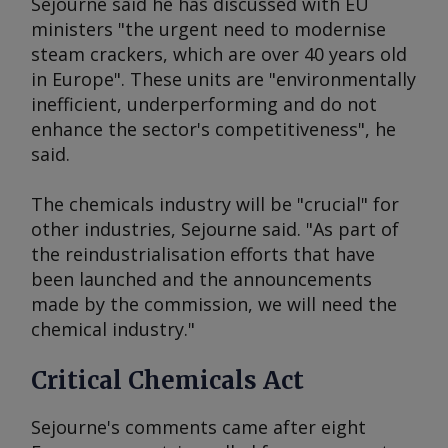
Sejourne said he has discussed with EU
ministers "the urgent need to modernise
steam crackers, which are over 40 years old
in Europe". These units are "environmentally
inefficient, underperforming and do not
enhance the sector's competitiveness", he
said.
The chemicals industry will be "crucial" for
other industries, Sejourne said. "As part of
the reindustrialisation efforts that have
been launched and the announcements
made by the commission, we will need the
chemical industry."
Critical Chemicals Act
Sejourne's comments came after eight