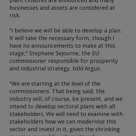
plant closures are announced and many
businesses and assets are considered at
risk.
"I believe we will be able to develop a plan.
It will take the necessary form, though I
have no announcements to make at this
stage," Stephane Sejourne, the EU
commissioner responsible for prosperity
and industrial strategy, told
Argus.
"We are starting at the level of the
commissioners. That being said, the
industry will, of course, be present, and we
intend to develop sectoral plans with all
stakeholders. We will need to examine with
stakeholders how we can modernise this
sector and invest in it, given the shrinking