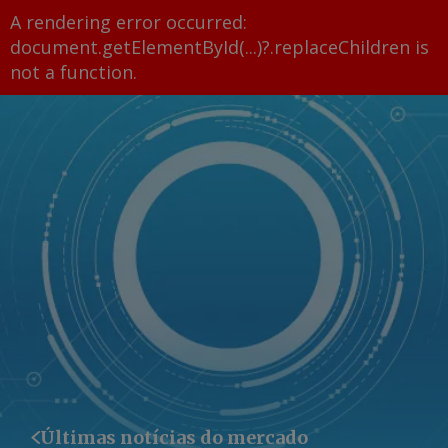
A rendering error occurred:
document.getElementById(...)?.replaceChildren is
not a function
.
Últimas notícias do mercado