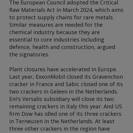
The European Council adopted the Critical
Raw Materials Act in March 2024, which aims
to protect supply chains for rare metals.
Similar measures are needed for the
chemical industry because they are
essential to core industries including
defence, health and construction, argued
the signatories.
Plant closures have accelerated in Europe.
Last year, ExxonMobil closed its Gravenchon
cracker in France and Sabic closed one of its
two crackers in Geleen in the Netherlands.
Eni's Versalis subsidiary will close its two
remaining crackers in Italy this year. And US
firm Dow has idled one of its three crackers
in Terneuzen in the Netherlands. At least
three other crackers in the region have