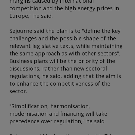
margins caused by international
competition and the high energy prices in
Europe," he said.
Sejourne said the plan is to "define the key
challenges and the possible shape of the
relevant legislative texts, while maintaining
the same approach as with other sectors".
Business plans will be the priority of the
discussions, rather than new sectoral
regulations, he said, adding that the aim is
to enhance the competitiveness of the
sector.
"Simplification, harmonisation,
modernisation and financing will take
precedence over regulation," he said.