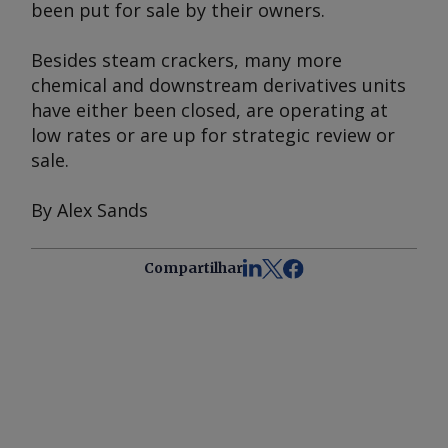
been put for sale by their owners.
Besides steam crackers, many more
chemical and downstream derivatives units
have either been closed, are operating at
low rates or are up for strategic review or
sale.
By Alex Sands
Compartilhar