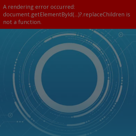
A rendering error occurred:
document.getElementById(...)?.replaceChildren is
not a function
.