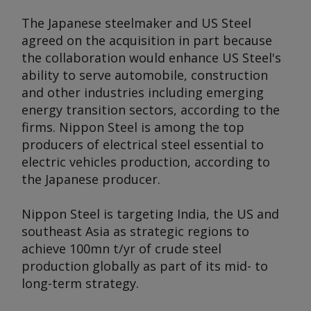
The Japanese steelmaker and US Steel
agreed on the acquisition in part because
the collaboration would enhance US Steel's
ability to serve automobile, construction
and other industries including emerging
energy transition sectors, according to the
firms. Nippon Steel is among the top
producers of electrical steel essential to
electric vehicles production, according to
the Japanese producer.
Nippon Steel is targeting India, the US and
southeast Asia as strategic regions to
achieve 100mn t/yr of crude steel
production globally as part of its mid- to
long-term strategy.