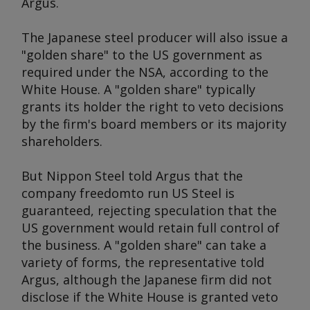
Argus
.
The Japanese steel producer will also issue a
"golden share" to the US government as
required under the NSA, according to the
White House. A "golden share" typically
grants its holder the right to veto decisions
by the firm's board members or its majority
shareholders.
But Nippon Steel told
Argus
that the
company freedomto run US Steel is
guaranteed, rejecting speculation that the
US government would retain full control of
the business. A "golden share" can take a
variety of forms, the representative told
Argus
, although the Japanese firm did not
disclose if the White House is granted veto