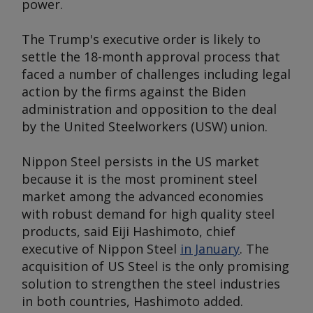
power.
The Trump's executive order is likely to
settle the 18-month approval process that
faced a number of challenges including legal
action by the firms against the Biden
administration and opposition to the deal
by the United Steelworkers (USW) union.
Nippon Steel persists in the US market
because it is the most prominent steel
market among the advanced economies
with robust demand for high quality steel
products, said Eiji Hashimoto, chief
executive of Nippon Steel
in January
. The
acquisition of US Steel is the only promising
solution to strengthen the steel industries
in both countries, Hashimoto added.