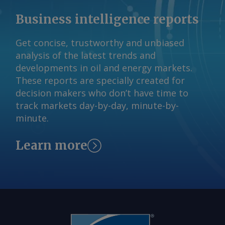
não responderam aos pedidos de
Business intelligence reports
comentários sobre se preferem aço
importado ou nacional para produção,
Get concise, trustworthy and unbiased
mas a associação brasileira de veículos
analysis of the latest trends and
Anfavea disse à Argus que o preço do
developments in oil and energy markets.
aço tem impacto direto no custo de
These reports are specially created for
fabricação de veículos e de máquinas
decision makers who don’t have time to
autopropulsadas. As montadoras ainda
track markets day-by-day, minute-by-
podem preferir aço local mais caro, já
minute.
que tendem a priorizar a entrega no
prazo devido ao perfil de produção e
Learn more
aos estoques just-in-time , disse à
Argus a analista sênior da Moody's
Investor Service, Carolina Chimenti. "Se
houver um grande aumento na
produção automotiva (tanto de leves
como de pesados, e também na
produção de máquinas e equipamentos