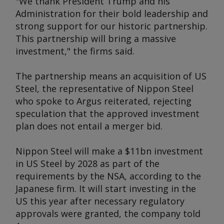
"We thank President Trump and his
Administration for their bold leadership and
strong support for our historic partnership.
This partnership will bring a massive
investment," the firms said.
The partnership means an acquisition of US
Steel, the representative of Nippon Steel
who spoke to
Argus
reiterated, rejecting
speculation that the approved investment
plan does not entail a merger bid.
Nippon Steel will make a $11bn investment
in US Steel by 2028 as part of the
requirements by the NSA, according to the
Japanese firm. It will start investing in the
US this year after necessary regulatory
approvals were granted, the company told