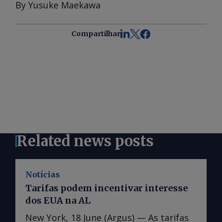
By Yusuke Maekawa
Compartilhar
Related news posts
Notícias
Tarifas podem incentivar interesse
dos EUA na AL
New York, 18 June (Argus) — As tarifas