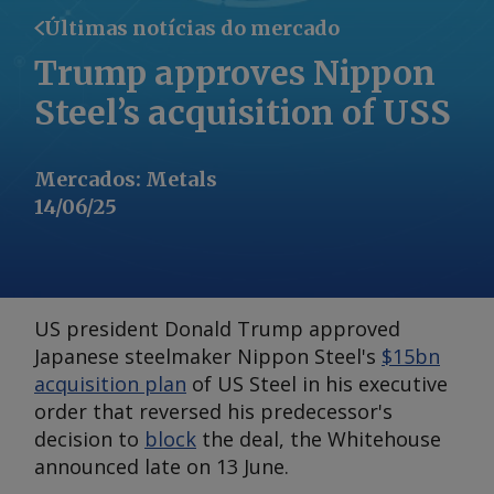
Últimas notícias do mercado
Trump approves Nippon
Steel’s acquisition of USS
Mercados
:
Metals
14/06/25
US president Donald Trump approved
Japanese steelmaker Nippon Steel's
$15bn
acquisition plan
of US Steel in his executive
order that reversed his predecessor's
decision to
block
the deal, the Whitehouse
announced late on 13 June.