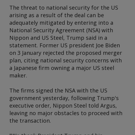
The threat to national security for the US
arising as a result of the deal can be
adequately mitigated by entering into a
National Security Agreement (NSA) with
Nippon and US Steel, Trump said in a
statement. Former US president Joe Biden
on 3 January rejected the proposed merger
plan, citing national security concerns with
a Japanese firm owning a major US steel
maker.
The firms signed the NSA with the US
government yesterday, following Trump's
executive order, Nippon Steel told
Argus
,
leaving no major obstacles to proceed with
the transaction.