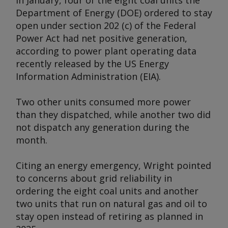
In January, four of the eight coal units the
Department of Energy (DOE) ordered to stay
open under section 202 (c) of the Federal
Power Act had net positive generation,
according to power plant operating data
recently released by the US Energy
Information Administration (EIA).
Two other units consumed more power
than they dispatched, while another two did
not dispatch any generation during the
month.
Citing an energy emergency, Wright pointed
to concerns about grid reliability in
ordering the eight coal units and another
two units that run on natural gas and oil to
stay open instead of retiring as planned in