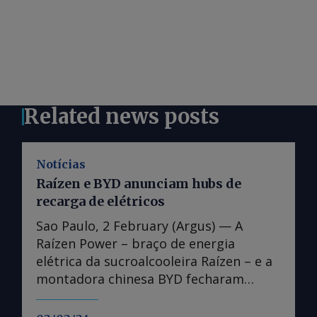
Related news posts
Notícias
Raízen e BYD anunciam hubs de
recarga de elétricos
Sao Paulo, 2 February (Argus) — A
Raízen Power – braço de energia
elétrica da sucroalcooleira Raízen – e a
montadora chinesa BYD fecharam
parceria para construir polos de
recarga de veículos elétricos pelo