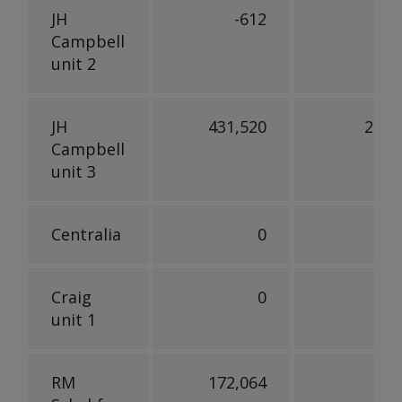
JH
-612
Campbell
unit 2
JH
431,520
245,
Campbell
unit 3
Centralia
0
Craig
0
unit 1
RM
172,064
90,