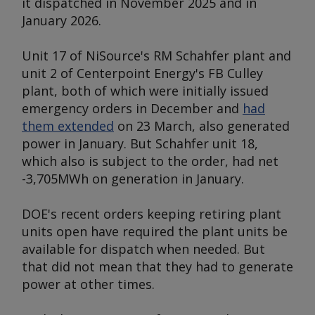
it dispatched in November 2025 and in
January 2026.
Unit 17 of NiSource's RM Schahfer plant and
unit 2 of Centerpoint Energy's FB Culley
plant, both of which were initially issued
emergency orders in December and
had
them extended
on 23 March, also generated
power in January. But Schahfer unit 18,
which also is subject to the order, had net
-3,705MWh on generation in January.
DOE's recent orders keeping retiring plant
units open have required the plant units be
available for dispatch when needed. But
that did not mean that they had to generate
power at other times.