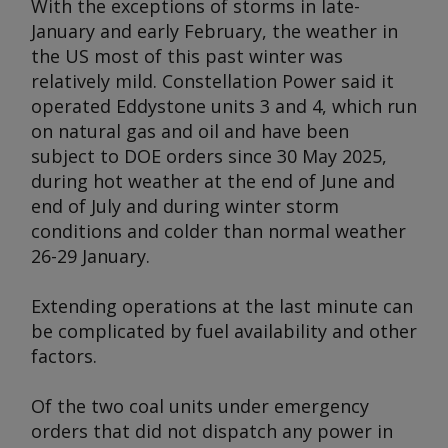
With the exceptions of storms in late-
January and early February, the weather in
the US most of this past winter was
relatively mild. Constellation Power said it
operated Eddystone units 3 and 4, which run
on natural gas and oil and have been
subject to DOE orders since 30 May 2025,
during hot weather at the end of June and
end of July and during winter storm
conditions and colder than normal weather
26-29 January.
Extending operations at the last minute can
be complicated by fuel availability and other
factors.
Of the two coal units under emergency
orders that did not dispatch any power in