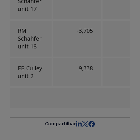
Schahfer
unit 17
RM
-3,705
Schahfer
unit 18
FB Culley
9,338
6,
unit 2
Compartilhar