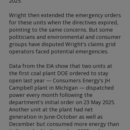
2025.
Wright then extended the emergency orders
for these units when the directives expired,
pointing to the same concerns. But some
politicians and environmental and consumer
groups have disputed Wright's claims grid
operators faced potential emergencies.
Data from the EIA show that two units at
the first coal plant DOE ordered to stay
open last year — Consumers Energy's JH
Campbell plant in Michigan — dispatched
power every month following the
department's initial order on 23 May 2025.
Another unit at the plant had net
generation in June-October as well as
December but consumed more energy than