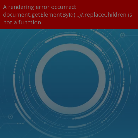
A rendering error occurred:
document.getElementById(...)?.replaceChildren is
not a function
.