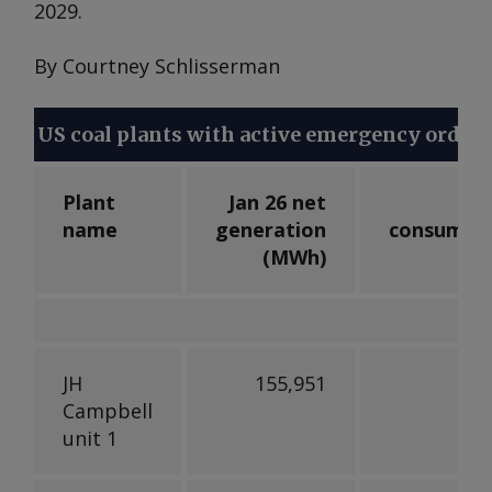
2029.
By Courtney Schlisserman
US coal plants with active emergency orders
Plant
Jan 26 net
Jan
name
generation
consumpt
(
MWh
)
(
JH
155,951
89,
Campbell
unit 1