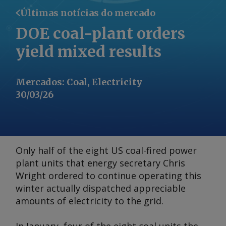
Últimas notícias do mercado
DOE coal-plant orders
yield mixed results
Mercados
:
Coal, Electricity
30/03/26
Only half of the eight US coal-fired power
plant units that energy secretary Chris
Wright ordered to continue operating this
winter actually dispatched appreciable
amounts of electricity to the grid.