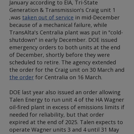
January according to EIA, Tri-State
Generation & Transmission's Craig unit 1
,was
taken out of service
in mid-December
because of a mechanical failure, while
TransAlta's Centralia plant was put in "cold-
shutdown" in early December. DOE issued
emergency orders to both units at the end
of December, shortly before they were
scheduled to retire. The agency extended
the order for the Craig unit on 30 March and
the order
for Centralia on 16 March.
DOE last year also issued an order allowing
Talen Energy to run unit 4 of the HA Wagner
oil-fired plant in excess of emissions limits if
needed for reliability, but that order
expired at the end of 2025. Talen expects to
operate Wagner units 3 and 4 until 31 May