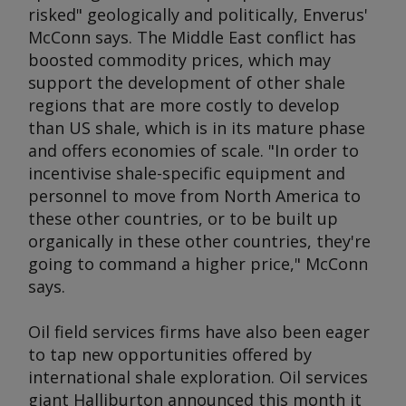
risked" geologically and politically, Enverus'
McConn says. The Middle East conflict has
boosted commodity prices, which may
support the development of other shale
regions that are more costly to develop
than US shale, which is in its mature phase
and offers economies of scale. "In order to
incentivise shale-specific equipment and
personnel to move from North America to
these other countries, or to be built up
organically in these other countries, they're
going to command a higher price," McConn
says.
Oil field services firms have also been eager
to tap new opportunities offered by
international shale exploration. Oil services
giant Halliburton announced this month it