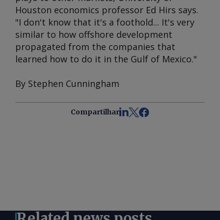
Houston economics professor Ed Hirs says.
"I don't know that it's a foothold... It's very
similar to how offshore development
propagated from the companies that
learned how to do it in the Gulf of Mexico."
By Stephen Cunningham
Compartilhar
Related news posts