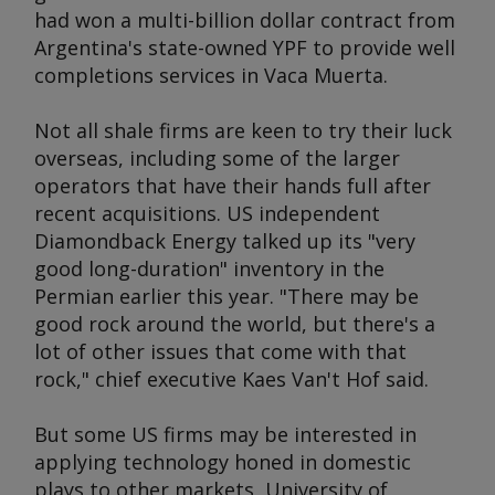
had won a multi-billion dollar contract from
Argentina's state-owned YPF to provide well
completions services in Vaca Muerta.
Not all shale firms are keen to try their luck
overseas, including some of the larger
operators that have their hands full after
recent acquisitions. US independent
Diamondback Energy talked up its "very
good long-duration" inventory in the
Permian earlier this year. "There may be
good rock around the world, but there's a
lot of other issues that come with that
rock," chief executive Kaes Van't Hof said.
But some US firms may be interested in
applying technology honed in domestic
plays to other markets, University of