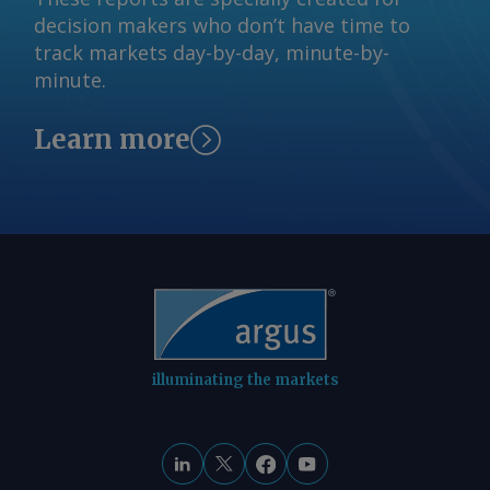
decision makers who don’t have time to
track markets day-by-day, minute-by-
minute.
Learn more
illuminating the markets