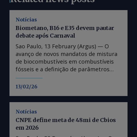
Notícias
Biometano, B16 e E35 devem pautar
debate após Carnaval
Sao Paulo, 13 February (Argus) — O
avanço de novos mandatos de mistura
de biocombustíveis em combustíveis
fósseis e a definição de parâmetros
fundamentais para o funcionamento do
mercado de biometano devem ser
13/02/26
pautas candentes no debate da
transição energética no Brasil, na volta
do feriado de Carnaval. Os assuntos,
Notícias
tratados na Lei do Combustível do
CNPE define meta de 48mi de Cbios
Futuro, estão em discussão no âmbito
em 2026
do Poder Executivo, que deve avançar