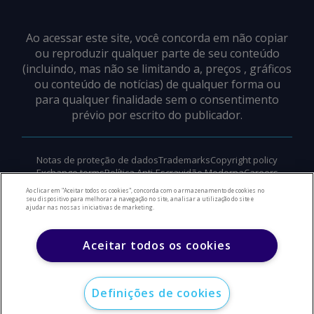
Ao acessar este site, você concorda em não copiar
ou reproduzir qualquer parte de seu conteúdo
(incluindo, mas não se limitando a, preços , gráficos
ou conteúdo de notícias) de qualquer forma ou
para qualquer finalidade sem o consentimento
prévio por escrito do publicador.
Notas de proteção de dados
Trademarks
Copyright policy
Exchange terms
Política Anti-Escravidão Moderna
Careers
Suporte
Ao clicar em "Aceitar todos os cookies", concorda com o armazenamento de cookies no
seu dispositivo para melhorar a navegação no site, analisar a utilização do site e
ajudar nas nossas iniciativas de marketing.
©
2026
Direitos autorais do Argus Media Group
Aceitar todos os cookies
Definições de cookies