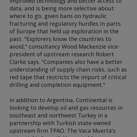
improved technology and better access to
data, and is being more selective about
where to go, given bans on hydraulic
fracturing and regulatory hurdles in parts
of Europe that held up exploration in the
past. "Explorers know the countries to
avoid," consultancy Wood Mackenzie vice-
president of upstream research Robert
Clarke says. "Companies also have a better
understanding of supply chain risks, such as
red tape that restricts the import of critical
drilling and completion equipment."
In addition to Argentina, Continental is
looking to develop oil and gas resources in
southeast and northwest Turkey in a
partnership with Turkish state-owned
upstream firm TPAO. The Vaca Muerta's