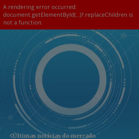
A rendering error occurred:
document.getElementById(...)?.replaceChildren is
not a function
.
Últimas notícias do mercado