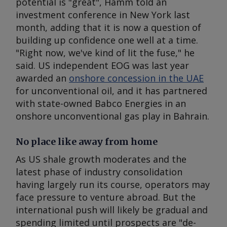
potential is "great", Hamm told an
investment conference in New York last
month, adding that it is now a question of
building up confidence one well at a time.
"Right now, we've kind of lit the fuse," he
said. US independent EOG was last year
awarded an
onshore concession in the UAE
for unconventional oil, and it has partnered
with state-owned Babco Energies in an
onshore unconventional gas play in Bahrain.
No place like away from home
As US shale growth moderates and the
latest phase of industry consolidation
having largely run its course, operators may
face pressure to venture abroad. But the
international push will likely be gradual and
spending limited until prospects are "de-