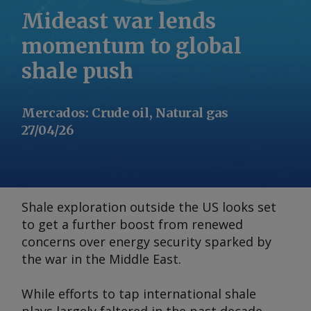
Mideast war lends
momentum to global
shale push
Mercados
:
Crude oil, Natural gas
27/04/26
Shale exploration outside the US looks set
to get a further boost from renewed
concerns over energy security sparked by
the war in the Middle East.
While efforts to tap international shale