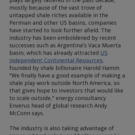
plays largely faltered in the past decade,
mostly because of the vast trove of
untapped shale riches available in the
Permian and other US basins, companies
have started to look further afield. The
industry has been emboldened by recent
successes such as Argentina's Vaca Muerta
basin, which has already attracted
US
independent Continental Resources
,
founded by shale billionaire Harold Hamm.
"We finally have a good example of making a
shale play work outside North America, so
that gives hope to investors that would like
to scale outside," energy consultancy
Enverus head of global research Andy
McConn says.
The industry is also taking advantage of