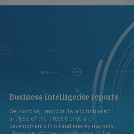
descarbonização. Por Marcos Mortari
Envie comentários e solicite mais
informações em
feedback@argusmedia.com Copyright
© 2026. Argus Media group . Todos os
direitos reservados.
Business intelligence reports
Get concise, trustworthy and unbiased
analysis of the latest trends and
developments in oil and energy markets.
These reports are specially created for