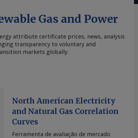
ewable Gas and Power
ergy attribute certificate prices, news, analysis
nging transparency to voluntary and
ansition markets globally.
North American Electricity
and Natural Gas Correlation
Curves
Ferramenta de avaliação de mercado