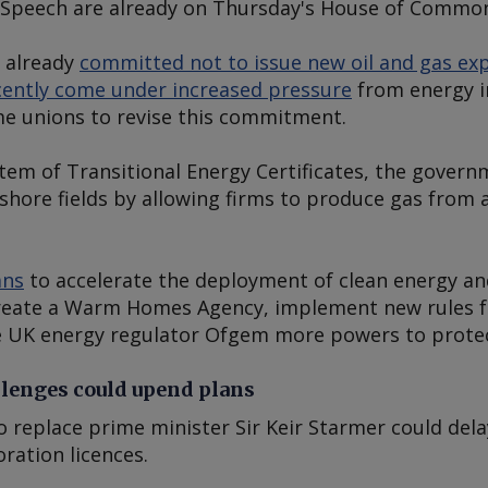
s Speech are already on Thursday's House of Commo
 already
committed not to issue new oil and gas exp
ecently come under increased pressure
from energy i
ome unions to revise this commitment.
em of Transitional Energy Certificates, the gover
shore fields by allowing firms to produce gas from 
ans
to accelerate the deployment of clean energy and
create a Warm Homes Agency, implement new rules fo
 UK energy regulator Ofgem more powers to prote
llenges could upend plans
o replace prime minister Sir Keir Starmer could del
ration licences.