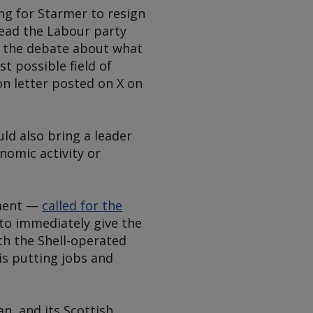
ng for Starmer to resign
 lead the Labour party
t the debate about what
t possible field of
on letter posted on X on
uld also bring a leader
nomic activity or
nment —
called for the
 to immediately give the
th the Shell-operated
is putting jobs and
, and its Scottish