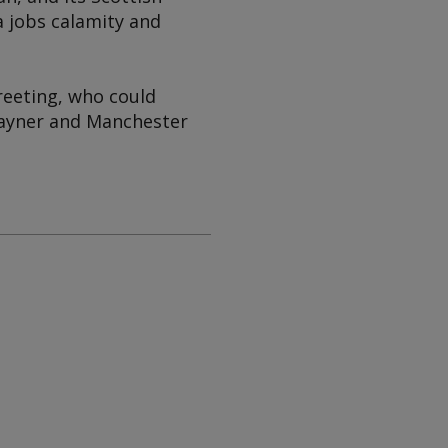
a jobs calamity and
reeting, who could
Rayner and Manchester