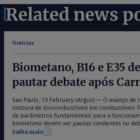
Related news p
Notícias
Biometano, B16 e E35 
pautar debate após Car
Sao Paulo, 13 February (Argus) — O avanço de
mistura de biocombustíveis em combustíveis fó
de parâmetros fundamentais para o funciona
biometano devem ser pautas candentes no deb
energética no Brasil, na volta do feriado de Ca
Saiba mais
tratados na Lei do Combustível do Futuro, est