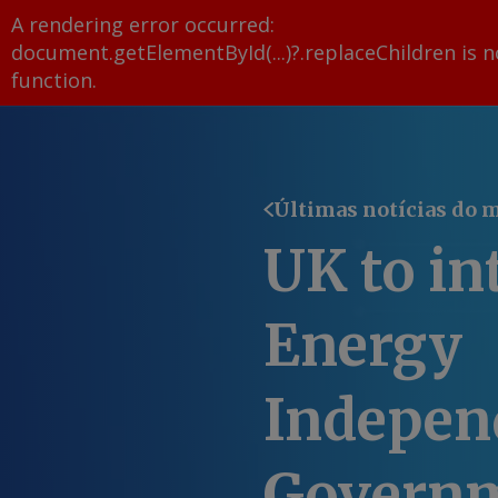
A rendering error occurred:
document.getElementById(...)?.replaceChildren is n
function
.
Últimas notícias do 
UK to in
Energy
Independ
Govern