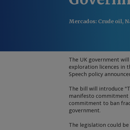
Mercados
:
Crude oil, N
The UK government will
exploration licences in 
Speech policy announce
The bill will introduce 
manifesto commitment not
commitment to ban frack
government.
The legislation could be