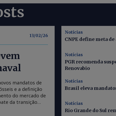
osts
Notícias
13/02/26
CNPE define meta de
devem
Notícias
PGR recomenda suspe
naval
Renovabio
Notícias
 novos mandatos de
Brasil eleva mandatos
sseis e a definição
mento do mercado de
ate da transição
Notícias
rnaval. Os assuntos,
Rio Grande do Sul re
ão em discussão no