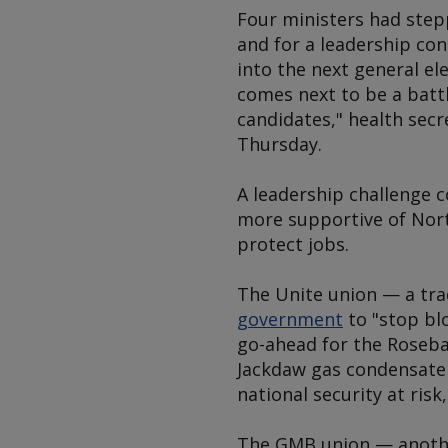
Four ministers had stepp
and for a leadership cont
into the next general e
comes next to be a battl
candidates," health secr
Thursday.
A leadership challenge c
more supportive of Nort
protect jobs.
The Unite union — a tra
government
to "stop bl
go-ahead for the Roseba
Jackdaw gas condensate 
national security at ris
The GMB union — another