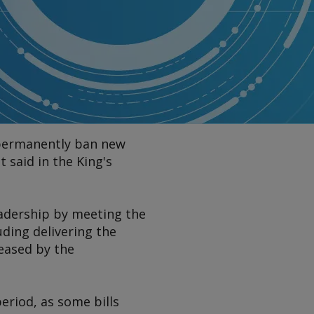
 permanently ban new
 said in the King's
leadership by meeting the
ding delivering the
eased by the
period, as some bills