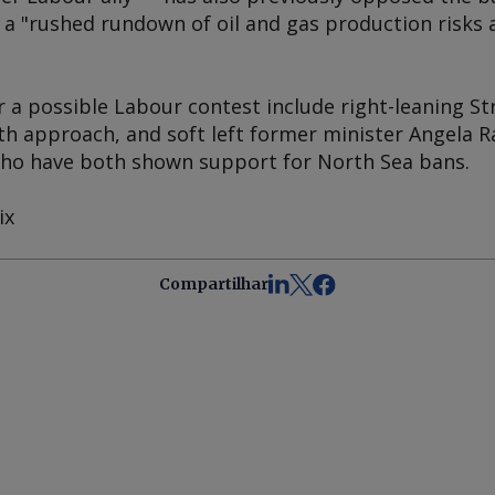
t a "rushed rundown of oil and gas production risks 
 a possible Labour contest include right-leaning St
h approach, and soft left former minister Angela 
o have both shown support for North Sea bans.
ix
Compartilhar