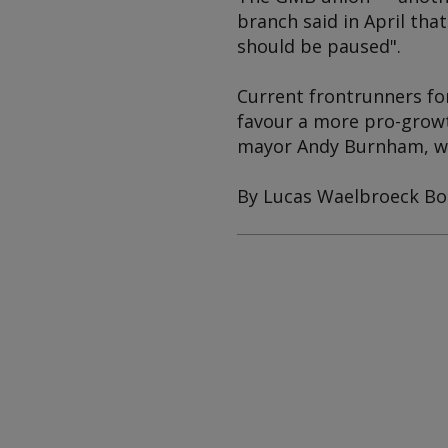
branch said in April tha
should be paused".
Current frontrunners for
favour a more pro-growt
mayor Andy Burnham, wh
By Lucas Waelbroeck Bo