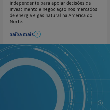
independente para apoiar decisões de
investimento e negociação nos mercados
de energia e gás natural na América do
Norte.
Saiba mais