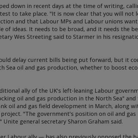
ed down in recent days at the time of writing, calli
est to take place. "It is now clear that you will not
lection and that Labour MPs and Labour unions wan
e of ideas. It needs to be broad, and it needs the bes
etary Wes Streeting said to Starmer in his resignati
ould delay current bills being put forward, but it co
h Sea oil and gas production, whether to boost eco
ditional ally of the UK's left-leaning Labour gover
ocking oil and gas production in the North Sea" and
nk oil and gas field development in March, along wi
project. "The government's position on oil and gas 
k," Unite general secretary Sharon Graham said.
 Labour ally — has also previously opposed the ban