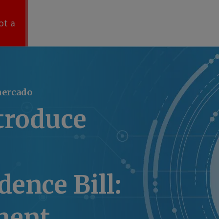
ot a
mercado
troduce
ence Bill:
ment