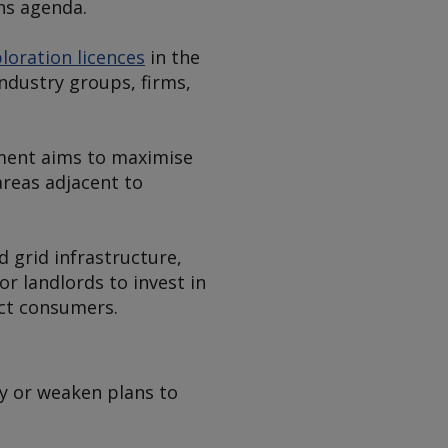
ns agenda.
loration licences
in the
ndustry groups, firms,
nment aims to maximise
areas adjacent to
 grid infrastructure,
r landlords to invest in
ct consumers.
ay or weaken plans to