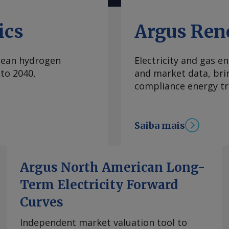
na regulamentação da
 temas prioritários
ics
Argus Ren
 recém-lançada pelas
iesel, do etanol e da
clean hydrogen
Electricity and gas en
 políticas e
to 2040,
and market data, bri
no país. Escolhido
compliance energy tr
ral Arnaldo Jardim
r em estudos de
de etanol anidro à
Saiba mais
biodiesel, ele
16pc deve ser feita
instalado de
. Ou seja, temos
Argus North American Long-
] preço adequado",
Term Electricity Forward
 relator do projeto
Curves
, um dos marcos
stentável no país, e
Independent market valuation tool to
ica da Câmara dos