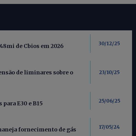
30/12/25
 48mi de Cbios em 2026
nsão de liminares sobre o
23/10/25
25/06/25
 para E30 e B15
17/05/24
maneja fornecimento de gás