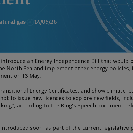
atural gas
14/05/26
 introduce an Energy Independence Bill that would
the North Sea and implement other energy policies, it
ment on 13 May.
"Transitional Energy Certificates, and show climate 
 to issue new licences to explore new fields, inclu
ing", according to the King's Speech document rel
 introduced soon, as part of the current legislative 