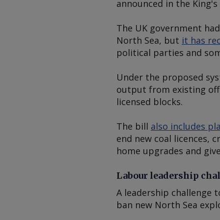
announced in the King'
The UK government had
North Sea, but
it has r
political parties and s
Under the proposed syst
output from existing off
licensed blocks.
The bill
also includes pl
end new coal licences, 
home upgrades and give
Labour leadership cha
A leadership challenge t
ban new North Sea explo