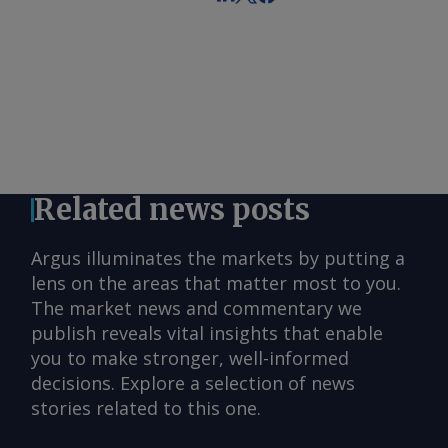
Related news posts
Argus illuminates the markets by putting a
lens on the areas that matter most to you.
The market news and commentary we
publish reveals vital insights that enable
you to make stronger, well-informed
decisions. Explore a selection of news
stories related to this one.