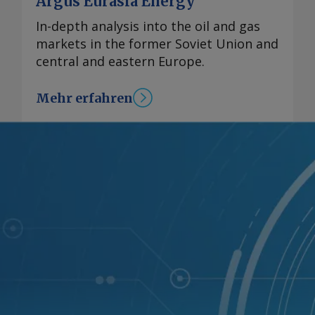
Argus Eurasia Energy
In-depth analysis into the oil and gas
markets in the former Soviet Union and
central and eastern Europe.
Mehr erfahren