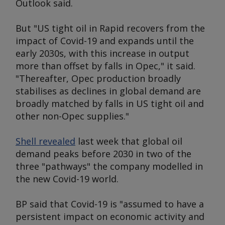
Outlook
said.
But "US tight oil in Rapid recovers from the
impact of Covid-19 and expands until the
early 2030s, with this increase in output
more than offset by falls in Opec," it said.
"Thereafter, Opec production broadly
stabilises as declines in global demand are
broadly matched by falls in US tight oil and
other non-Opec supplies."
Shell revealed
last week that global oil
demand peaks before 2030 in two of the
three "pathways" the company modelled in
the new Covid-19 world.
BP said that Covid-19 is "assumed to have a
persistent impact on economic activity and