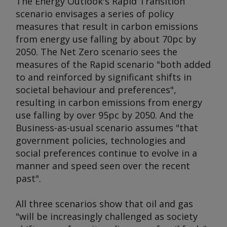
The
Energy Outlook
's Rapid Transition
scenario envisages a series of policy
measures that result in carbon emissions
from energy use falling by about 70pc by
2050. The Net Zero scenario sees the
measures of the Rapid scenario "both added
to and reinforced by significant shifts in
societal behaviour and preferences",
resulting in carbon emissions from energy
use falling by over 95pc by 2050. And the
Business-as-usual scenario assumes "that
government policies, technologies and
social preferences continue to evolve in a
manner and speed seen over the recent
past".
All three scenarios show that oil and gas
"will be increasingly challenged as society