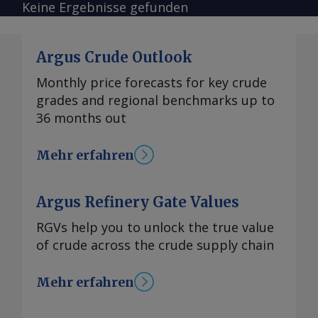
Keine Ergebnisse gefunden
Argus Crude Outlook
Monthly price forecasts for key crude
grades and regional benchmarks up to
36 months out
Mehr erfahren
Argus Refinery Gate Values
RGVs help you to unlock the true value
of crude across the crude supply chain
Mehr erfahren