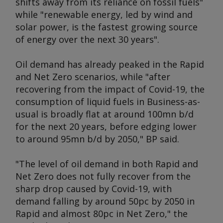
shifts away from its reliance on fossil fuels"
while "renewable energy, led by wind and
solar power, is the fastest growing source
of energy over the next 30 years".
Oil demand has already peaked in the Rapid
and Net Zero scenarios, while "after
recovering from the impact of Covid-19, the
consumption of liquid fuels in Business-as-
usual is broadly flat at around 100mn b/d
for the next 20 years, before edging lower
to around 95mn b/d by 2050," BP said.
"The level of oil demand in both Rapid and
Net Zero does not fully recover from the
sharp drop caused by Covid-19, with
demand falling by around 50pc by 2050 in
Rapid and almost 80pc in Net Zero," the