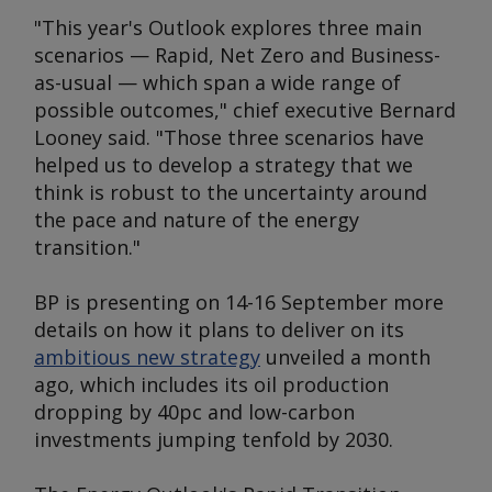
"This year's
Outlook
explores three main
scenarios — Rapid, Net Zero and Business-
as-usual — which span a wide range of
possible outcomes," chief executive Bernard
Looney said. "Those three scenarios have
helped us to develop a strategy that we
think is robust to the uncertainty around
the pace and nature of the energy
transition."
BP is presenting on 14-16 September more
details on how it plans to deliver on its
ambitious new strategy
unveiled a month
ago, which includes its oil production
dropping by 40pc and low-carbon
investments jumping tenfold by 2030.