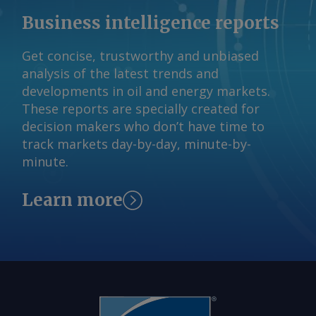
Business intelligence reports
Get concise, trustworthy and unbiased
analysis of the latest trends and
developments in oil and energy markets.
These reports are specially created for
decision makers who don’t have time to
track markets day-by-day, minute-by-
minute.
Learn more