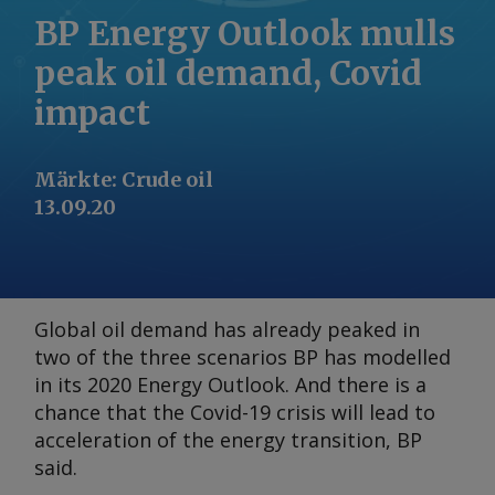
BP Energy Outlook mulls
peak oil demand, Covid
impact
Märkte
:
Crude oil
13.09.20
Global oil demand has already peaked in
two of the three scenarios BP has modelled
in its 2020
Energy Outlook
. And there is a
chance that the Covid-19 crisis will lead to
acceleration of the energy transition, BP
said.