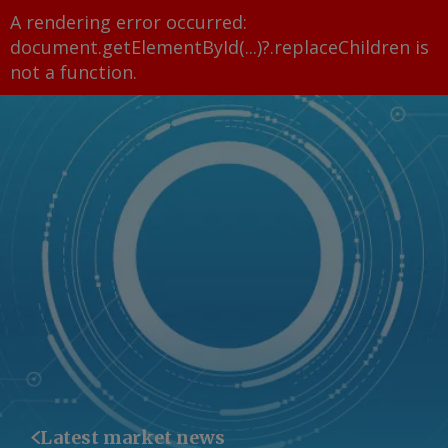
A rendering error occurred:
document.getElementById(...)?.replaceChildren is
not a function
.
Latest market news