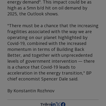
energy demand". This impact could be as
high as a 5mn b/d hit on oil demand by
2025, the
Outlook
shows.
"There must be a chance that the increasing
fragilities associated with the way we are
operating on our planet highlighted by
Covid-19, combined with the increased
momentum in terms of Building Back
Better, and together with unprecedented
levels of government intervention — there
is a chance that Covid-19 leads to
acceleration in the energy transition," BP
chief economist Spencer Dale said.
By Konstantin Rozhnov
Teilen