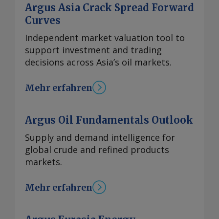
Argus Asia Crack Spread Forward
Curves
Independent market valuation tool to
support investment and trading
decisions across Asia’s oil markets.
Mehr erfahren
Argus Oil Fundamentals Outlook
Supply and demand intelligence for
global crude and refined products
markets.
Mehr erfahren