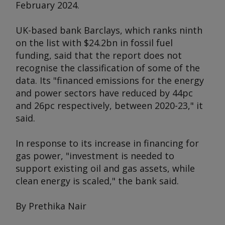
February 2024.
UK-based bank Barclays, which ranks ninth
on the list with $24.2bn in fossil fuel
funding, said that the report does not
recognise the classification of some of the
data. Its "financed emissions for the energy
and power sectors have reduced by 44pc
and 26pc respectively, between 2020-23," it
said.
In response to its increase in financing for
gas power, "investment is needed to
support existing oil and gas assets, while
clean energy is scaled," the bank said.
By Prethika Nair