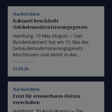
Nachrichten
Kabinett beschließt
Gebäudemodernisierungsgesetz
Hamburg, 13 May (Argus) — Das
Bundeskabinett hat am 13. Mai das
Gebäudemodernisierungsgesetz
beschlossen und damit in das
parlamentarische Verfahren überführt.
In der Kabinettsfassung wurden
13.05.26
gegenüber dem Referentenentwurf nur
punktuelle Anpassungen
vorgenommen, im nächsten Schritt
Nachrichten
wird das Gesetz an den Bundestag und
Frist für erneuerbares Heizen
die entsprechenden Ausschüsse
verschoben
weitergeleitet. Das
Gebäudemodernisierungsgesetz
Hamburg, 30 April (Argus) — Die