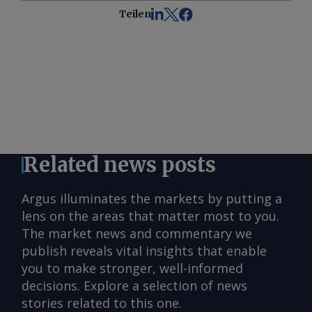
Teilen
Related news posts
Argus illuminates the markets by putting a
lens on the areas that matter most to you.
The market news and commentary we
publish reveals vital insights that enable
you to make stronger, well-informed
decisions. Explore a selection of news
stories related to this one.