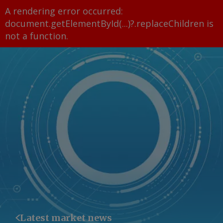
A rendering error occurred:
document.getElementById(...)?.replaceChildren is
not a function
.
Latest market news