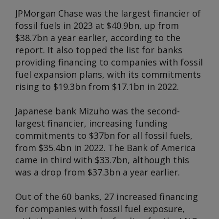
JPMorgan Chase was the largest financier of
fossil fuels in 2023 at $40.9bn, up from
$38.7bn a year earlier, according to the
report. It also topped the list for banks
providing financing to companies with fossil
fuel expansion plans, with its commitments
rising to $19.3bn from $17.1bn in 2022.
Japanese bank Mizuho was the second-
largest financier, increasing funding
commitments to $37bn for all fossil fuels,
from $35.4bn in 2022. The Bank of America
came in third with $33.7bn, although this
was a drop from $37.3bn a year earlier.
Out of the 60 banks, 27 increased financing
for companies with fossil fuel exposure,