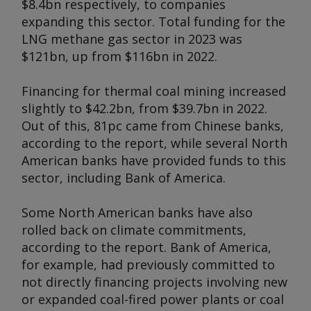
$8.4bn respectively, to companies
expanding this sector. Total funding for the
LNG methane gas sector in 2023 was
$121bn, up from $116bn in 2022.
Financing for thermal coal mining increased
slightly to $42.2bn, from $39.7bn in 2022.
Out of this, 81pc came from Chinese banks,
according to the report, while several North
American banks have provided funds to this
sector, including Bank of America.
Some North American banks have also
rolled back on climate commitments,
according to the report. Bank of America,
for example, had previously committed to
not directly financing projects involving new
or expanded coal-fired power plants or coal