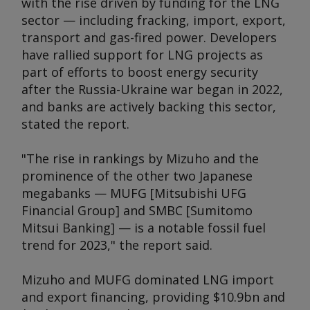
with the rise driven by funding for the LNG
sector — including fracking, import, export,
transport and gas-fired power. Developers
have rallied support for LNG projects as
part of efforts to boost energy security
after the Russia-Ukraine war began in 2022,
and banks are actively backing this sector,
stated the report.
"The rise in rankings by Mizuho and the
prominence of the other two Japanese
megabanks — MUFG [Mitsubishi UFG
Financial Group] and SMBC [Sumitomo
Mitsui Banking] — is a notable fossil fuel
trend for 2023," the report said.
Mizuho and MUFG dominated LNG import
and export financing, providing $10.9bn and