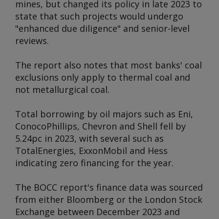
mines, but changed its policy in late 2023 to
state that such projects would undergo
"enhanced due diligence" and senior-level
reviews.
The report also notes that most banks' coal
exclusions only apply to thermal coal and
not metallurgical coal.
Total borrowing by oil majors such as Eni,
ConocoPhillips, Chevron and Shell fell by
5.24pc in 2023, with several such as
TotalEnergies, ExxonMobil and Hess
indicating zero financing for the year.
The BOCC report's finance data was sourced
from either Bloomberg or the London Stock
Exchange between December 2023 and