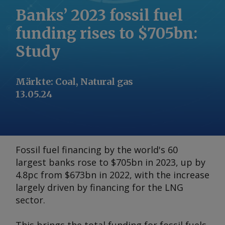
Banks’ 2023 fossil fuel
funding rises to $705bn:
Study
Märkte
:
Coal, Natural gas
13.05.24
Fossil fuel financing by the world's 60
largest banks rose to $705bn in 2023, up by
4.8pc from $673bn in 2022, with the increase
largely driven by financing for the LNG
sector.