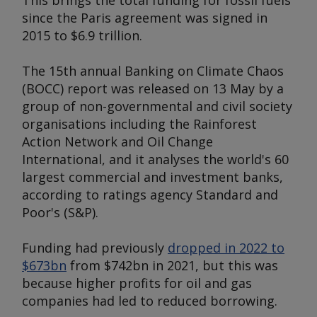
This brings the total funding for fossil fuels
since the Paris agreement was signed in
2015 to $6.9 trillion.
The 15th annual
Banking on Climate Chaos
(BOCC) report was released on 13 May by a
group of non-governmental and civil society
organisations including the Rainforest
Action Network and Oil Change
International, and it analyses the world's 60
largest commercial and investment banks,
according to ratings agency Standard and
Poor's (S&P).
Funding had previously
dropped in 2022 to
$673bn
from $742bn in 2021, but this was
because higher profits for oil and gas
companies had led to reduced borrowing.