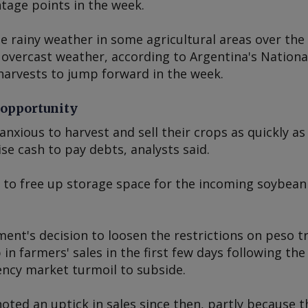
tage points in the week.
e rainy weather in some agricultural areas over the
 overcast weather, according to Argentina's Nationa
harvests to jump forward in the week.
 opportunity
anxious to harvest and sell their crops as quickly as
se cash to pay debts, analysts said.
to free up storage space for the incoming soybean
nt's decision to loosen the restrictions on peso t
 in farmers' sales in the first few days following th
ency market turmoil to subside.
oted an uptick in sales since then, partly because 