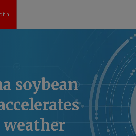
ot a
na soybean
accelerates
r weather