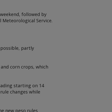
 weekend, followed by
l Meteorological Service.
 possible, partly
 and corn crops, which
rading starting on 14
e rule changes while
the new peso rules