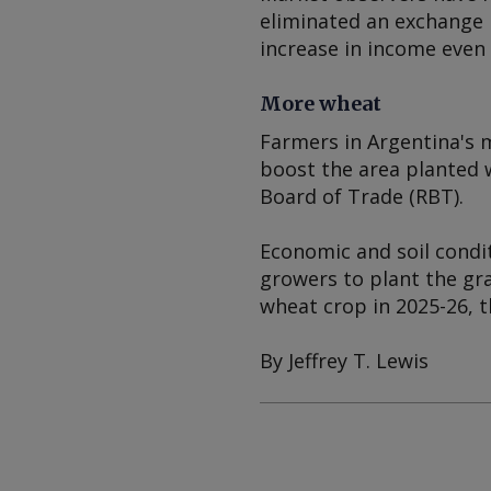
eliminated an exchange 
increase in income even
More wheat
Farmers in Argentina's 
boost the area planted w
Board of Trade (RBT).
Economic and soil condi
growers to plant the gra
wheat crop in 2025-26, t
By Jeffrey T. Lewis