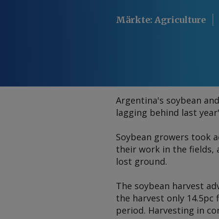
Märkte
:
Agriculture
Argentina's soybean and
lagging behind last year
Soybean growers took ad
their work in the field
lost ground.
The soybean harvest adva
the harvest only 14.5pc 
period. Harvesting in c