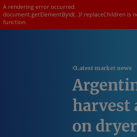
A rendering error occurred:
document.getElementById(...)?.replaceChildren is n
function
.
Latest market news
Argenti
harvest 
on drye