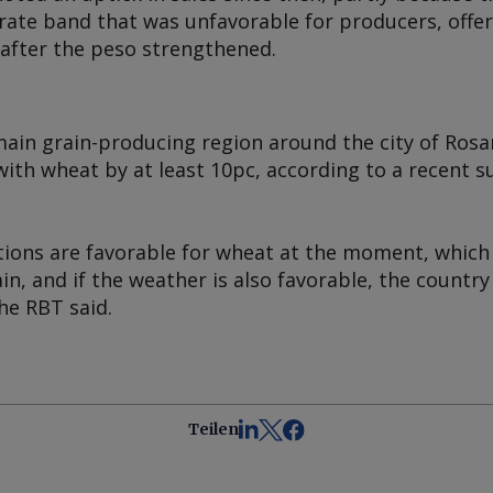
rate band that was unfavorable for producers, off
 after the peso strengthened.
main grain-producing region around the city of Rosa
ith wheat by at least 10pc, according to a recent s
tions are favorable for wheat at the moment, whic
in, and if the weather is also favorable, the countr
he RBT said.
Teilen