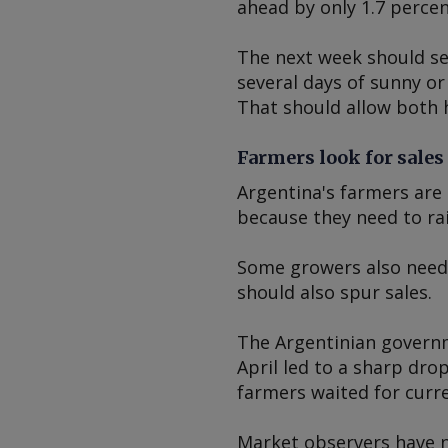
ahead by only 1.7 percen
The next week should se
several days of sunny or
That should allow both 
Farmers look for sales
Argentina's farmers are 
because they need to rai
Some growers also need 
should also spur sales.
The Argentinian governme
April led to a sharp drop
farmers waited for curr
Market observers have n