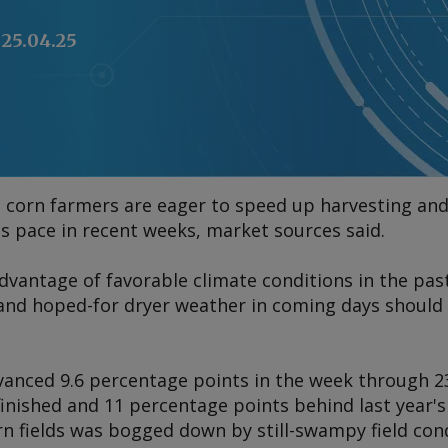
25.04.25
 corn farmers are eager to speed up harvesting and
's pace in recent weeks, market sources said.
vantage of favorable climate conditions in the pas
s, and hoped-for dryer weather in coming days shoul
nced 9.6 percentage points in the week through 23 Ap
finished and 11 percentage points behind last year'
orn fields was bogged down by still-swampy field co