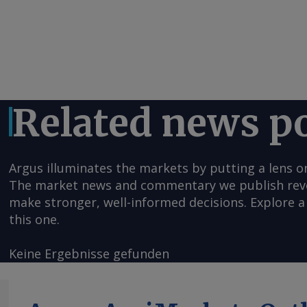
Related news p
Argus illuminates the markets by putting a lens o
The market news and commentary we publish reveal
make stronger, well-informed decisions. Explore a 
this one.
Keine Ergebnisse gefunden