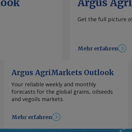
look
Argus Agr
Get the full picture 
Mehr erfahren
Argus AgriMarkets Outlook
Your reliable weekly and monthly
forecasts for the global grains, oilseeds
and vegoils markets.
Mehr erfahren