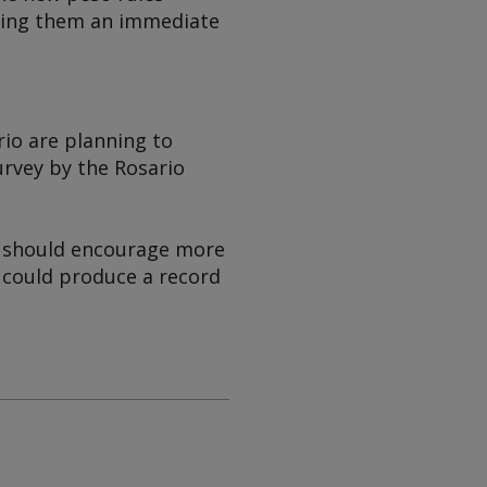
ering them an immediate
rio are planning to
urvey by the Rosario
h should encourage more
y could produce a record