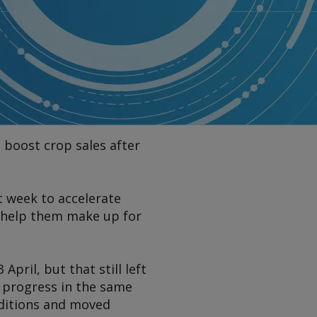
 boost crop sales after
t week to accelerate
d help them make up for
ril, but that still left
s progress in the same
nditions and moved