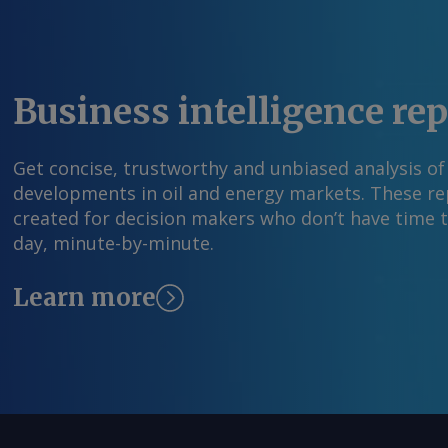
Business intelligence re
Get concise, trustworthy and unbiased analysis of
developments in oil and energy markets. These rep
created for decision makers who don’t have time 
day, minute-by-minute.
Learn more