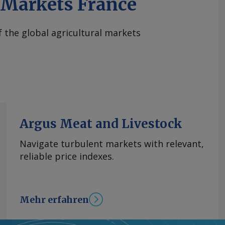
iMarkets France
of the global agricultural markets
Argus Meat and Livestock
Navigate turbulent markets with relevant,
reliable price indexes.
Mehr erfahren