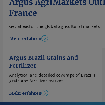
Argus AgriMarkets Out
France
Get ahead of the global agricultural markets
Mehr erfahren
Argus Brazil Grains and
Fertilizer
Analytical and detailed coverage of Brazil's
grain and fertilizer market.
Mehr erfahren