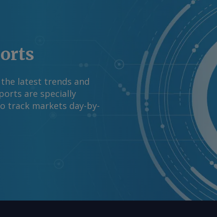
ports
 the latest trends and
orts are specially
to track markets day-by-