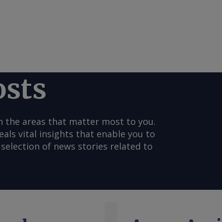
osts
n the areas that matter most to you.
s vital insights that enable you to
selection of news stories related to