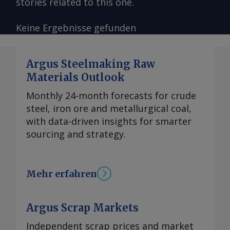
stories related to this one.
Keine Ergebnisse gefunden
Argus Steelmaking Raw
Materials Outlook
Monthly 24-month forecasts for crude
steel, iron ore and metallurgical coal,
with data-driven insights for smarter
sourcing and strategy.
Mehr erfahren
Argus Scrap Markets
Independent scrap prices and market