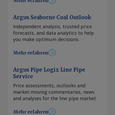
Mehr erfahren
Argus Seaborne Coal Outlook
Independent analysis, trusted price
forecasts, and data analytics to help
you make optimum decisions.
Mehr erfahren
Argus Pipe Logix Line Pipe
Service
Price assessments, outlooks and
market-moving commentaries, news
and analyses for the line pipe market.
Mehr erfahren