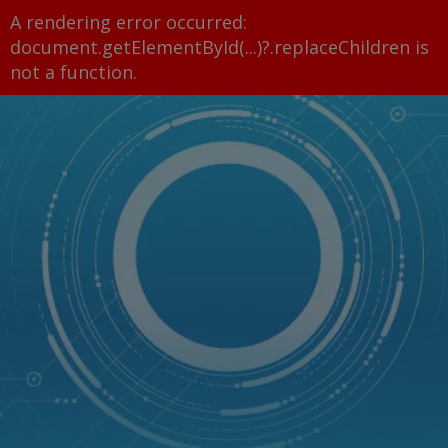
A rendering error occurred:
document.getElementById(...)?.replaceChildren is
not a function
.