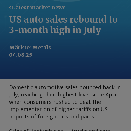
Latest market news
US auto sales rebound to
3-month high in July
Märkte
:
Metals
04.08.25
Domestic automotive sales bounced back in
July, reaching their highest level since April
when consumers rushed to beat the
implementation of higher tariffs on US
imports of foreign cars and parts.