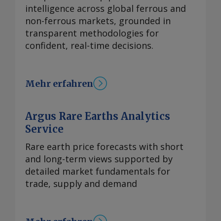
intelligence across global ferrous and
non-ferrous markets, grounded in
transparent methodologies for
confident, real-time decisions.
Mehr erfahren
Argus Rare Earths Analytics
Service
Rare earth price forecasts with short
and long-term views supported by
detailed market fundamentals for
trade, supply and demand