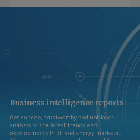
Business intelligence reports
Get concise, trustworthy and unbiased
analysis of the latest trends and
developments in oil and energy markets.