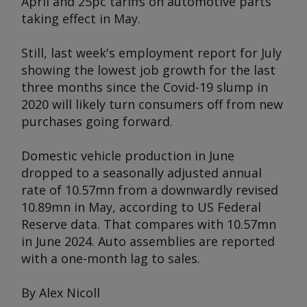
April and 25pc tariffs on automotive parts
taking effect in May.
Still, last week's employment report for July
showing the lowest job growth for the last
three months since the Covid-19 slump in
2020 will likely turn consumers off from new
purchases going forward.
Domestic vehicle production in June
dropped to a seasonally adjusted annual
rate of 10.57mn from a downwardly revised
10.89mn in May, according to US Federal
Reserve data. That compares with 10.57mn
in June 2024. Auto assemblies are reported
with a one-month lag to sales.
By Alex Nicoll