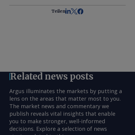
Teilen
Related news posts
Argus illuminates the markets by putting a
lens on the areas that matter most to you.
The market news and commentary we
publish reveals vital insights that enable
you to make stronger, well-informed
decisions. Explore a selection of news