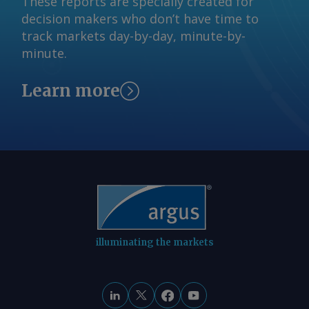
These reports are specially created for
decision makers who don’t have time to
track markets day-by-day, minute-by-
minute.
Learn more
illuminating the markets