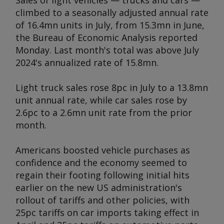
Sales of light vehicles — trucks and cars —
climbed to a seasonally adjusted annual rate
of 16.4mn units in July, from 15.3mn in June,
the Bureau of Economic Analysis reported
Monday. Last month's total was above July
2024's annualized rate of 15.8mn.
Light truck sales rose 8pc in July to a 13.8mn
unit annual rate, while car sales rose by
2.6pc to a 2.6mn unit rate from the prior
month.
Americans boosted vehicle purchases as
confidence and the economy seemed to
regain their footing following initial hits
earlier on the new US administration's
rollout of tariffs and other policies, with
25pc tariffs on car imports taking effect in