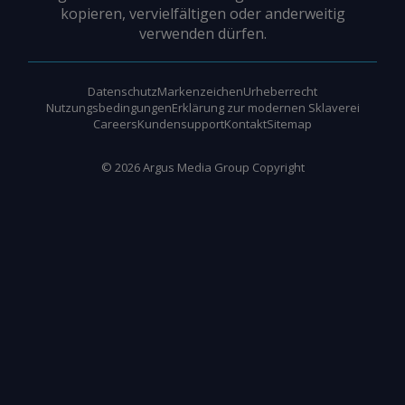
kopieren, vervielfältigen oder anderweitig
verwenden dürfen.
Datenschutz
Markenzeichen
Urheberrecht
Nutzungsbedingungen
Erklärung zur modernen Sklaverei
Careers
Kundensupport
Kontakt
Sitemap
©
2026
Argus Media Group Copyright