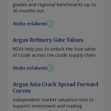
grades and regional benchmarks up to
36 months out
Mehr erfahren
Argus Refinery Gate Values
RGVs help you to unlock the true value
of crude across the crude supply chain
Mehr erfahren
Argus Asia Crack Spread Forward
Curves
Independent market valuation tool to
support investment and trading