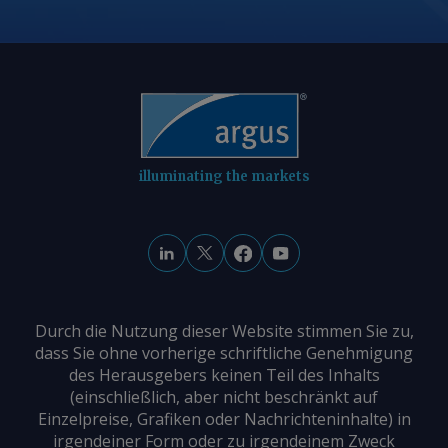
illuminating the markets
Durch die Nutzung dieser Website stimmen Sie zu,
dass Sie ohne vorherige schriftliche Genehmigung
des Herausgebers keinen Teil des Inhalts
(einschließlich, aber nicht beschränkt auf
Einzelpreise, Grafiken oder Nachrichteninhalte) in
irgendeiner Form oder zu irgendeinem Zweck