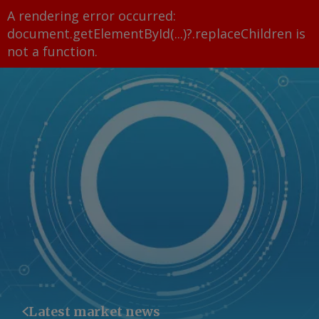
A rendering error occurred:
document.getElementById(...)?.replaceChildren is
not a function
.
Latest market news