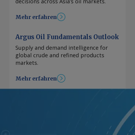
decisions across Asia’s oil markets.
Mehr erfahren
Argus Oil Fundamentals Outlook
Supply and demand intelligence for
global crude and refined products
markets.
Mehr erfahren