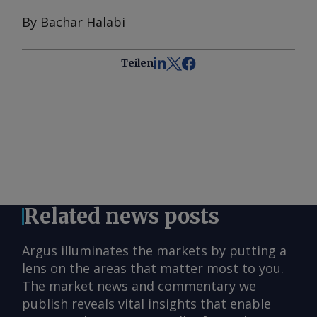
By Bachar Halabi
Teilen
Related news posts
Argus illuminates the markets by putting a
lens on the areas that matter most to you.
The market news and commentary we
publish reveals vital insights that enable