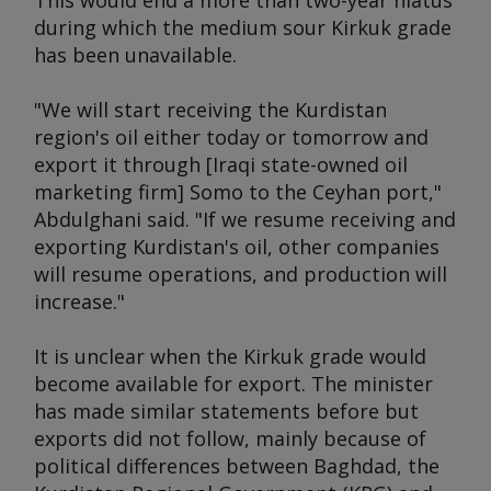
This would end a more than two-year hiatus
during which the medium sour Kirkuk grade
has been unavailable.
"We will start receiving the Kurdistan
region's oil either today or tomorrow and
export it through [Iraqi state-owned oil
marketing firm] Somo to the Ceyhan port,"
Abdulghani said. "If we resume receiving and
exporting Kurdistan's oil, other companies
will resume operations, and production will
increase."
It is unclear when the Kirkuk grade would
become available for export. The minister
has made similar statements before but
exports did not follow, mainly because of
political differences between Baghdad, the