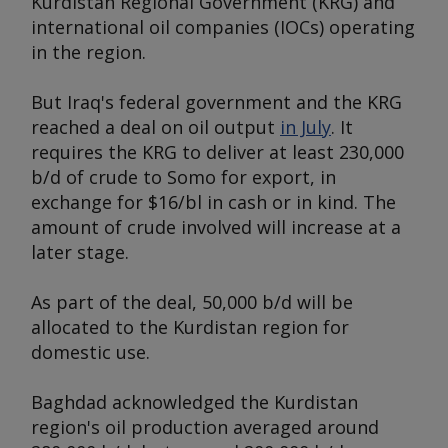
Kurdistan Regional Government (KRG) and
international oil companies (IOCs) operating
in the region.
But Iraq's federal government and the KRG
reached a deal on oil output
in July
. It
requires the KRG to deliver at least 230,000
b/d of crude to Somo for export, in
exchange for $16/bl in cash or in kind. The
amount of crude involved will increase at a
later stage.
As part of the deal, 50,000 b/d will be
allocated to the Kurdistan region for
domestic use.
Baghdad acknowledged the Kurdistan
region's oil production averaged around