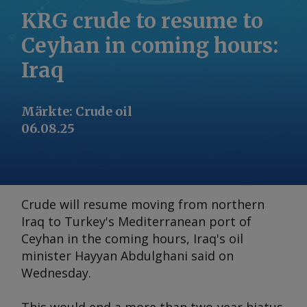
KRG crude to resume to
Ceyhan in coming hours:
Iraq
Märkte
:
Crude oil
06.08.25
Crude will resume moving from northern
Iraq to Turkey's Mediterranean port of
Ceyhan in the coming hours, Iraq's oil
minister Hayyan Abdulghani said on
Wednesday.