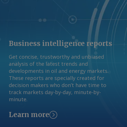
Business intelligence reports
Get concise, trustworthy and unbiased
analysis of the latest trends and
developments in oil and energy markets.
These reports are specially created for
decision makers who don’t have time to
track markets day-by-day, minute-by-
minute.
Learn more