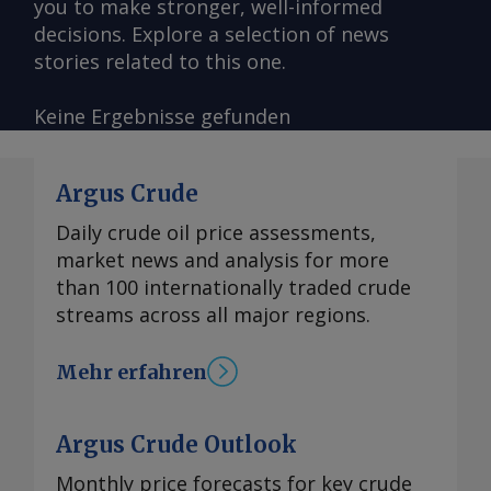
you to make stronger, well-informed
decisions. Explore a selection of news
stories related to this one.
Keine Ergebnisse gefunden
Argus Crude
Daily crude oil price assessments,
market news and analysis for more
than 100 internationally traded crude
streams across all major regions.
Mehr erfahren
Argus Crude Outlook
Monthly price forecasts for key crude