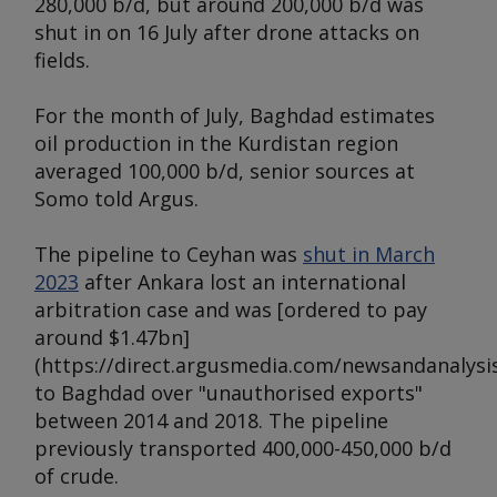
280,000 b/d, but around 200,000 b/d was
shut in on 16 July after drone attacks on
fields.
For the month of July, Baghdad estimates
oil production in the Kurdistan region
averaged 100,000 b/d, senior sources at
Somo told
Argus
.
The pipeline to Ceyhan was
shut in March
2023
after Ankara lost an international
arbitration case and was [ordered to pay
around $1.47bn]
(https://direct.argusmedia.com/newsandanalysis
to Baghdad over "unauthorised exports"
between 2014 and 2018. The pipeline
previously transported 400,000-450,000 b/d
of crude.