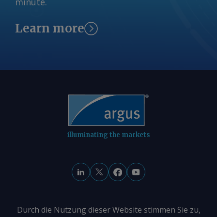
minute.
Learn more
illuminating the markets
Durch die Nutzung dieser Website stimmen Sie zu,