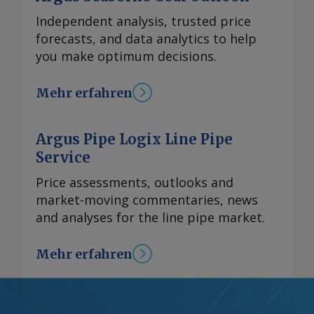
Independent analysis, trusted price
forecasts, and data analytics to help
you make optimum decisions.
Mehr erfahren
Argus Pipe Logix Line Pipe
Service
Price assessments, outlooks and
market-moving commentaries, news
and analyses for the line pipe market.
Mehr erfahren