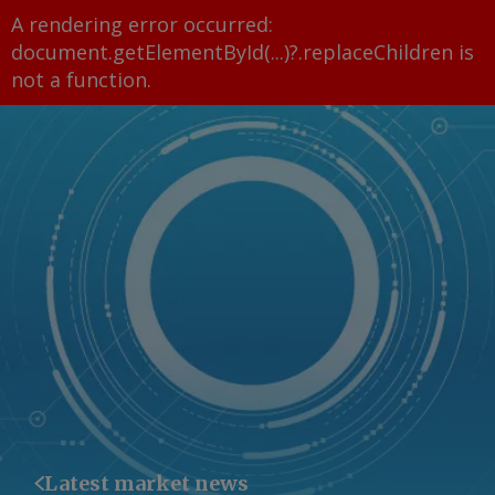
A rendering error occurred:
document.getElementById(...)?.replaceChildren is
not a function
.
Latest market news