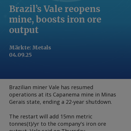
Brazil’s Vale reopens
mine, boosts iron ore
output
Märkte
:
Metals
04.09.25
Brazilian miner Vale has resumed
operations at its Capanema mine in Minas
Gerais state, ending a 22-year shutdown.
The restart will add 15mn metric
tonnes(t)/yr to the company's iron ore