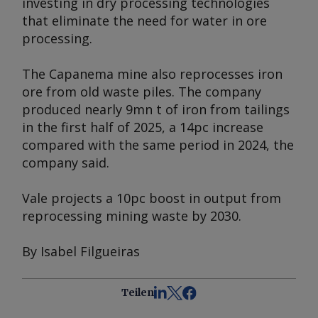
investing in dry processing technologies
that eliminate the need for water in ore
processing.
The Capanema mine also reprocesses iron
ore from old waste piles. The company
produced nearly 9mn t of iron from tailings
in the first half of 2025, a 14pc increase
compared with the same period in 2024, the
company said.
Vale projects a 10pc boost in output from
reprocessing mining waste by 2030.
By Isabel Filgueiras
Teilen