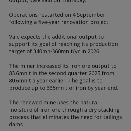
output, Vale said on Thursday.
Operations restarted on 4 September
following a five-year renovation project.
Vale expects the additional output to
support its goal of reaching its production
target of 340mn-360mn t/yr in 2026.
The miner increased its iron ore output to
83.6mn t in the second quarter 2025 from
80.6mn t a year earlier. The goal is to
produce up to 335mn t of iron by year-end.
The renewed mine uses the natural
moisture of iron ore through a dry stacking
process that eliminates the need for tailings
dams.