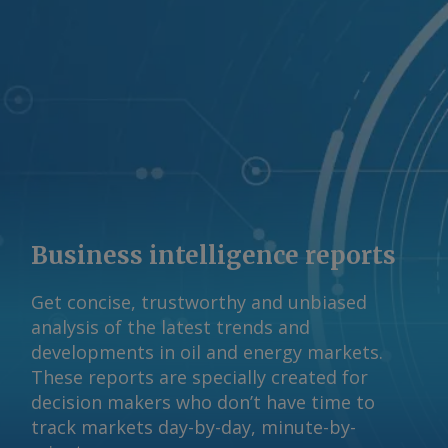
Business intelligence reports
Get concise, trustworthy and unbiased
analysis of the latest trends and
developments in oil and energy markets.
These reports are specially created for
decision makers who don’t have time to
track markets day-by-day, minute-by-