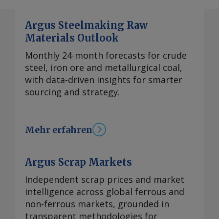
Argus Steelmaking Raw
Materials Outlook
Monthly 24-month forecasts for crude
steel, iron ore and metallurgical coal,
with data-driven insights for smarter
sourcing and strategy.
Mehr erfahren
Argus Scrap Markets
Independent scrap prices and market
intelligence across global ferrous and
non-ferrous markets, grounded in
transparent methodologies for