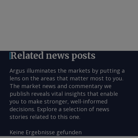
Related news posts
Argus illuminates the markets by putting a
lens on the areas that matter most to you.
The market news and commentary we
publish reveals vital insights that enable
you to make stronger, well-informed
decisions. Explore a selection of news
stories related to this one.
Keine Ergebnisse gefunden