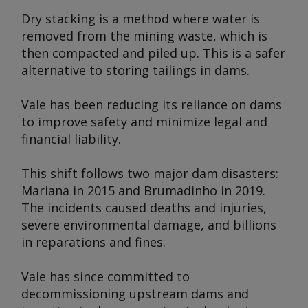
Dry stacking is a method where water is
removed from the mining waste, which is
then compacted and piled up. This is a safer
alternative to storing tailings in dams.
Vale has been reducing its reliance on dams
to improve safety and minimize legal and
financial liability.
This shift follows two major dam disasters:
Mariana in 2015 and Brumadinho in 2019.
The incidents caused deaths and injuries,
severe environmental damage, and billions
in reparations and fines.
Vale has since committed to
decommissioning upstream dams and