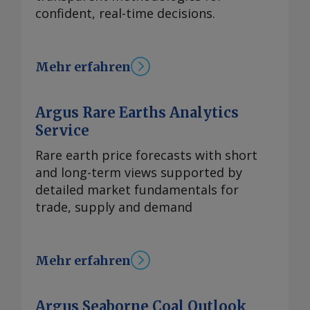
confident, real-time decisions.
Mehr erfahren
Argus Rare Earths Analytics
Service
Rare earth price forecasts with short
and long-term views supported by
detailed market fundamentals for
trade, supply and demand
Mehr erfahren
Argus Seaborne Coal Outlook