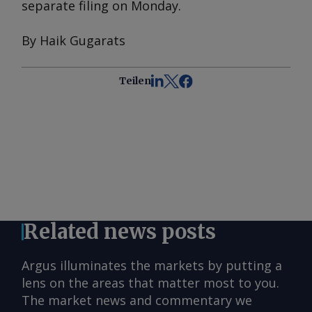
separate filing on Monday.
By Haik Gugarats
Teilen
Related news posts
Argus illuminates the markets by putting a
lens on the areas that matter most to you.
The market news and commentary we