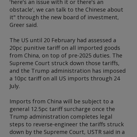
'here's an issue with it or there's an
obstacle', we can talk to the Chinese about
it" through the new board of investment,
Greer said.
The US until 20 February had assessed a
20pc punitive tariff on all imported goods
from China, on top of pre-2025 duties. The
Supreme Court struck down those tariffs,
and the Trump administration has imposed
a 10pc tariff on all US imports through 24
July.
Imports from China will be subject to a
general 12.5pc tariff surcharge once the
Trump administration completes legal
steps to reverse-engineer the tariffs struck
down by the Supreme Court, USTR said in a