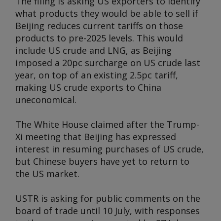
The filing is asking US exporters to identify
what products they would be able to sell if
Beijing reduces current tariffs on those
products to pre-2025 levels. This would
include US crude and LNG, as Beijing
imposed a 20pc surcharge on US crude last
year, on top of an existing 2.5pc tariff,
making US crude exports to China
uneconomical.
The White House claimed after the Trump-
Xi meeting that Beijing has expressed
interest in resuming purchases of US crude,
but Chinese buyers have yet to return to
the US market.
USTR is asking for public comments on the
board of trade until 10 July, with responses