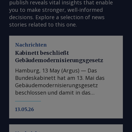
publish reveals vital insights that enable
you to make stronger, well-informed
decisions. Explore a selection of news
stories related to this one.
Nachrichten
Kabinett beschließt
Gebäudemodernisierungsgesetz
Hamburg, 13 May (Argus) — Das
Bundeskabinett hat am 13. Mai das
Gebäudemodernisierungsgesetz
beschlossen und damit in das
parlamentarische Verfahren überführt.
In der Kabinettsfassung wurden
13.05.26
gegenüber dem Referentenentwurf nur
punktuelle Anpassungen
vorgenommen, im nächsten Schritt