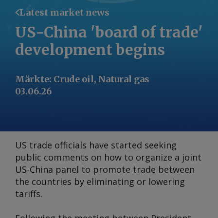
Latest market news
US-China 'board of trade'
development begins
Märkte
:
Crude oil, Natural gas
03.06.26
US trade officials have started seeking
public comments on how to organize a joint
US-China panel to promote trade between
the countries by eliminating or lowering
tariffs.