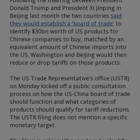
Following the meeting between President
Donald Trump and President Xi Jinping in
Beijing last month the two countries
said
they would establish a 'board of trade'
to
identify $30bn worth of US products for
Chinese companies to buy, matched by an
equivalent amount of Chinese imports into
the US. Washington and Beijing would then
reduce or drop tariffs on those products.
The US Trade Representative's office (USTR)
on Monday kicked off a public consultation
process on how the US-China board of trade
should function and what categories of
products should qualify for tariff reductions.
The USTR filing does not mention a specific
monetary target.