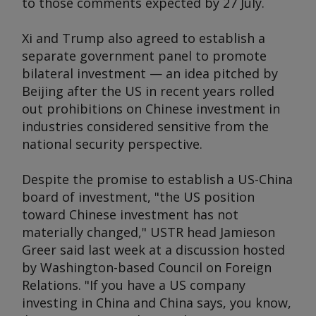
to those comments expected by 27 July.
Xi and Trump also agreed to establish a
separate government panel to promote
bilateral investment — an idea pitched by
Beijing after the US in recent years rolled
out prohibitions on Chinese investment in
industries considered sensitive from the
national security perspective.
Despite the promise to establish a US-China
board of investment, "the US position
toward Chinese investment has not
materially changed," USTR head Jamieson
Greer said last week at a discussion hosted
by Washington-based Council on Foreign
Relations. "If you have a US company
investing in China and China says, you know,