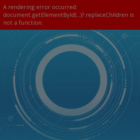
A rendering error occurred:
document.getElementById(...)?.replaceChildren is
not a function
.