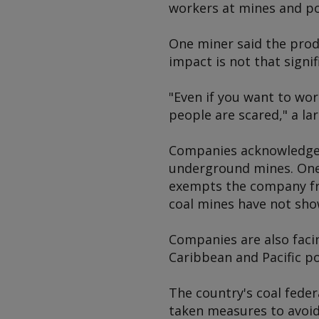
workers at mines and po
One miner said the produ
impact is not that signif
"Even if you want to wor
people are scared," a la
Companies acknowledge t
underground mines. One
exempts the company fro
coal mines have not show
Companies are also facin
Caribbean and Pacific po
The country's coal fede
taken measures to avoid