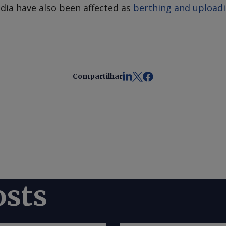
ndia have also been affected as
berthing and uploadin
Compartilhar
osts