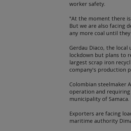
worker safety.
"At the moment there is 
But we are also facing d
any more coal until they
Gerdau Diaco, the local 
lockdown but plans to r
largest scrap iron recyc
company's production pl
Colombian steelmaker Acer
operation and requiring 
municipality of Samaca.
Exporters are facing lo
maritime authority Dima