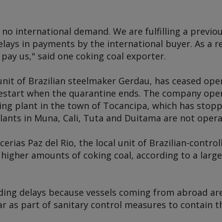
no international demand. We are fulfilling a previo
elays in payments by the international buyer. As a res
 pay us," said one coking coal exporter.
unit of Brazilian steelmaker Gerdau, has ceased ope
estart when the quarantine ends. The company oper
ling plant in the town of Tocancipa, which has stop
ants in Muna, Cali, Tuta and Duitama are not opera
ias Paz del Rio, the local unit of Brazilian-controll
higher amounts of coking coal, according to a large
ading delays because vessels coming from abroad ar
r as part of sanitary control measures to contain t