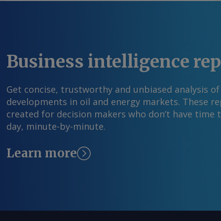
para um acordo comercial com o Japão, porque
presidente teria assinado o acordo se ele não 
mais amplo com o Japão. Por Luis Gronda Envi
solicite mais informações em feedback@argus
Business intelligence re
© 2025. Argus Media group . Todos os direitos 
Get concise, trustworthy and unbiased analysis of
developments in oil and energy markets. These rep
created for decision makers who don’t have time 
day, minute-by-minute.
Learn more