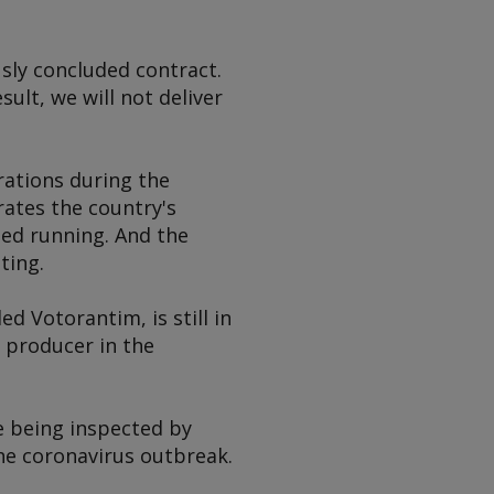
usly concluded contract.
ult, we will not deliver
rations during the
ates the country's
ped running. And the
ting.
ed Votorantim, is still in
 producer in the
e being inspected by
he coronavirus outbreak.