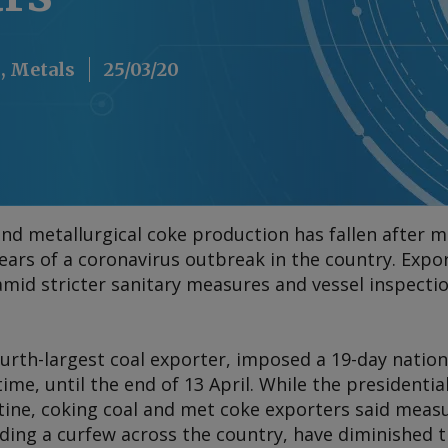
, Metals
25/03/20
and metallurgical coke production has fallen after 
ars of a coronavirus outbreak in the country. Expor
amid stricter sanitary measures and vessel inspecti
urth-largest coal exporter, imposed a 19-day nation
 time, until the end of 13 April. While the president
ine, coking coal and met coke exporters said meas
uding a curfew across the country, have diminished t