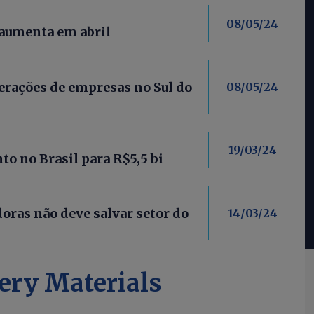
08/05/24
 aumenta em abril
rações de empresas no Sul do
08/05/24
19/03/24
o no Brasil para R$5,5 bi
oras não deve salvar setor do
14/03/24
ery Materials