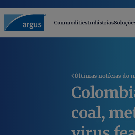
Commodities
Indústrias
Soluçõe
Últimas notícias do 
Colombi
coal, me
virus fe