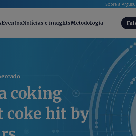
Sobre a Argus
C
s
Eventos
Notícias e insights
Metodologia
Fal
mercado
a coking
t coke hit by
ars