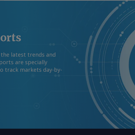
 ele não acha que o
previsse um acordo
e comentários e
media.com Copyright
ports
reservados.
 the latest trends and
orts are specially
to track markets day-by-