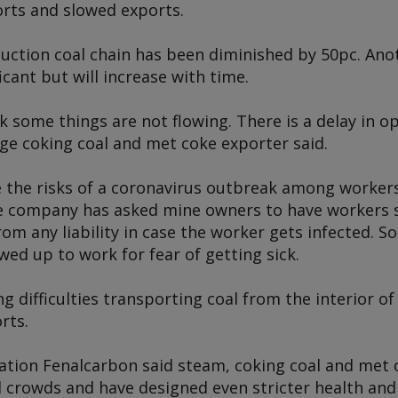
rts and slowed exports.
ction coal chain has been diminished by 50pc. Anoth
icant but will increase with time.
k some things are not flowing. There is a delay in 
rge coking coal and met coke exporter said.
he risks of a coronavirus outbreak among workers 
 company has asked mine owners to have workers s
m any liability in case the worker gets infected. S
ed up to work for fear of getting sick.
g difficulties transporting coal from the interior of
rts.
ration Fenalcarbon said steam, coking coal and met 
 crowds and have designed even stricter health and