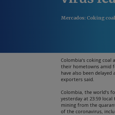
Mercados
:
Coking coal
Colombia's coking coal 
their hometowns amid fe
have also been delayed 
exporters said.
Colombia, the world's fo
yesterday at 23:59 local
mining from the quarant
of the coronavirus, incl