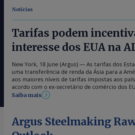
Notícias
Tarifas podem incentiv
interesse dos EUA na A
New York, 18 June (Argus) — As tarifas dos Es
uma transferência de renda da Ásia para a Amé
aos maiores níveis de tarifas impostas aos país
acordo com o ex-secretário de comércio dos EU
administração do presidente Donald Trump es
Saiba mais
os países asiáticos, como a China, comparado 
da América Latina, e isso tornará a região mais
empresas norte-americanas, disse Ross durant
Argus Steelmaking Raw
Money, em Nova York. "Se você perceber, muito
estão sendo sujeitados a tarifas em torno de 4