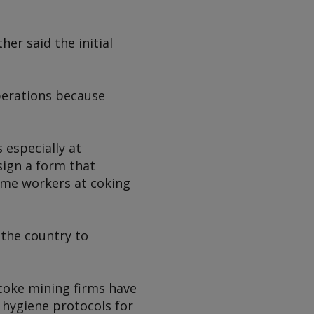
er said the initial
operations because
especially at
ign a form that
ome workers at coking
 the country to
coke mining firms have
 hygiene protocols for