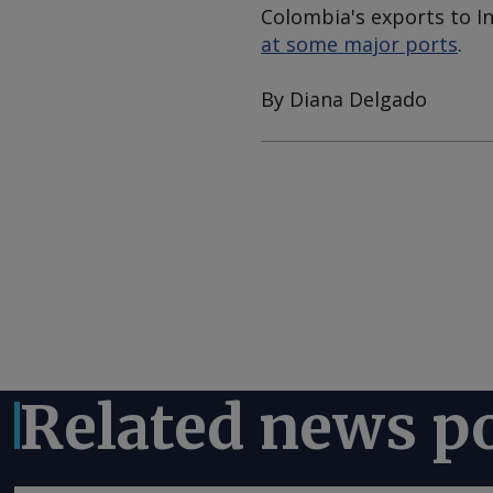
Colombia's exports to I
at some major ports
.
By Diana Delgado
Related news p