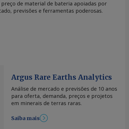
e preço de material de bateria apoiadas por
rcado, previsões e ferramentas poderosas.
Argus Rare Earths Analytics
Análise de mercado e previsões de 10 anos
para oferta, demanda, preços e projetos
em minerais de terras raras.
Saiba mais