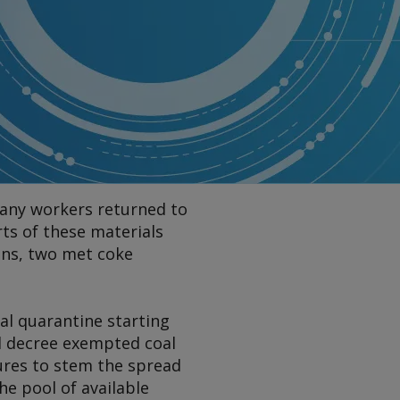
many workers returned to
ts of these materials
ons, two met coke
al quarantine starting
ial decree exempted coal
ures to stem the spread
he pool of available