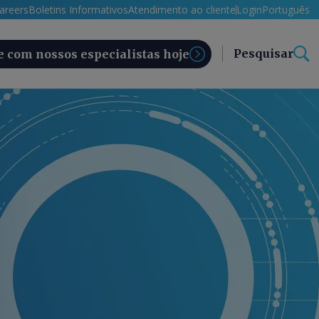
areers
Boletins Informativos
Atendimento ao cliente
Login
Português
Pesquisar
e com nossos especialistas hoje