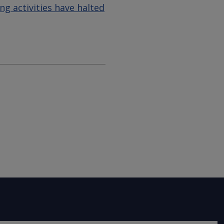
g activities have halted