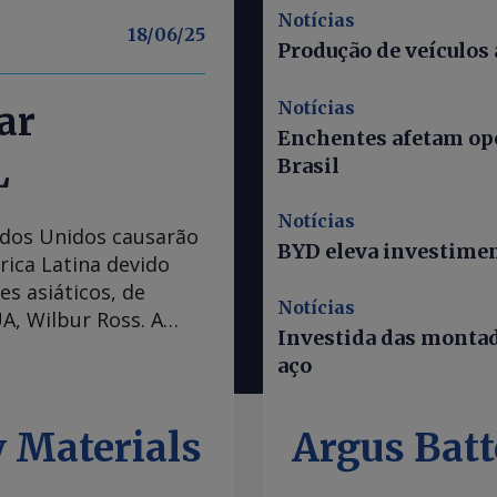
Notícias
18/06/25
Produção de veículos
Notícias
ar
Enchentes afetam ope
L
Brasil
Notícias
tados Unidos causarão
BYD eleva investiment
rica Latina devido
es asiáticos, de
Notícias
A, Wilbur Ross. A
Investida das montad
tá mais rigorosa com
aço
à maioria dos países
 atrativa para as
e a convenção Marine
 Materials
Argus Batt
s países asiáticos
0pc, o que é