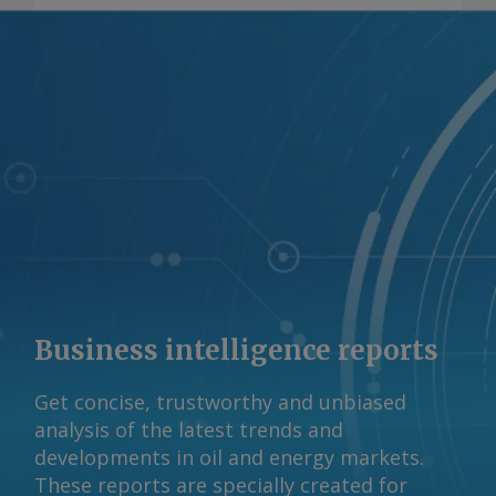
Business intelligence reports
Get concise, trustworthy and unbiased
analysis of the latest trends and
developments in oil and energy markets.
These reports are specially created for