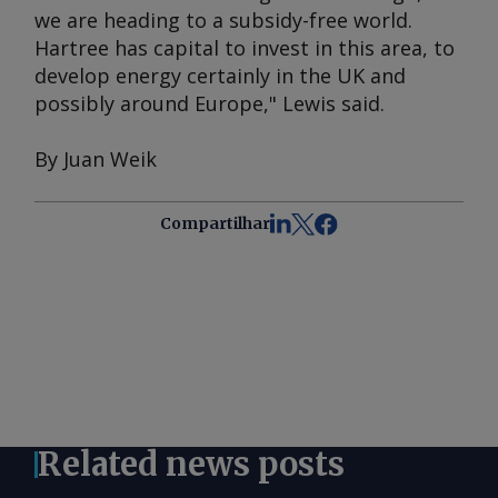
we are heading to a subsidy-free world.
Hartree has capital to invest in this area, to
develop energy certainly in the UK and
possibly around Europe," Lewis said.
By Juan Weik
Compartilhar
Related news posts