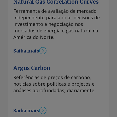
Natural Gas Correlation Curves
Ferramenta de avaliação de mercado
independente para apoiar decisões de
investimento e negociação nos
mercados de energia e gás natural na
América do Norte.
Saiba mais
Argus Carbon
Referências de preços de carbono,
notícias sobre políticas e projetos e
análises aprofundadas, diariamente.
Saiba mais