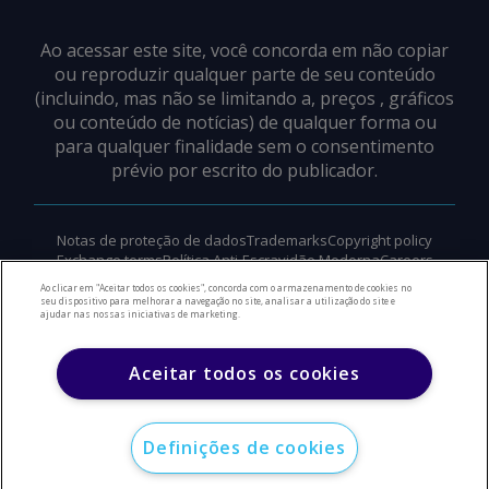
Ao acessar este site, você concorda em não copiar
ou reproduzir qualquer parte de seu conteúdo
(incluindo, mas não se limitando a, preços , gráficos
ou conteúdo de notícias) de qualquer forma ou
para qualquer finalidade sem o consentimento
prévio por escrito do publicador.
Notas de proteção de dados
Trademarks
Copyright policy
Exchange terms
Política Anti-Escravidão Moderna
Careers
Suporte
Ao clicar em "Aceitar todos os cookies", concorda com o armazenamento de cookies no
seu dispositivo para melhorar a navegação no site, analisar a utilização do site e
ajudar nas nossas iniciativas de marketing.
©
2026
Direitos autorais do Argus Media Group
Aceitar todos os cookies
Definições de cookies