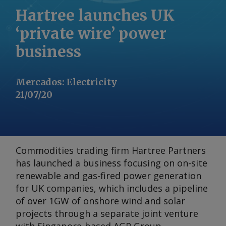
Hartree launches UK
‘private wire’ power
business
Mercados
:
Electricity
21/07/20
Commodities trading firm Hartree Partners
has launched a business focusing on on-site
renewable and gas-fired power generation
for UK companies, which includes a pipeline
of over 1GW of onshore wind and solar
projects through a separate joint venture