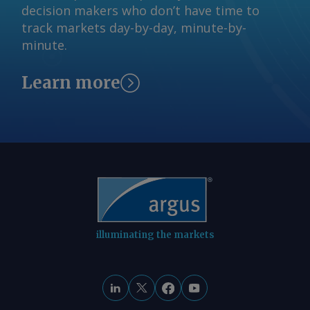
decision makers who don’t have time to
track markets day-by-day, minute-by-
minute.
Learn more
illuminating the markets