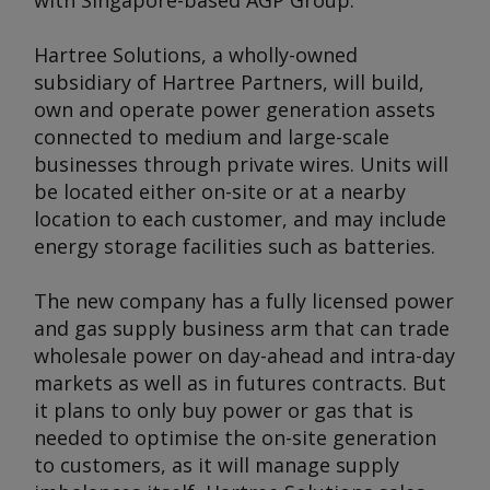
with Singapore-based AGP Group.
Hartree Solutions, a wholly-owned
subsidiary of Hartree Partners, will build,
own and operate power generation assets
connected to medium and large-scale
businesses through private wires. Units will
be located either on-site or at a nearby
location to each customer, and may include
energy storage facilities such as batteries.
The new company has a fully licensed power
and gas supply business arm that can trade
wholesale power on day-ahead and intra-day
markets as well as in futures contracts. But
it plans to only buy power or gas that is
needed to optimise the on-site generation
to customers, as it will manage supply