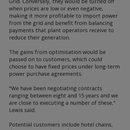
Grid. Conversely, they would be turned off
when prices are low or even negative,
making it more profitable to import power
from the grid and benefit from balancing
payments that plant operators receive to
reduce their generation.
The gains from optimisation would be
passed on to customers, which could
choose to have fixed prices under long-term
power purchase agreements.
"We have been negotiating contracts
ranging between eight and 15 years and we
are close to executing a number of these,"
Lewis said.
Potential customers include hotel chains,