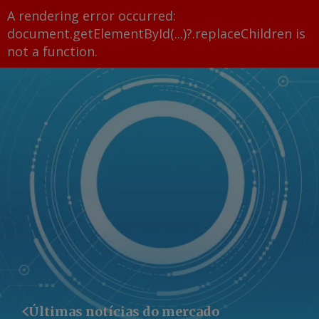
A rendering error occurred:
document.getElementById(...)?.replaceChildren is
not a function
.
Últimas notícias do mercado