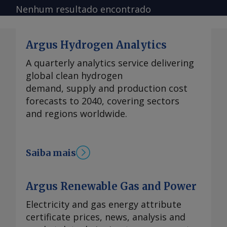
Nenhum resultado encontrado
Argus Hydrogen Analytics
A quarterly analytics service delivering
global clean hydrogen
demand, supply and production cost
forecasts to 2040, covering sectors
and regions worldwide.
Saiba mais
Argus Renewable Gas and Power
Electricity and gas energy attribute
certificate prices, news, analysis and