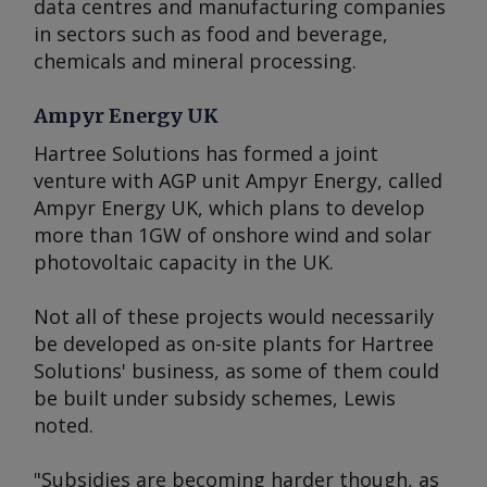
data centres and manufacturing companies
in sectors such as food and beverage,
chemicals and mineral processing.
Ampyr Energy UK
Hartree Solutions has formed a joint
venture with AGP unit Ampyr Energy, called
Ampyr Energy UK, which plans to develop
more than 1GW of onshore wind and solar
photovoltaic capacity in the UK.
Not all of these projects would necessarily
be developed as on-site plants for Hartree
Solutions' business, as some of them could
be built under subsidy schemes, Lewis
noted.
"Subsidies are becoming harder though, as