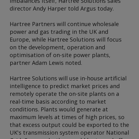
imbalances itself, Hartree Solutions sales
director Andy Harper told
Argus
today.
Hartree Partners will continue wholesale
power and gas trading in the UK and
Europe, while Hartree Solutions will focus
on the development, operation and
optimisation of on-site power plants,
partner Adam Lewis noted.
Hartree Solutions will use in-house artificial
intelligence to predict market prices and
remotely operate the on-site plants on a
real-time basis according to market
conditions. Plants would generate at
maximum levels at times of high prices, so
that excess output could be exported to the
UK's transmission system operator National