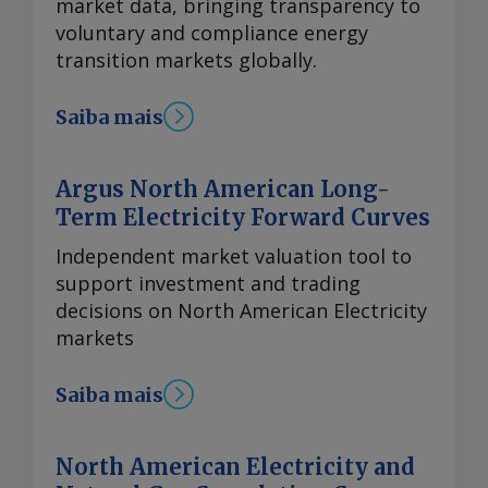
market data, bringing transparency to
voluntary and compliance energy
transition markets globally.
Saiba mais
Argus North American Long-
Term Electricity Forward Curves
Independent market valuation tool to
support investment and trading
decisions on North American Electricity
markets
Saiba mais
North American Electricity and