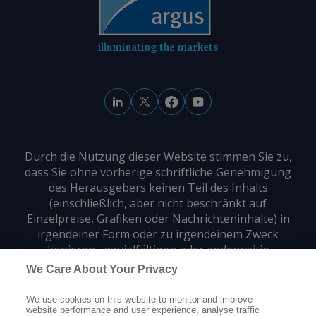
illuminating the markets
Durch die Nutzung dieser Website stimmen Sie zu,
dass Sie ohne vorherige schriftliche Genehmigung
des Herausgebers keinen Teil des Inhalts
(einschließlich, aber nicht beschränkt auf
Einzelpreise, Grafiken oder Nachrichteninhalte) in
irgendeiner Form oder zu irgendeinem Zweck
kopieren, vervielfältigen oder anderweitig
verwenden dürfen.
We Care About Your Privacy
We use cookies on this website to monitor and improve
Datenschutz
Markenzeichen
Urheberrecht
website performance and user experience, analyse traffic