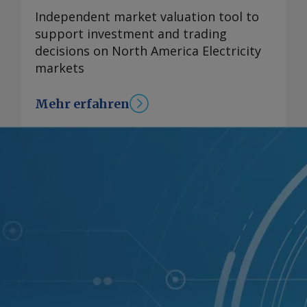
Independent market valuation tool to
support investment and trading
decisions on North America Electricity
markets
Mehr erfahren