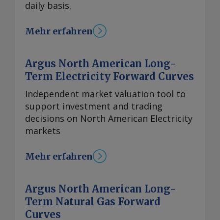
daily basis.
Mehr erfahren
Argus North American Long-
Term Electricity Forward Curves
Independent market valuation tool to
support investment and trading
decisions on North American Electricity
markets
Mehr erfahren
Argus North American Long-
Term Natural Gas Forward
Curves