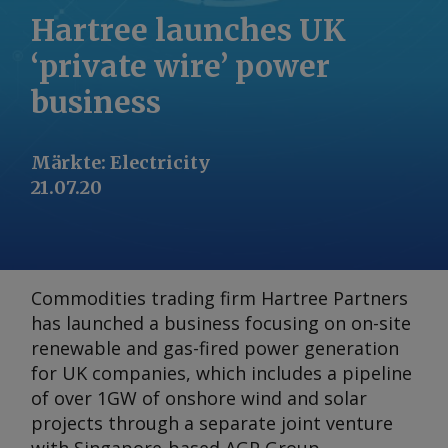
Hartree launches UK
‘private wire’ power
business
Märkte
:
Electricity
21.07.20
Commodities trading firm Hartree Partners
has launched a business focusing on on-site
renewable and gas-fired power generation
for UK companies, which includes a pipeline
of over 1GW of onshore wind and solar
projects through a separate joint venture