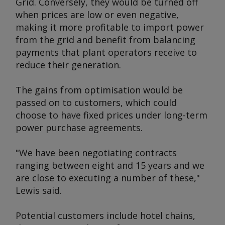
Grid. Conversely, they would be turned off
when prices are low or even negative,
making it more profitable to import power
from the grid and benefit from balancing
payments that plant operators receive to
reduce their generation.
The gains from optimisation would be
passed on to customers, which could
choose to have fixed prices under long-term
power purchase agreements.
"We have been negotiating contracts
ranging between eight and 15 years and we
are close to executing a number of these,"
Lewis said.
Potential customers include hotel chains,