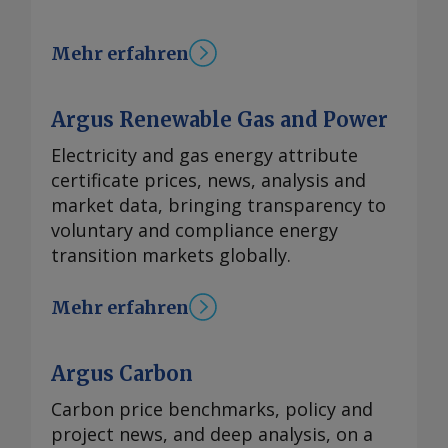
Mehr erfahren
Argus Renewable Gas and Power
Electricity and gas energy attribute
certificate prices, news, analysis and
market data, bringing transparency to
voluntary and compliance energy
transition markets globally.
Mehr erfahren
Argus Carbon
Carbon price benchmarks, policy and
project news, and deep analysis, on a