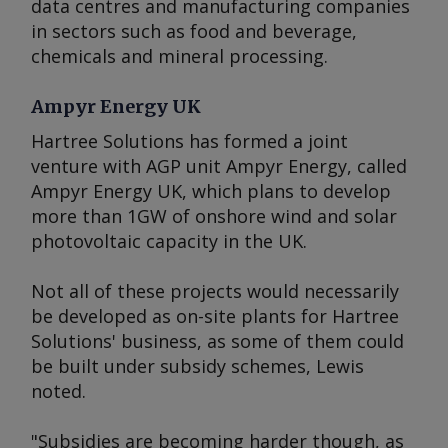
data centres and manufacturing companies
in sectors such as food and beverage,
chemicals and mineral processing.
Ampyr Energy UK
Hartree Solutions has formed a joint
venture with AGP unit Ampyr Energy, called
Ampyr Energy UK, which plans to develop
more than 1GW of onshore wind and solar
photovoltaic capacity in the UK.
Not all of these projects would necessarily
be developed as on-site plants for Hartree
Solutions' business, as some of them could
be built under subsidy schemes, Lewis
noted.
"Subsidies are becoming harder though, as