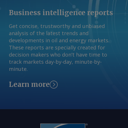
Business intelligence reports
Get concise, trustworthy and unbiased
analysis of the latest trends and
developments in oil and energy markets.
These reports are specially created for
decision makers who don’t have time to
track markets day-by-day, minute-by-
minute.
Learn more