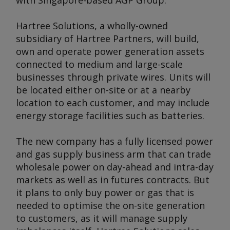
with Singapore-based AGP Group.
Hartree Solutions, a wholly-owned
subsidiary of Hartree Partners, will build,
own and operate power generation assets
connected to medium and large-scale
businesses through private wires. Units will
be located either on-site or at a nearby
location to each customer, and may include
energy storage facilities such as batteries.
The new company has a fully licensed power
and gas supply business arm that can trade
wholesale power on day-ahead and intra-day
markets as well as in futures contracts. But
it plans to only buy power or gas that is
needed to optimise the on-site generation
to customers, as it will manage supply