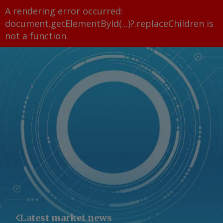
A rendering error occurred:
document.getElementById(...)?.replaceChildren is
not a function
.
Latest market news