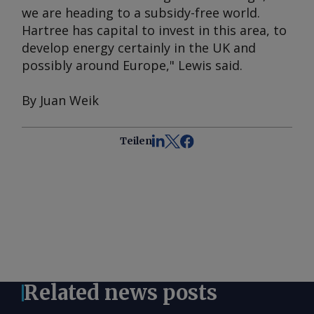
we are heading to a subsidy-free world.
Hartree has capital to invest in this area, to
develop energy certainly in the UK and
possibly around Europe," Lewis said.
By Juan Weik
Teilen
Related news posts