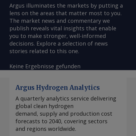
Argus illuminates the markets by putting a
lens on the areas that matter most to you.
The market news and commentary we
publish reveals vital insights that enable
you to make stronger, well-informed
decisions. Explore a selection of news
stories related to this one.
Keine Ergebnisse gefunden
Argus Hydrogen Analytics
A quarterly analytics service delivering
global clean hydrogen
demand, supply and production cost
forecasts to 2040, covering sectors
and regions worldwide.