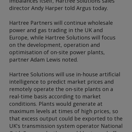
imbalances itself, Hartree Solutions sales
director Andy Harper told
Argus
today.
Hartree Partners will continue wholesale
power and gas trading in the UK and
Europe, while Hartree Solutions will focus
on the development, operation and
optimisation of on-site power plants,
partner Adam Lewis noted.
Hartree Solutions will use in-house artificial
intelligence to predict market prices and
remotely operate the on-site plants on a
real-time basis according to market
conditions. Plants would generate at
maximum levels at times of high prices, so
that excess output could be exported to the
UK's transmission system operator National