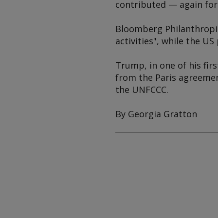
contributed — again fo
Bloomberg Philanthropi
activities", while the 
Trump, in one of his fir
from the Paris agreement
the UNFCCC.
By Georgia Gratton