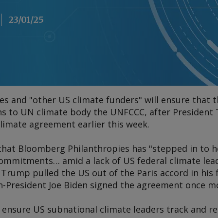
23/01/25
s and "other US climate funders" will ensure that 
ns to UN climate body the UNFCCC, after Presiden
limate agreement earlier this week.
 that Bloomberg Philanthropies has "stepped in to h
ommitments… amid a lack of US federal climate lead
 Trump pulled the US out of the Paris accord in his 
n-President Joe Biden signed the agreement once mor
 ensure US subnational climate leaders track and r