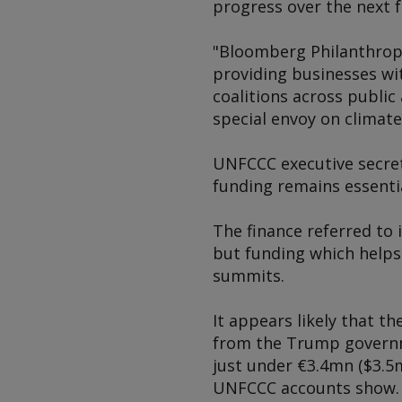
progress over the next f
"Bloomberg Philanthropi
providing businesses wi
coalitions across public
special envoy on climat
UNFCCC executive secret
funding remains essentia
The finance referred to 
but funding which helps
summits.
It appears likely that t
from the Trump governme
just under €3.4mn ($3.5m
UNFCCC accounts show. T