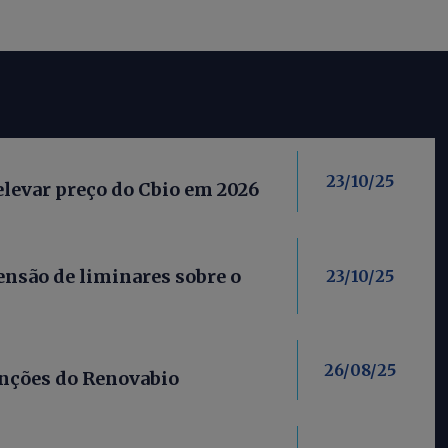
23/10/25
elevar preço do Cbio em 2026
nsão de liminares sobre o
23/10/25
26/08/25
anções do Renovabio