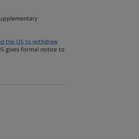
"supplementary
d the US to withdraw
US gives formal notice to