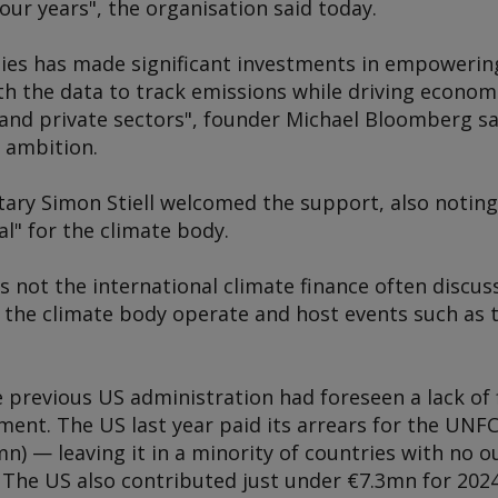
our years", the organisation said today.
es has made significant investments in empowering 
th the data to track emissions while driving econom
 and private sectors", founder Michael Bloomberg sai
e ambition.
ary Simon Stiell welcomed the support, also notin
l" for the climate body.
is not the international climate finance often discu
 the climate body operate and host events such as 
he previous US administration had foreseen a lack of 
nt. The US last year paid its arrears for the UNFC
n) — leaving it in a minority of countries with no
he US also contributed just under €7.3mn for 2024