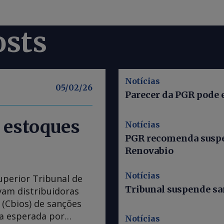
osts
Notícias
05/02/26
Parecer da PGR pode 
 estoques
Notícias
PGR recomenda suspe
Renovabio
Notícias
uperior Tribunal de
Tribunal suspende s
avam distribuidoras
(Cbios) de sanções
da esperada por
Notícias