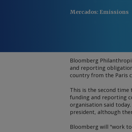
Mercados
:
Emissions
Bloomberg Philanthropie
and reporting obligatio
country from the Paris c
This is the second time
funding and reporting c
organisation said today.
president, although the
Bloomberg will "work to