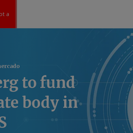
ot a
mercado
rg to fund
te body in
S