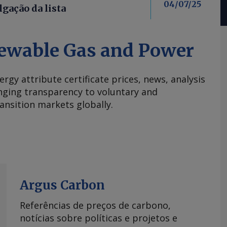
04/07/25
lgação da lista
ewable Gas and Power
ergy attribute certificate prices, news, analysis
nging transparency to voluntary and
ansition markets globally.
Argus Carbon
Referências de preços de carbono,
notícias sobre políticas e projetos e