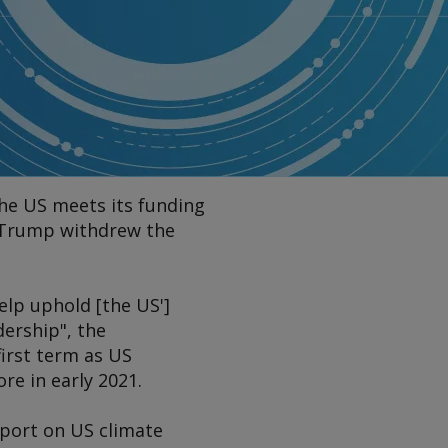
the US meets its funding
t Trump withdrew the
elp uphold [the US']
ership", the
first term as US
e in early 2021.
eport on US climate