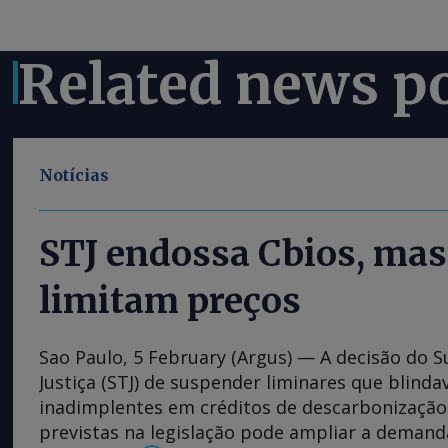
Related news p
Notícias
STJ endossa Cbios, mas
limitam preços
Sao Paulo, 5 February (Argus) — A decisão do S
Justiça (STJ) de suspender liminares que blind
inadimplentes em créditos de descarbonização 
previstas na legislação pode ampliar a deman