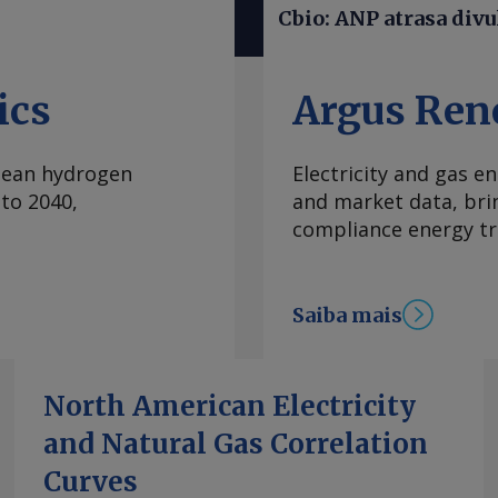
ados sobre os preços.
Cbio: ANP atrasa divu
mercado como um
 Nacional de
ainda desafiador
ics
Argus Ren
va lei dos Cbios (Lei
zação. A avaliação é
clean hydrogen
Electricity and gas en
e à Agência Nacional
to 2040,
and market data, bri
P) na aplicação de
compliance energy tr
de com a política
s ao Renovabio em
enos 43 processos
Saiba mais
as esferas do Poder
liminares favoráveis
elo governo federal.
 aumentar a
North American Electricity
entes, gerando um
and Natural Gas Correlation
idade limitada de
Curves
ue e um ritmo