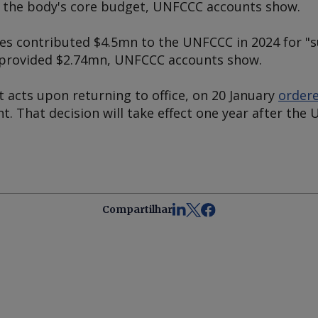
r the body's core budget, UNFCCC accounts show.
es contributed $4.5mn to the UNFCCC in 2024 for 
US provided $2.74mn, UNFCCC accounts show.
st acts upon returning to office, on 20 January
ordere
. That decision will take effect one year after the 
Compartilhar