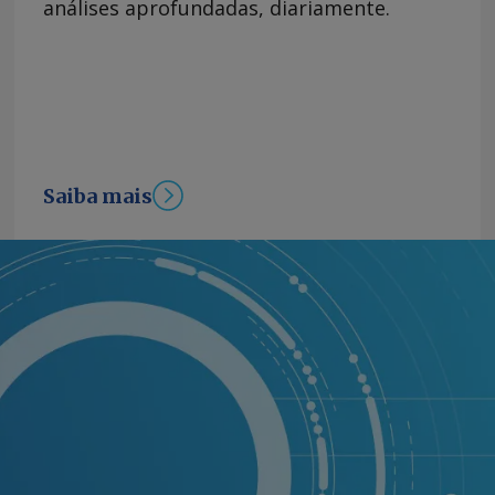
análises aprofundadas, diariamente.
Saiba mais