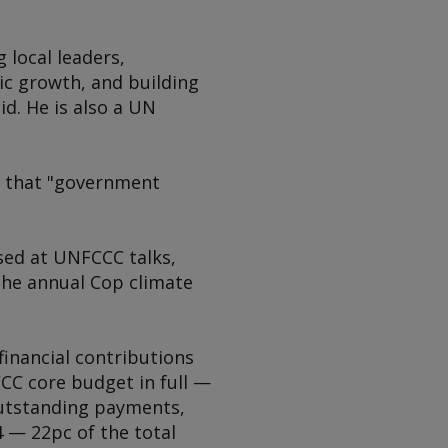
local leaders,
ic growth, and building
d. He is also a UN
g that "government
ssed at UNFCCC talks,
the annual Cop climate
financial contributions
CC core budget in full —
 outstanding payments,
 — 22pc of the total