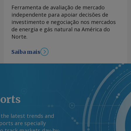
ual. Perfil da
Ferramenta de avaliação de mercado
as no Renovabio, 61
independente para apoiar decisões de
os devidos de ciclos
investimento e negociação nos mercados
sas enquadradas
de energia e gás natural na América do
ano com 29 nomes. A
Norte.
 contribuiu para
m 2025 para 82pc,
Saiba mais
ltado foi comemorado
iado como tímido,
 que endureceram a
dados da ANP
m processo judicial
ado, sendo que
ports
posentados abaixo do
(Lei nº 13.576/2017).
io em 2025, de
 the latest trends and
limita avanço de preço
orts are specially
 próximas semanas
to track markets day-by-