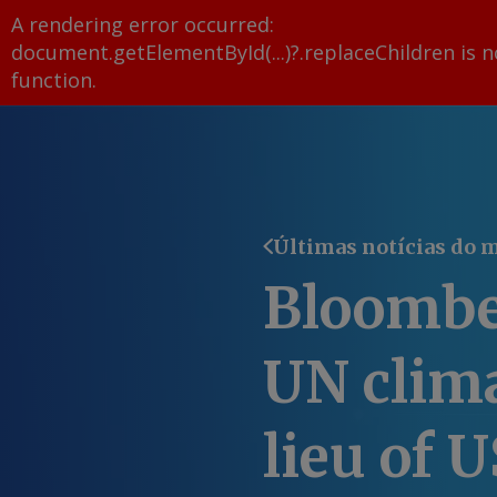
A rendering error occurred:
document.getElementById(...)?.replaceChildren is n
function
.
Últimas notícias do 
Bloombe
UN clima
lieu of U