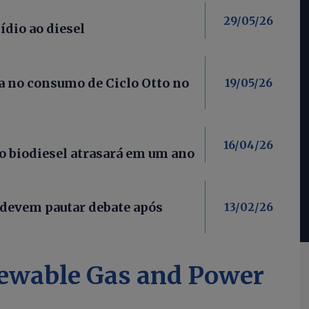
29/05/26
ídio ao diesel
 no consumo de Ciclo Otto no
19/05/26
16/04/26
 biodiesel atrasará em um ano
 devem pautar debate após
13/02/26
ewable Gas and Power