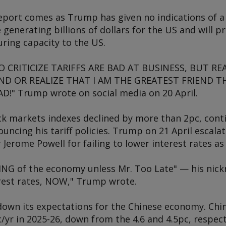
eport comes as Trump has given no indications of a 
re generating billions of dollars for the US and will
ring capacity to the US.
CRITICIZE TARIFFS ARE BAD AT BUSINESS, BUT REA
D OR REALIZE THAT I AM THE GREATEST FRIEND T
!" Trump wrote on social media on 20 April.
ck markets indexes declined by more than 2pc, cont
cing his tariff policies. Trump on 21 April escalat
r Jerome Powell for failing to lower interest rates
NG of the economy unless Mr. Too Late" — his nick
erest rates, NOW," Trump wrote.
down its expectations for the Chinese economy. Chi
yr in 2025-26, down from the 4.6 and 4.5pc, respect