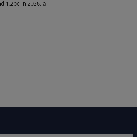
d 1.2pc in 2026, a