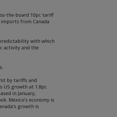
ss-the-board 10pc tariff
me imports from Canada
predictability with which
 activity and the
s.
it by tariffs and
s US growth at 1.8pc
eased in January,
ook. Mexico's economy is
Canada's growth is