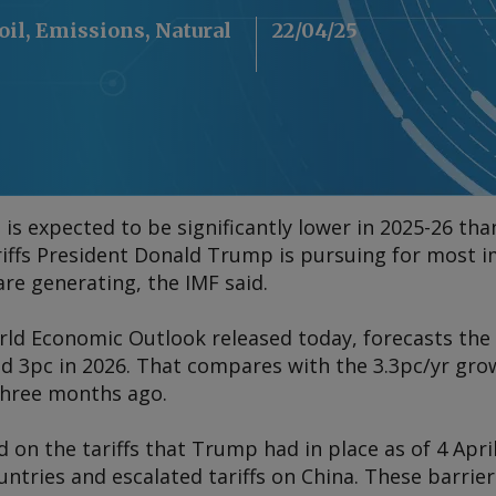
oil, Emissions, Natural
22/04/25
s expected to be significantly lower in 2025-26 tha
riffs President Donald Trump is pursuing for most 
are generating, the IMF said.
rld Economic Outlook
released today, forecasts the
nd 3pc in 2026. That compares with the 3.3pc/yr gro
three months ago.
d on the tariffs that Trump had in place as of 4 Apr
untries and escalated tariffs on China. These barri