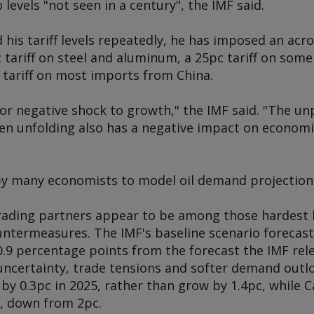
o levels "not seen in a century", the IMF said.
his tariff levels repeatedly, he has imposed an acro
 tariff on steel and aluminum, a 25pc tariff on so
 tariff on most imports from China.
jor negative shock to growth," the IMF said. "The un
n unfolding also has a negative impact on economic
by many economists to model oil demand projection
rading partners appear to be among those hardest h
ntermeasures. The IMF's baseline scenario forecast
 0.9 percentage points from the forecast the IMF rel
 uncertainty, trade tensions and softer demand outl
by 0.3pc in 2025, rather than grow by 1.4pc, while 
5, down from 2pc.