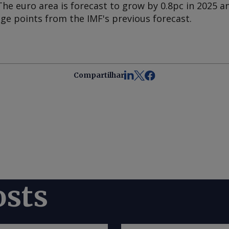
The euro area is forecast to grow by 0.8pc in 2025 an
ge points from the IMF's previous forecast.
Compartilhar
osts