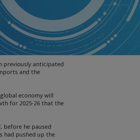
n previously anticipated
imports and the
 global economy will
wth for 2025-26 that the
il, before he paused
ers had pushed up the