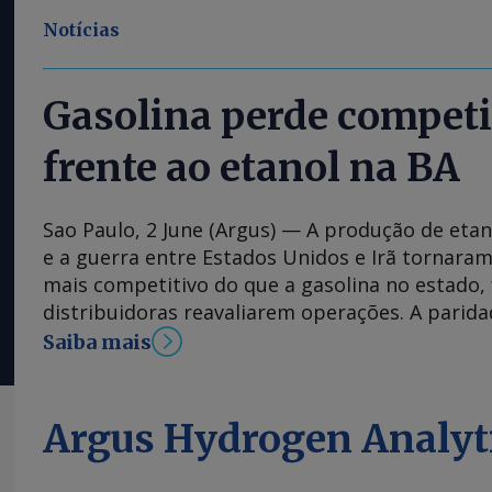
Notícias
Gasolina perde competi
frente ao etanol na BA
Sao Paulo, 2 June (Argus) — A produção de etan
e a guerra entre Estados Unidos e Irã tornaram
mais competitivo do que a gasolina no estado,
distribuidoras reavaliarem operações. A parid
varejo entre o etanol hidratado e a gasolina na
Saiba mais
dos 70pc na segunda semana de maio, atingin
novembro de 2024, de acordo com dados da Ag
Petróleo, Gás Natural e Biocombustíveis (ANP).
Argus Hydrogen Analyt
alcançou 68pc na semana passada, dado mais 
regulador. Alguns varejistas da região relatar