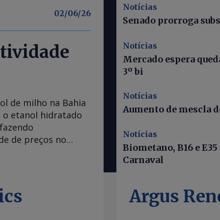
Notícias
02/06/26
Senado prorroga subs
Notícias
tividade
Mercado espera queda
3º bi
Notícias
ol de milho na Bahia
Aumento de mescla do
 o etanol hidratado
 fazendo
Notícias
ade de preços no
Biometano, B16 e E35
 Bahia caiu abaixo
Carnaval
do mínimas desde
ência Nacional do
 O percentual
ics
Argus Ren
recente do órgão
am à Argus que o