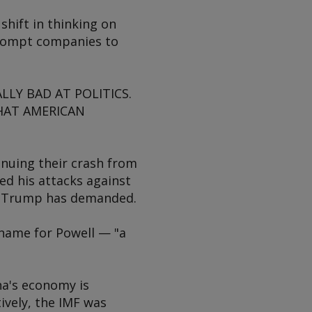
shift in thinking on
 prompt companies to
LLY BAD AT POLITICS.
HAT AMERICAN
inuing their crash from
ed his attacks against
 as Trump has demanded.
name for Powell — "a
na's economy is
ively, the IMF was