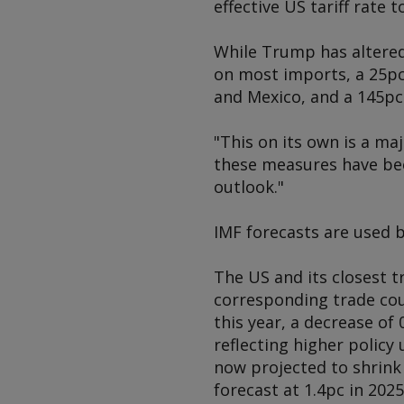
effective US tariff rate t
While Trump has altered 
on most imports, a 25pc
and Mexico, and a 145pc
"This on its own is a ma
these measures have bee
outlook."
IMF forecasts are used 
The US and its closest t
corresponding trade cou
this year, a decrease of
reflecting higher policy
now projected to shrink 
forecast at 1.4pc in 202