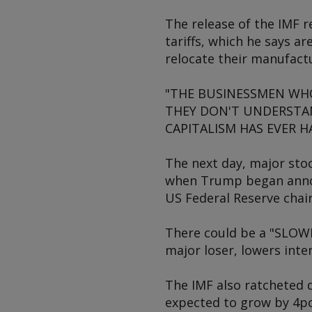
The release of the IMF r
tariffs, which he says a
relocate their manufactu
"THE BUSINESSMEN WHO 
THEY DON'T UNDERSTAN
CAPITALISM HAS EVER HAD
The next day, major sto
when Trump began announ
US Federal Reserve chai
There could be a "SLOWI
major loser, lowers int
The IMF also ratcheted 
expected to grow by 4pc/