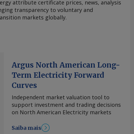
ergy attribute certificate prices, news, analysis
nging transparency to voluntary and
ansition markets globally.
Argus North American Long-
Term Electricity Forward
Curves
Independent market valuation tool to
support investment and trading decisions
on North American Electricity markets
Saiba mais