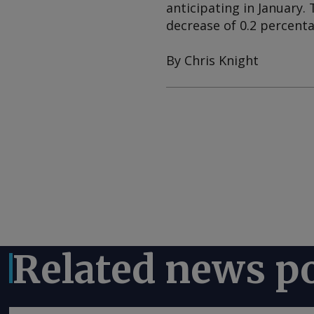
anticipating in January. 
decrease of 0.2 percenta
By Chris Knight
Related news p