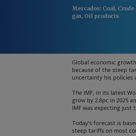
Mercados
:
Coal, Crude 
gas, Oil products
Global economic growth i
because of the steep ta
uncertainty his policies 
The IMF, in its latest
Wo
grow by 2.8pc in 2025 a
IMF was expecting just 
Today's forecast is base
steep tariffs on most co