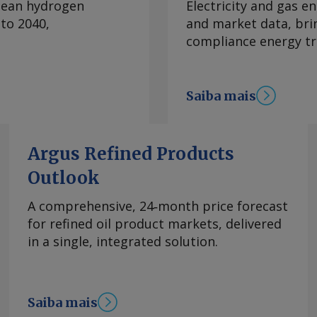
clean hydrogen
Electricity and gas en
chegou a dobrar
to 2040,
and market data, bri
nsumo do
compliance energy tr
s historicamente o
de gasolina. O recuo
ação dos preços da
Saiba mais
dio, em 28 de
a Bahia em relação a
utores privados na
 internacional. Os
Argus Refined Products
stível misturado
Outlook
Bahia entre a semana
nício do conflito, de
A comprehensive, 24‑month price forecast
s subiram 5pc. A
for refined oil product markets, delivered
mbustíveis também é
in a single, integrated solution.
a no mercado à vista
mo lento de
o, devido a
Saiba mais
zas quanto à