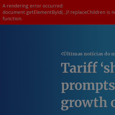
A rendering error occurred:
document.getElementById(...)?.replaceChildren is n
function
.
Últimas notícias do 
Tariff ‘s
prompts
growth 