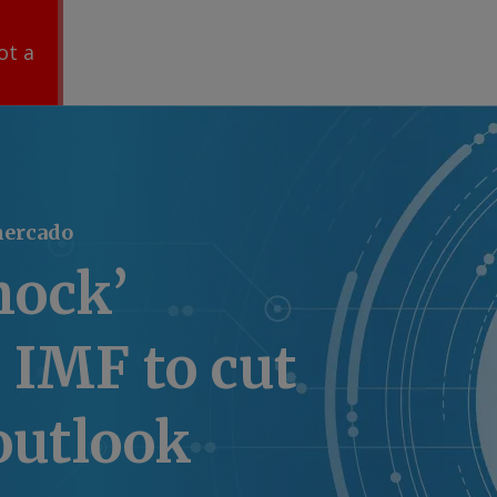
ot a
mercado
hock’
 IMF to cut
outlook