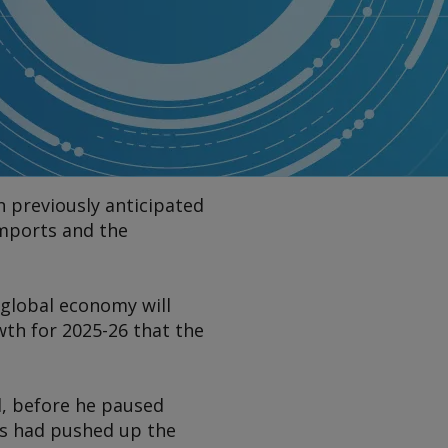
n previously anticipated
imports and the
 global economy will
wth for 2025-26 that the
il, before he paused
ers had pushed up the