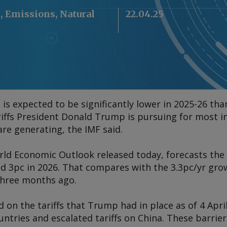
l, Emissions, Natural
22.04.25
s expected to be significantly lower in 2025-26 tha
riffs President Donald Trump is pursuing for most 
are generating, the IMF said.
rld Economic Outlook
released today, forecasts the
nd 3pc in 2026. That compares with the 3.3pc/yr gro
three months ago.
d on the tariffs that Trump had in place as of 4 Apr
untries and escalated tariffs on China. These barri