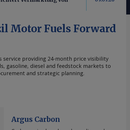
il Motor Fuels Forward
s service providing 24-month price visibility
els, gasoline, diesel and feedstock markets to
curement and strategic planning.
Argus Carbon