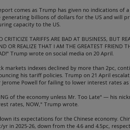
eport comes as Trump has given no indications of a 
re generating billions of dollars for the US and will
ring capacity to the US.
CRITICIZE TARIFFS ARE BAD AT BUSINESS, BUT REA
D OR REALIZE THAT I AM THE GREATEST FRIEND T
!" Trump wrote on social media on 20 April.
ck markets indexes declined by more than 2pc, cont
cing his tariff policies. Trump on 21 April escalat
r Jerome Powell for failing to lower interest rates
NG of the economy unless Mr. Too Late" — his nick
erest rates, NOW," Trump wrote.
down its expectations for the Chinese economy. Chi
yr in 2025-26, down from the 4.6 and 4.5pc, respect