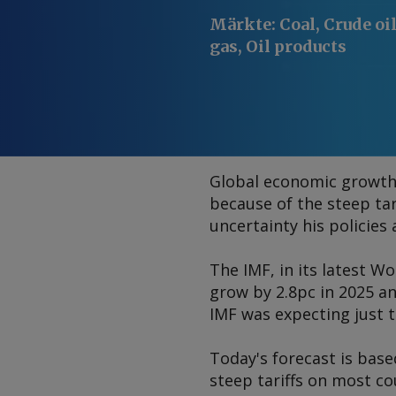
Märkte
:
Coal, Crude oi
gas, Oil products
Global economic growth i
because of the steep ta
uncertainty his policies 
The IMF, in its latest
Wo
grow by 2.8pc in 2025 a
IMF was expecting just 
Today's forecast is base
steep tariffs on most co