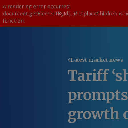
A rendering error occurred:
document.getElementById(...)?.replaceChildren is n
function
.
Latest market news
Tariff ‘s
prompts
growth 