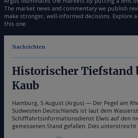
Argus illuminates the markets by putting a lens o
The market news and commentary we publish reveal
make stronger, well-informed decisions. Explore a 
this one.
Nachrichten
Historischer Tiefstand
Kaub
Hamburg, 5 August (Argus) — Der Pegel am Rh
Südwesten Deutschlands ist laut dem Wassers
Schifffahrtsinformationsdienst Elwis auf den n
gemessenen Stand gefallen. Dies unterstreicht
jüngsten Niedrigwasserperiode auf Europas wi