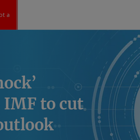
ot a
hock’
 IMF to cut
outlook