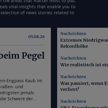
n the areas that matter most to you.
s vital insights that enable you to
selection of news stories related to
Nachrichten
05.08.26
Extremes Niedrigwass
Rekordhöhe
 beim Pegel
Nachrichten
Wie realistisch ist 
Nachrichten
ein-Engpass Kaub im
Was passiert, wenn E
traßen- und
verliert?
iedrigsten jemals
 die Schwere der
Nachrichten
chtigster
UBA-Einordnung erle