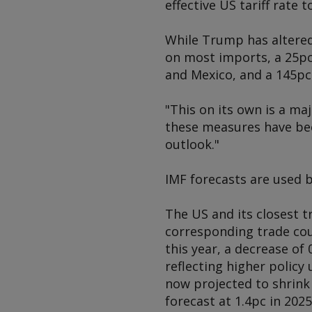
effective US tariff rate t
While Trump has altered 
on most imports, a 25pc
and Mexico, and a 145pc
"This on its own is a ma
these measures have bee
outlook."
IMF forecasts are used 
The US and its closest t
corresponding trade cou
this year, a decrease of
reflecting higher policy
now projected to shrink 
forecast at 1.4pc in 202