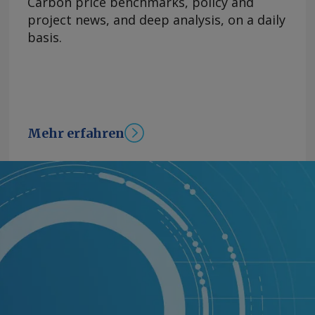
Carbon price benchmarks, policy and
project news, and deep analysis, on a daily
basis.
Mehr erfahren