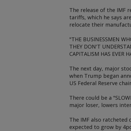
The release of the IMF r
tariffs, which he says a
relocate their manufactu
"THE BUSINESSMEN WHO 
THEY DON'T UNDERSTAN
CAPITALISM HAS EVER HAD
The next day, major sto
when Trump began announ
US Federal Reserve chai
There could be a "SLOWI
major loser, lowers int
The IMF also ratcheted 
expected to grow by 4pc/