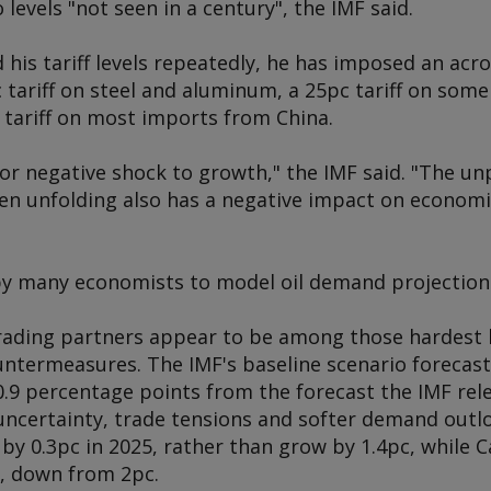
o levels "not seen in a century", the IMF said.
his tariff levels repeatedly, he has imposed an acro
 tariff on steel and aluminum, a 25pc tariff on so
 tariff on most imports from China.
jor negative shock to growth," the IMF said. "The un
n unfolding also has a negative impact on economic
by many economists to model oil demand projection
rading partners appear to be among those hardest h
ntermeasures. The IMF's baseline scenario forecast
 0.9 percentage points from the forecast the IMF rel
 uncertainty, trade tensions and softer demand outl
by 0.3pc in 2025, rather than grow by 1.4pc, while 
5, down from 2pc.