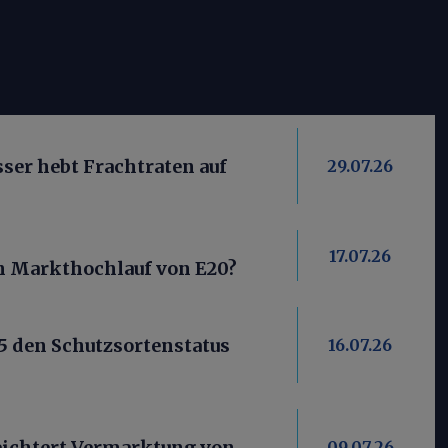
er hebt Frachtraten auf
29.07.26
17.07.26
ein Markthochlauf von E20?
5 den Schutzsortenstatus
16.07.26
ichtert Vermarktung von
09.07.26