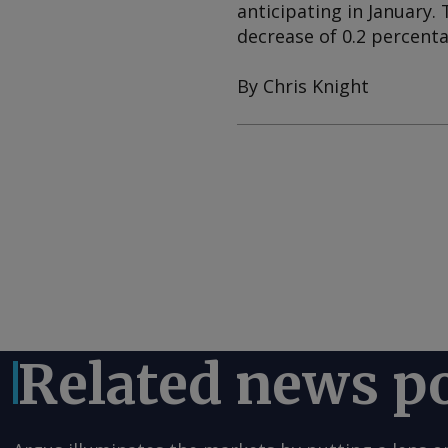
anticipating in January. 
decrease of 0.2 percenta
By Chris Knight
Related news p