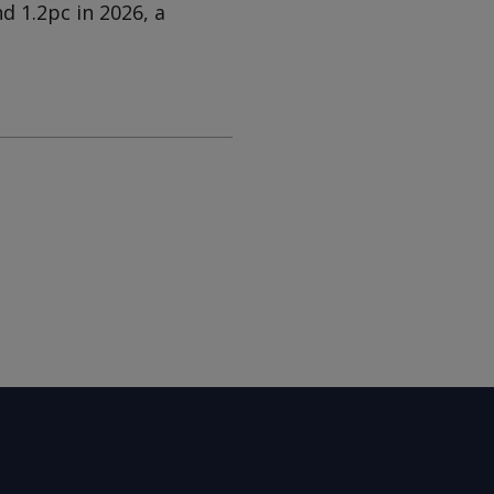
d 1.2pc in 2026, a