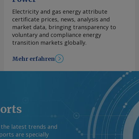
n kommenden Tagen
Electricity and gas energy attribute
erzögert eintreten
certificate prices, news, analysis and
im Oberrheingebiet
market data, bringing transparency to
ufnehmen, bevor
voluntary and compliance energy
rere Tage dauern, bis
transition markets globally.
ige Tiefststand wurde
 bei Kaub während der
ls wurde der
Mehr erfahren
gt, während die
ten und andere
von 2018 galt bislang
schritten. Das
errhein. In
nd Deutschlands
ports
st bei 154 cm. Elwis
kgang auf etwa 145
 the latest trends and
 cm und wurde sowohl
orts are specially
cht. Beim aktuellen