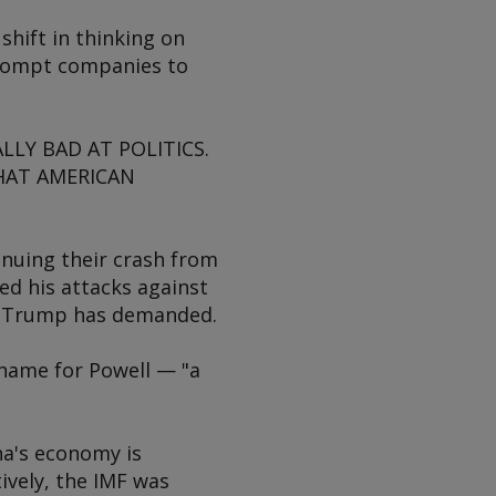
shift in thinking on
 prompt companies to
LLY BAD AT POLITICS.
HAT AMERICAN
inuing their crash from
ed his attacks against
 as Trump has demanded.
name for Powell — "a
na's economy is
ively, the IMF was