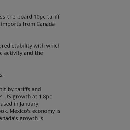
ss-the-board 10pc tariff
me imports from Canada
predictability with which
 activity and the
s.
it by tariffs and
s US growth at 1.8pc
eased in January,
ook. Mexico's economy is
Canada's growth is