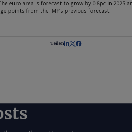
The euro area is forecast to grow by 0.8pc in 2025 an
ge points from the IMF's previous forecast.
Teilen
osts