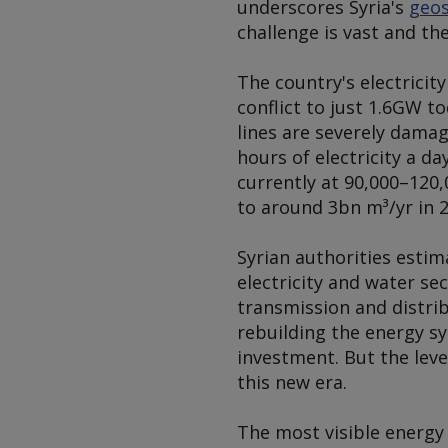
underscores Syria's
geos
challenge is vast and the 
The country's electrici
conflict to just 1.6GW 
lines are severely damag
hours of electricity a d
currently at 90,000–120,
to around 3bn m³/yr in 2
Syrian authorities estim
electricity and water se
transmission and distri
rebuilding the energy sy
investment. But the leve
this new era.
The most visible energy