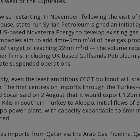
s west of the Euphrates.
ewise restarting. In November, following the visit o
ouse, state-run Syrian Petroleum signed an initial 
 US-based Novaterra Energy to develop existing gas 
ompanies aim to add 4mn–5mn m³/d of new gas produ
' target of reaching 22mn m³/d — the volume require
her firms, including UK-based Gulfsands Petroleum a
state suspended operations.
ly, even the least ambitious CCGT buildout will stall
 The first centres on imports through the Turkey–A
 Socar said on 2 August that it would export 1.2bn m
g Kilis in southern Turkey to Aleppo. Initial flows of
ppo power plant, with capacity expandable to 6mn
ted.
es imports from Qatar via the Arab Gas Pipeline. Qa