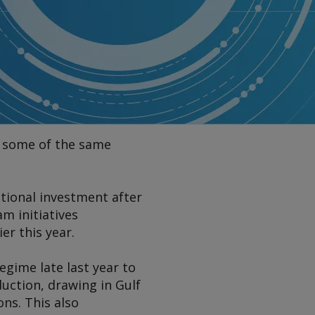
in some of the same
ational investment after
m initiatives
er this year.
regime late last year to
duction, drawing in Gulf
ons. This also