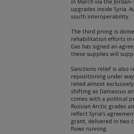
in March via the Jordan–
upgrades inside Syria. A
south interoperability.
The third prong is dome
rehabilitation efforts i
Gas has signed an agreem
these supplies will supp
Sanctions relief is also
repositioning under way.
relied almost exclusivel
shifting as Damascus aim
comes with a political pr
Russian Arctic grades an
reflect Syria's agreeme
grant, delivered in two 
flows running.