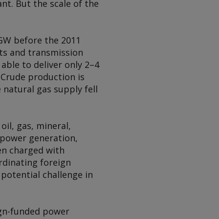
nt. But the scale of the
5GW before the 2011
nts and transmission
able to deliver only 2–4
 Crude production is
 natural gas supply fell
oil, gas, mineral,
r power generation,
en charged with
rdinating foreign
potential challenge in
ign-funded power