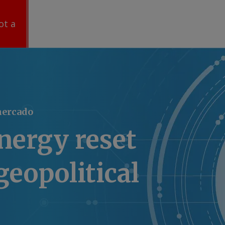
ot a
mercado
energy reset
geopolitical