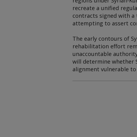
regions under Syrian-Kur
recreate a unified regul
contracts signed with a 
attempting to assert co
The early contours of Sy
rehabilitation effort re
unaccountable authority,
will determine whether Sy
alignment vulnerable to