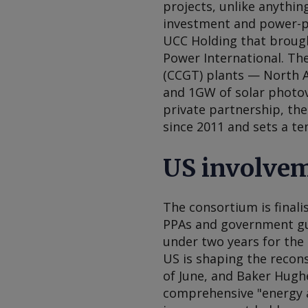
projects, unlike anythin
investment and power-p
UCC Holding that brough
Power International. Th
(CCGT) plants — North 
and 1GW of solar photov
private partnership, the
since 2011 and sets a t
US involve
The consortium is final
PPAs and government gua
under two years for the 
US is shaping the recons
of June, and Baker Hug
comprehensive "energy a