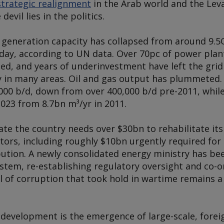
trategic realignment
in the Arab world and the Leva
devil lies in the politics.
ty generation capacity has collapsed from around 9.
today, according to UN data. Over 70pc of power pla
ed, and years of underinvestment have left the grid 
ay in many areas. Oil and gas output has plummeted.
000 b/d, down from over 400,000 b/d pre-2011, while
023 from 8.7bn m³/yr in 2011.
ate the country needs over $30bn to rehabilitate its 
ctors, including roughly $10bn urgently required fo
bution. A newly consolidated energy ministry has be
stem, re-establishing regulatory oversight and co-o
l of corruption that took hold in wartime remains a 
 development is the emergence of large-scale, fore