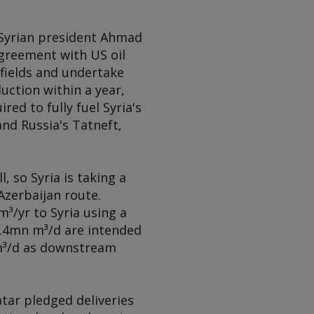
f Syrian president Ahmad
agreement with US oil
fields and undertake
ction within a year,
d to fully fuel Syria's
nd Russia's Tatneft,
, so Syria is taking a
zerbaijan route.
³/yr to Syria using a
 3.4mn m³/d are intended
 m³/d as downstream
tar pledged deliveries