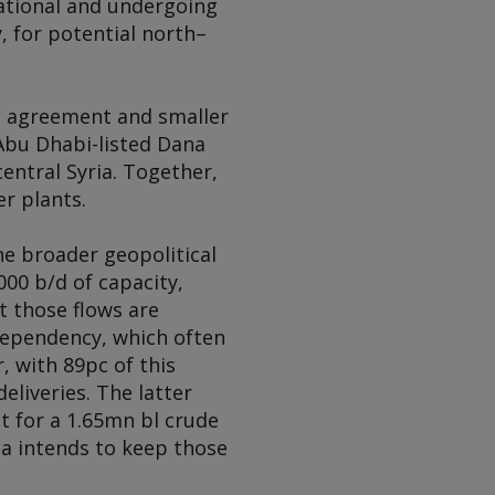
erational and undergoing
, for potential north–
a agreement and smaller
. Abu Dhabi-listed Dana
entral Syria. Together,
r plants.
the broader geopolitical
00 b/d of capacity,
t those flows are
 dependency, which often
, with 89pc of this
eliveries. The latter
t for a 1.65mn bl crude
ia intends to keep those