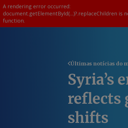
A rendering error occurred:
document.getElementById(...)?.replaceChildren is n
function
.
Últimas notícias do 
Syria’s 
reflects 
shifts