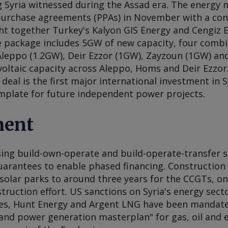
g Syria witnessed during the Assad era. The energy 
urchase agreements (PPAs) in November with a cons
t together Turkey's Kalyon GIS Energy and Cengiz 
e package includes 5GW of new capacity, four combi
Aleppo (1.2GW), Deir Ezzor (1GW), Zayzoun (1GW) 
oltaic capacity across Aleppo, Homs and Deir Ezzor.
 deal is the first major international investment in 
emplate for future independent power projects.
ment
ising build-own-operate and build-operate-transfer 
rantees to enable phased financing. Construction 
solar parks to around three years for the CCGTs, on
truction effort. US sanctions on Syria's energy secto
hes, Hunt Energy and Argent LNG have been mandate
nd power generation masterplan" for gas, oil and el