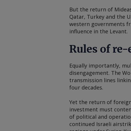
But the return of Midea
Qatar, Turkey and the UA
western governments fra
influence in the Levant.
Rules of re
Equally importantly, mul
disengagement. The Worl
transmission lines linki
four decades.
Yet the return of forei
investment must contend 
of political and operatio
continued Israeli airstr