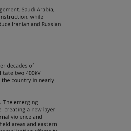
gement. Saudi Arabia,
onstruction, while
duce Iranian and Russian
ter decades of
litate two 400kV
 the country in nearly
n. The emerging
, creating a new layer
ernal violence and
-held areas and eastern