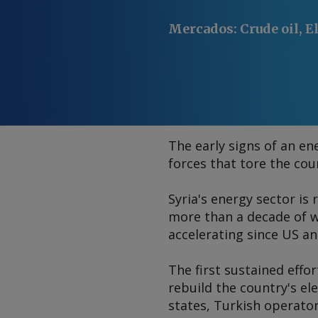
Mercados
:
Crude oil, E
The early signs of an ene
forces that tore the cou
Syria's energy sector is
more than a decade of w
accelerating since US an
The first sustained effor
rebuild the country's el
states, Turkish operator