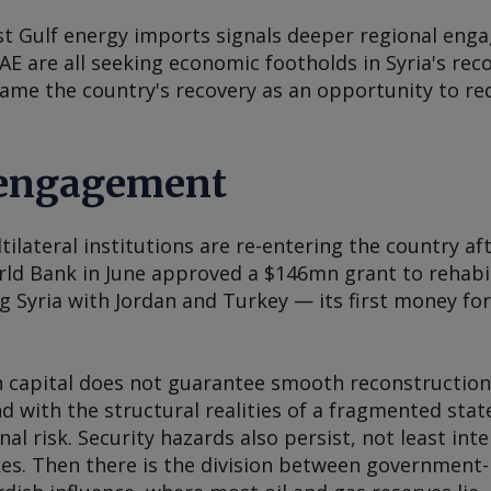
st Gulf energy imports signals deeper regional enga
E are all seeking economic footholds in Syria's rec
me the country's recovery as an opportunity to re
-engagement
tilateral institutions are re-entering the country af
d Bank in June approved a $146mn grant to rehabi
ng Syria with Jordan and Turkey — its first money for
gn capital does not guarantee smooth reconstructio
with the structural realities of a fragmented state
nal risk. Security hazards also persist, not least int
ikes. Then there is the division between government