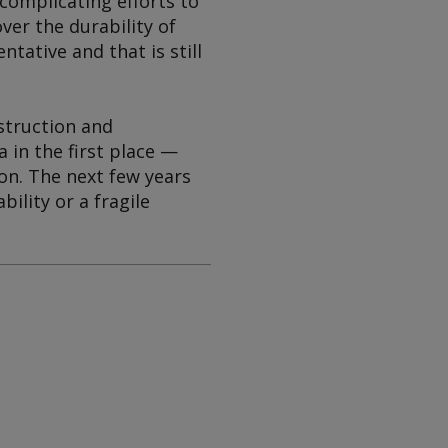
 complicating efforts to
ver the durability of
tative and that is still
nstruction and
 in the first place —
ion. The next few years
ility or a fragile