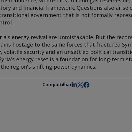
dish influence, where most oil and gas reserves lie,
atory and financial framework. Questions also arise o
transitional government that is not formally represen
ntrol.
ria's energy revival are unmistakable. But the reco
mains hostage to the same forces that fractured Syria
 volatile security and an unsettled political transit
ria's energy reset is a foundation for long-term stab
 the region's shifting power dynamics.
Compartilhar