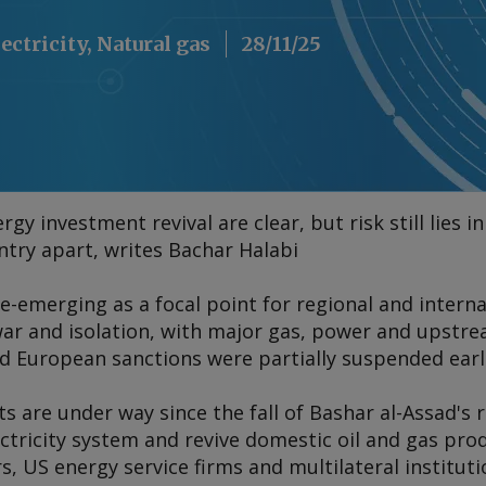
lectricity, Natural gas
28/11/25
rgy investment revival are clear, but risk still lies 
ntry apart, writes Bachar Halabi
 re-emerging as a focal point for regional and intern
ar and isolation, with major gas, power and upstrea
d European sanctions were partially suspended earli
ts are under way since the fall of Bashar al-Assad's 
ectricity system and revive domestic oil and gas pro
s, US energy service firms and multilateral instituti