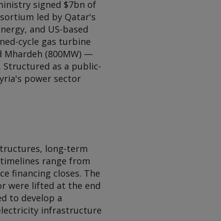
ministry signed $7bn of
ortium led by Qatar's
Energy, and US-based
ned-cycle gas turbine
and Mhardeh (800MW) —
 Structured as a public-
Syria's power sector
structures, long-term
timelines range from
ce financing closes. The
r were lifted at the end
d to develop a
ectricity infrastructure