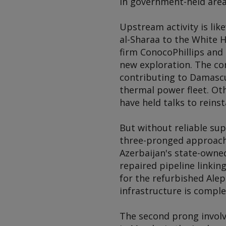
in government-held area
Upstream activity is lik
al-Sharaa to the White H
firm ConocoPhillips and
new exploration. The c
contributing to Damascus
thermal power fleet. Ot
have held talks to rein
But without reliable supp
three-pronged approach.
Azerbaijan's state-owned
repaired pipeline linkin
for the refurbished Ale
infrastructure is comple
The second prong involv