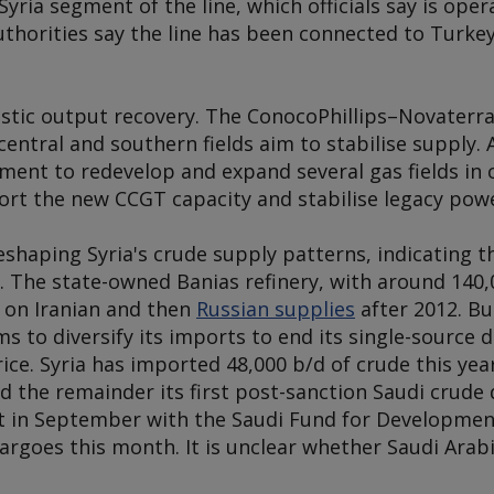
Syria segment of the line, which officials say is op
uthorities say the line has been connected to Turkey
stic output recovery. The ConocoPhillips–Novaterr
n central and southern fields aim to stabilise supply
ent to redevelop and expand several gas fields in c
ort the new CCGT capacity and stabilise legacy powe
 reshaping Syria's crude supply patterns, indicating 
 The state-owned Banias refinery, with around 140,0
y on Iranian and then
Russian supplies
after 2012. Bu
s to diversify its imports to end its single-source
ice. Syria has imported 48,000 b/d of crude this year
d the remainder its first post-sanction Saudi crude d
nt in September with the Saudi Fund for Developmen
cargoes this month. It is unclear whether Saudi Arab