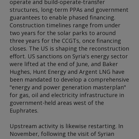
operate and build-operate-transfer
structures, long-term PPAs and government
guarantees to enable phased financing.
Construction timelines range from under
two years for the solar parks to around
three years for the CCGTs, once financing
closes. The US is shaping the reconstruction
effort. US sanctions on Syria's energy sector
were lifted at the end of June, and Baker
Hughes, Hunt Energy and Argent LNG have
been mandated to develop a comprehensive
"energy and power generation masterplan"
for gas, oil and electricity infrastructure in
government-held areas west of the
Euphrates.
Upstream activity is likewise restarting. In
November, following the visit of Syrian