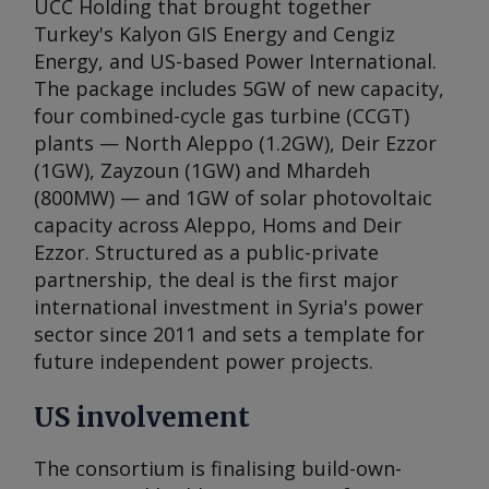
UCC Holding that brought together
Turkey's Kalyon GIS Energy and Cengiz
Energy, and US-based Power International.
The package includes 5GW of new capacity,
four combined-cycle gas turbine (CCGT)
plants — North Aleppo (1.2GW), Deir Ezzor
(1GW), Zayzoun (1GW) and Mhardeh
(800MW) — and 1GW of solar photovoltaic
capacity across Aleppo, Homs and Deir
Ezzor. Structured as a public-private
partnership, the deal is the first major
international investment in Syria's power
sector since 2011 and sets a template for
future independent power projects.
US involvement
The consortium is finalising build-own-