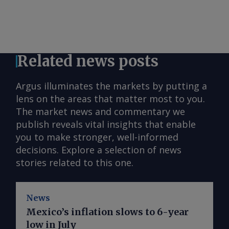
Related news posts
Argus illuminates the markets by putting a
lens on the areas that matter most to you.
The market news and commentary we
publish reveals vital insights that enable
you to make stronger, well-informed
decisions. Explore a selection of news
stories related to this one.
News
Mexico’s inflation slows to 6-year
low in July