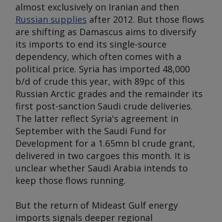
almost exclusively on Iranian and then
Russian supplies
after 2012. But those flows
are shifting as Damascus aims to diversify
its imports to end its single-source
dependency, which often comes with a
political price. Syria has imported 48,000
b/d of crude this year, with 89pc of this
Russian Arctic grades and the remainder its
first post-sanction Saudi crude deliveries.
The latter reflect Syria's agreement in
September with the Saudi Fund for
Development for a 1.65mn bl crude grant,
delivered in two cargoes this month. It is
unclear whether Saudi Arabia intends to
keep those flows running.
But the return of Mideast Gulf energy
imports signals deeper regional