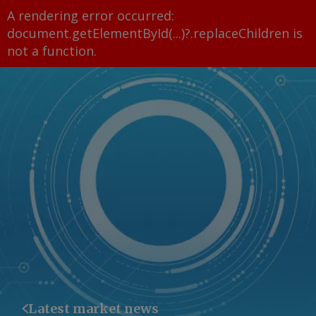
A rendering error occurred:
document.getElementById(...)?.replaceChildren is
not a function
.
Latest market news