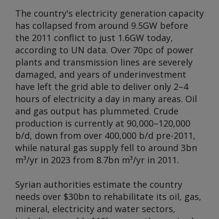
The country's electricity generation capacity
has collapsed from around 9.5GW before
the 2011 conflict to just 1.6GW today,
according to UN data. Over 70pc of power
plants and transmission lines are severely
damaged, and years of underinvestment
have left the grid able to deliver only 2–4
hours of electricity a day in many areas. Oil
and gas output has plummeted. Crude
production is currently at 90,000–120,000
b/d, down from over 400,000 b/d pre-2011,
while natural gas supply fell to around 3bn
m³/yr in 2023 from 8.7bn m³/yr in 2011.
Syrian authorities estimate the country
needs over $30bn to rehabilitate its oil, gas,
mineral, electricity and water sectors,