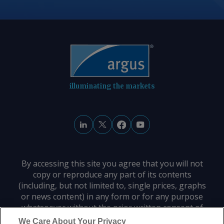
illuminating the markets
By accessing this site you agree that you will not
copy or reproduce any part of its contents
(including, but not limited to, single prices, graphs
or news content) in any form or for any purpose
whatsoever without the prior written consent of
the publisher.
We Care About Your Privacy