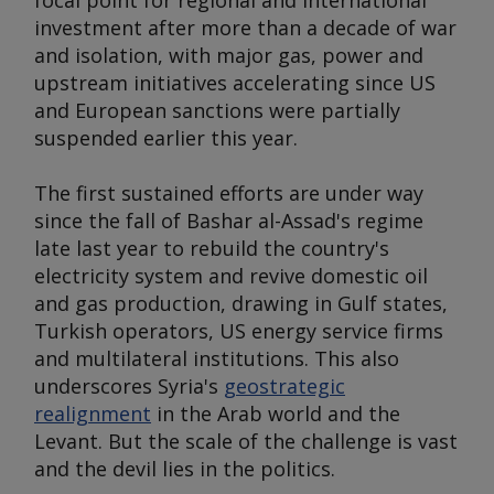
focal point for regional and international
investment after more than a decade of war
and isolation, with major gas, power and
upstream initiatives accelerating since US
and European sanctions were partially
suspended earlier this year.
The first sustained efforts are under way
since the fall of Bashar al-Assad's regime
late last year to rebuild the country's
electricity system and revive domestic oil
and gas production, drawing in Gulf states,
Turkish operators, US energy service firms
and multilateral institutions. This also
underscores Syria's
geostrategic
realignment
in the Arab world and the
Levant. But the scale of the challenge is vast
and the devil lies in the politics.