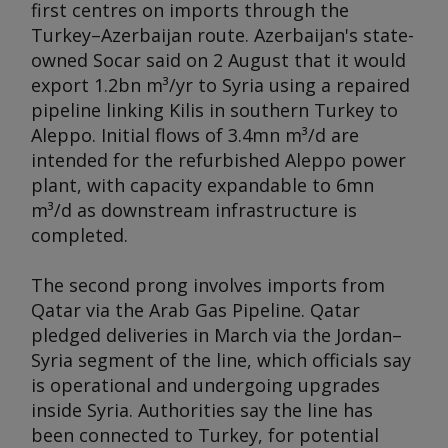
first centres on imports through the
Turkey–Azerbaijan route. Azerbaijan's state-
owned Socar said on 2 August that it would
export 1.2bn m³/yr to Syria using a repaired
pipeline linking Kilis in southern Turkey to
Aleppo. Initial flows of 3.4mn m³/d are
intended for the refurbished Aleppo power
plant, with capacity expandable to 6mn
m³/d as downstream infrastructure is
completed.
The second prong involves imports from
Qatar via the Arab Gas Pipeline. Qatar
pledged deliveries in March via the Jordan–
Syria segment of the line, which officials say
is operational and undergoing upgrades
inside Syria. Authorities say the line has
been connected to Turkey, for potential