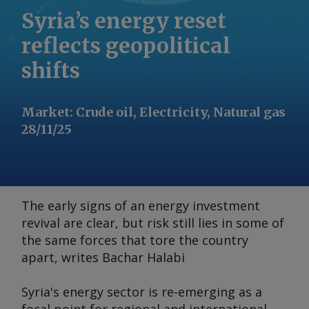
Syria’s energy reset
reflects geopolitical
shifts
Market
:
Crude oil, Electricity, Natural gas
28/11/25
The early signs of an energy investment
revival are clear, but risk still lies in some of
the same forces that tore the country
apart, writes Bachar Halabi
Syria's energy sector is re-emerging as a