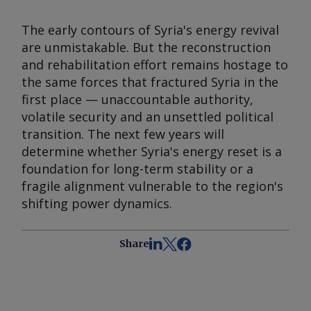
The early contours of Syria's energy revival
are unmistakable. But the reconstruction
and rehabilitation effort remains hostage to
the same forces that fractured Syria in the
first place — unaccountable authority,
volatile security and an unsettled political
transition. The next few years will
determine whether Syria's energy reset is a
foundation for long-term stability or a
fragile alignment vulnerable to the region's
shifting power dynamics.
Share