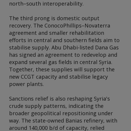
north–south interoperability.
The third prong is domestic output
recovery. The ConocoPhillips–Novaterra
agreement and smaller rehabilitation
efforts in central and southern fields aim to
stabilise supply. Abu Dhabi-listed Dana Gas
has signed an agreement to redevelop and
expand several gas fields in central Syria.
Together, these supplies will support the
new CCGT capacity and stabilise legacy
power plants.
Sanctions relief is also reshaping Syria's
crude supply patterns, indicating the
broader geopolitical repositioning under
way. The state-owned Banias refinery, with
around 140,000 b/d of capacity, relied