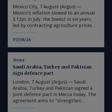
Mexico City, 7 August (Argus) —
Mexico's inflation slowed to an annual
3.12pc in July, the lowest in six years,
led by contracting agriculture prices
and easing in core inflation. The
consumer price index (CPI) eased from
07/08/26
an annual 3.37pc in June and marked a
fourth consecutive month of
deceleration from 4.59pc in March,
News
according to statistics agency Inegi.
Saudi Arabia, Turkey and Pakistan
Inflation came in close to analyst
sign defence pact
forecasts, with Mexican bank Banorte's
consensus survey forecast at 3.11pc.
London, 7 August (Argus) — Saudi
The bank said inflation, its lowest since
Arabia, Turkey and Pakistan signed a
early 2020, "has likely already" hit its
joint defence pact in Mecca today. The
lows for the year and forecasts it to
agreement aims to "strengthen
accelerate in the fourth quarter. July's
collective defence" and "stipulates that