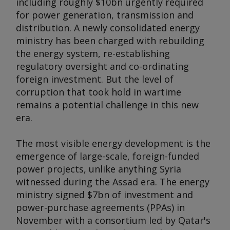
including roughly $10bn urgently required
for power generation, transmission and
distribution. A newly consolidated energy
ministry has been charged with rebuilding
the energy system, re-establishing
regulatory oversight and co-ordinating
foreign investment. But the level of
corruption that took hold in wartime
remains a potential challenge in this new
era.
The most visible energy development is the
emergence of large-scale, foreign-funded
power projects, unlike anything Syria
witnessed during the Assad era. The energy
ministry signed $7bn of investment and
power-purchase agreements (PPAs) in
November with a consortium led by Qatar's