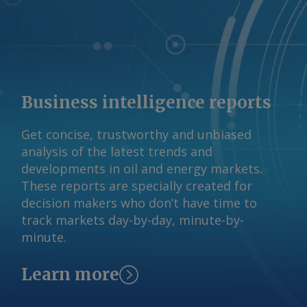
claim has not been independently
verified. By Haik Gugarats Send
comments and request more
information at
feedback@argusmedia.com Copyright
© 2026. Argus Media group . All rights
Business intelligence reports
reserved.
Get concise, trustworthy and unbiased
analysis of the latest trends and
developments in oil and energy markets.
These reports are specially created for
decision makers who don’t have time to
track markets day-by-day, minute-by-
minute.
Learn more