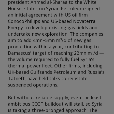
president Ahmad al-Sharaa to the White
House, state-run Syrian Petroleum signed
an initial agreement with US oil firm
ConocoPhillips and US-based Novaterra
Energy to develop existing gas fields and
undertake new exploration. The companies
aim to add 4mn–5mn m³/d of new gas
production within a year, contributing to
Damascus' target of reaching 22mn m³/d —
the volume required to fully fuel Syria's
thermal power fleet. Other firms, including
UK-based Gulfsands Petroleum and Russia's
Tatneft, have held talks to reinstate
suspended operations.
But without reliable supply, even the least
ambitious CCGT buildout will stall, so Syria
is taking a three-pronged approach. The