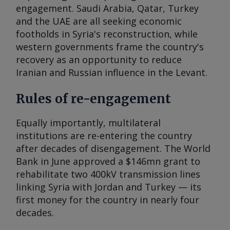
engagement. Saudi Arabia, Qatar, Turkey
and the UAE are all seeking economic
footholds in Syria's reconstruction, while
western governments frame the country's
recovery as an opportunity to reduce
Iranian and Russian influence in the Levant.
Rules of re-engagement
Equally importantly, multilateral
institutions are re-entering the country
after decades of disengagement. The World
Bank in June approved a $146mn grant to
rehabilitate two 400kV transmission lines
linking Syria with Jordan and Turkey — its
first money for the country in nearly four
decades.