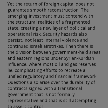
Yet the return of foreign capital does not
guarantee smooth reconstruction. The
emerging investment must contend with
the structural realities of a fragmented
state, creating a new layer of political and
operational risk. Security hazards also
persist, not least internal violence and
continued Israeli airstrikes. Then there is
the division between government-held areas
and eastern regions under Syrian-Kurdish
influence, where most oil and gas reserves
lie, complicating efforts to recreate a
unified regulatory and financial framework.
Questions also arise over the durability of
contracts signed with a transitional
government that is not formally
representative and that is still attempting
to assert control.