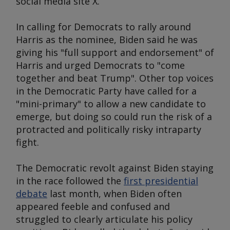
social media site X.
In calling for Democrats to rally around
Harris as the nominee, Biden said he was
giving his "full support and endorsement" of
Harris and urged Democrats to "come
together and beat Trump". Other top voices
in the Democratic Party have called for a
"mini-primary" to allow a new candidate to
emerge, but doing so could run the risk of a
protracted and politically risky intraparty
fight.
The Democratic revolt against Biden staying
in the race followed the
first presidential
debate
last month, when Biden often
appeared feeble and confused and
struggled to clearly articulate his policy