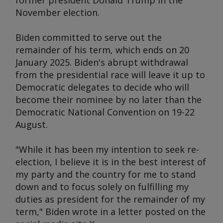
former president Donald Trump in the
November election.
Biden committed to serve out the
remainder of his term, which ends on 20
January 2025. Biden's abrupt withdrawal
from the presidential race will leave it up to
Democratic delegates to decide who will
become their nominee by no later than the
Democratic National Convention on 19-22
August.
"While it has been my intention to seek re-
election, I believe it is in the best interest of
my party and the country for me to stand
down and to focus solely on fulfilling my
duties as president for the remainder of my
term," Biden wrote in a letter posted on the