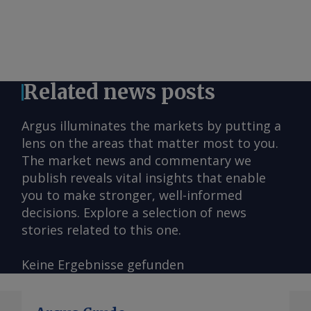
Related news posts
Argus illuminates the markets by putting a
lens on the areas that matter most to you.
The market news and commentary we
publish reveals vital insights that enable
you to make stronger, well-informed
decisions. Explore a selection of news
stories related to this one.
Keine Ergebnisse gefunden