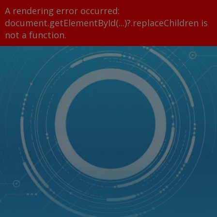
A rendering error occurred:
document.getElementById(...)?.replaceChildren is
not a function
.