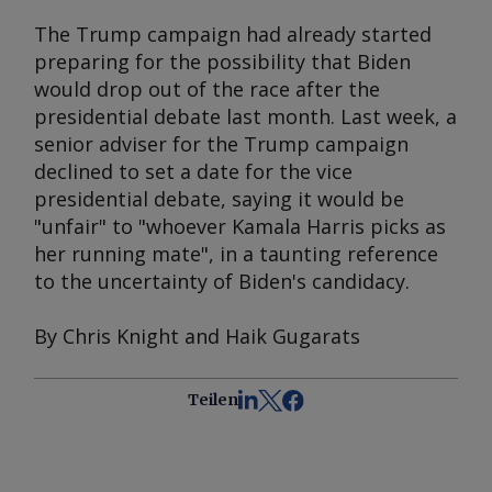
The Trump campaign had already started
preparing for the possibility that Biden
would drop out of the race after the
presidential debate last month. Last week, a
senior adviser for the Trump campaign
declined to set a date for the vice
presidential debate, saying it would be
"unfair" to "whoever Kamala Harris picks as
her running mate", in a taunting reference
to the uncertainty of Biden's candidacy.
By Chris Knight and Haik Gugarats
Teilen