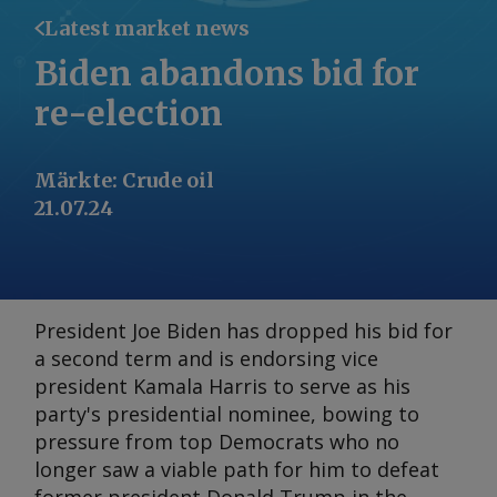
Latest market news
Biden abandons bid for
re-election
Märkte
:
Crude oil
21.07.24
President Joe Biden has dropped his bid for
a second term and is endorsing vice
president Kamala Harris to serve as his
party's presidential nominee, bowing to
pressure from top Democrats who no
longer saw a viable path for him to defeat