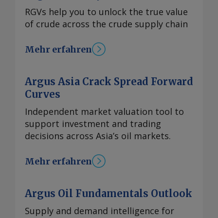
RGVs help you to unlock the true value
of crude across the crude supply chain
Mehr erfahren
Argus Asia Crack Spread Forward
Curves
Independent market valuation tool to
support investment and trading
decisions across Asia’s oil markets.
Mehr erfahren
Argus Oil Fundamentals Outlook
Supply and demand intelligence for