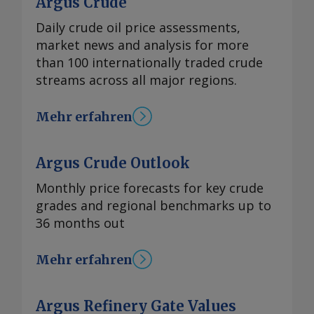
Argus Crude
Daily crude oil price assessments,
market news and analysis for more
than 100 internationally traded crude
streams across all major regions.
Mehr erfahren
Argus Crude Outlook
Monthly price forecasts for key crude
grades and regional benchmarks up to
36 months out
Mehr erfahren
Argus Refinery Gate Values