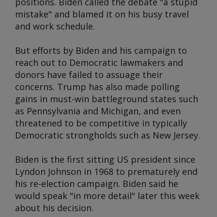
positions. Biden called the debate "a stupid
mistake" and blamed it on his busy travel
and work schedule.
But efforts by Biden and his campaign to
reach out to Democratic lawmakers and
donors have failed to assuage their
concerns. Trump has also made polling
gains in must-win battleground states such
as Pennsylvania and Michigan, and even
threatened to be competitive in typically
Democratic strongholds such as New Jersey.
Biden is the first sitting US president since
Lyndon Johnson in 1968 to prematurely end
his re-election campaign. Biden said he
would speak "in more detail" later this week
about his decision.