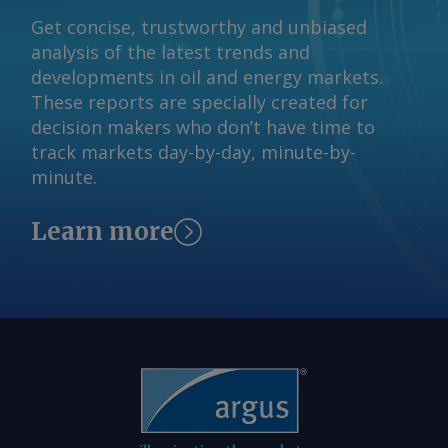
Get concise, trustworthy and unbiased
analysis of the latest trends and
developments in oil and energy markets.
These reports are specially created for
decision makers who don’t have time to
track markets day-by-day, minute-by-
minute.
Learn more