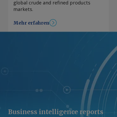
global crude and refined products
markets.
Mehr erfahren
Business intelligence reports