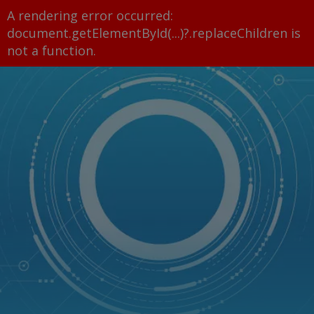
A rendering error occurred:
document.getElementById(...)?.replaceChildren is
not a function
.