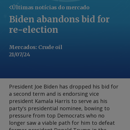
Últimas notícias do mercado
Biden abandons bid for
re-election
Mercados
:
Crude oil
21/07/24
President Joe Biden has dropped his bid for
a second term and is endorsing vice
president Kamala Harris to serve as his
party's presidential nominee, bowing to
pressure from top Democrats who no
longer saw a viable path for him to defeat