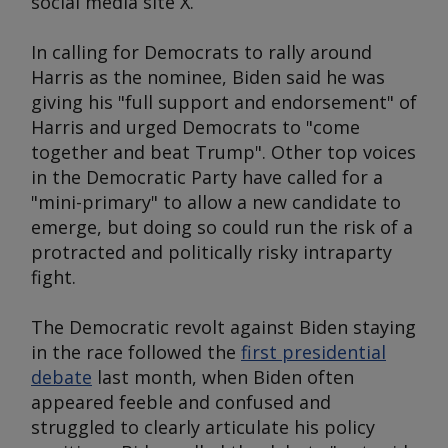
social media site X.
In calling for Democrats to rally around
Harris as the nominee, Biden said he was
giving his "full support and endorsement" of
Harris and urged Democrats to "come
together and beat Trump". Other top voices
in the Democratic Party have called for a
"mini-primary" to allow a new candidate to
emerge, but doing so could run the risk of a
protracted and politically risky intraparty
fight.
The Democratic revolt against Biden staying
in the race followed the
first presidential
debate
last month, when Biden often
appeared feeble and confused and
struggled to clearly articulate his policy