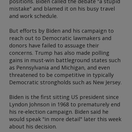
positions. Biden called the debate "a stupid
mistake" and blamed it on his busy travel
and work schedule.
But efforts by Biden and his campaign to
reach out to Democratic lawmakers and
donors have failed to assuage their
concerns. Trump has also made polling
gains in must-win battleground states such
as Pennsylvania and Michigan, and even
threatened to be competitive in typically
Democratic strongholds such as New Jersey.
Biden is the first sitting US president since
Lyndon Johnson in 1968 to prematurely end
his re-election campaign. Biden said he
would speak "in more detail" later this week
about his decision.