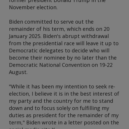
former president Donald Trump in the
November election.
Biden committed to serve out the
remainder of his term, which ends on 20
January 2025. Biden's abrupt withdrawal
from the presidential race will leave it up to
Democratic delegates to decide who will
become their nominee by no later than the
Democratic National Convention on 19-22
August.
"While it has been my intention to seek re-
election, I believe it is in the best interest of
my party and the country for me to stand
down and to focus solely on fulfilling my
duties as president for the remainder of my
term," Biden wrote in a letter posted on the