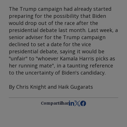
The Trump campaign had already started
preparing for the possibility that Biden
would drop out of the race after the
presidential debate last month. Last week, a
senior adviser for the Trump campaign
declined to set a date for the vice
presidential debate, saying it would be
"unfair" to "whoever Kamala Harris picks as
her running mate", in a taunting reference
to the uncertainty of Biden's candidacy.
By Chris Knight and Haik Gugarats
Compartilhar