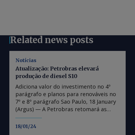
Related news posts
Notícias
Atualização: Petrobras elevará
produção de diesel S10
Adiciona valor do investimento no 4º
parágrafo e planos para renováveis no
7º e 8º parágrafo Sao Paulo, 18 January
(Argus) — A Petrobras retomará as
obras de expansão da Refinaria Abreu e
Lima (Rnest), aumentando a produção
18/01/24
de diesel S10 em 13.000 m³/d até 2028.