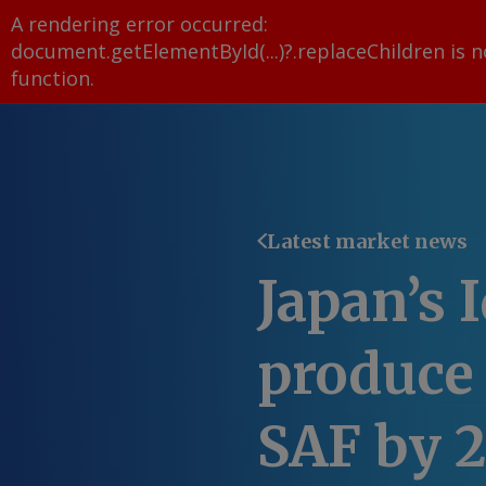
A rendering error occurred:
document.getElementById(...)?.replaceChildren is n
function
.
Latest market news
Japan’s 
produce
SAF by 