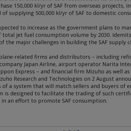
chase 150,000 kl/yr of SAF from overseas projects, in
l of supplying 500,000 kl/yr of SAF to domestic con
xpected to increase as the government plans to ma
f total jet fuel consumption volume by 2030. Idemit
f the major challenges in building the SAF supply c
rplane-related firms and distributors – including ref
 company Japan Airline, airport operator Narita Inte
pon Express – and financial firm Mizuho as well as 
Mizuho Research and Technologies on 2 August anno
of a system that will match sellers and buyers of 
rm is designed to facilitate the trading of such certi
, in an effort to promote SAF consumption.