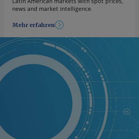
Latin American markets with spot prices,
news and market intelligence.
Mehr erfahren