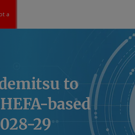
ot a
Idemitsu to
 HEFA-based
2028-29