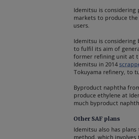
Idemitsu is considering
markets to produce the 
users.
Idemitsu is considering
to fulfil its aim of gene
former refining unit at
Idemitsu in 2014
scrappe
Tokuyama refinery, to t
Byproduct naphtha from
produce ethylene at Ide
much byproduct naphtha
Other SAF plans
Idemitsu also has plans
method, which involves t