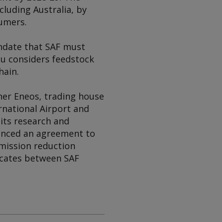
cluding Australia, by
sumers.
ndate that SAF must
su considers feedstock
hain.
iner Eneos, trading house
rnational Airport and
its research and
unced an agreement to
emission reduction
ficates between SAF