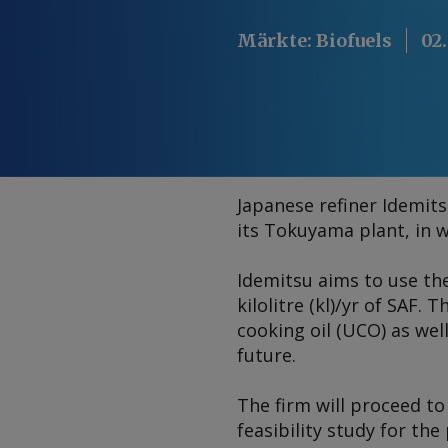
Märkte
:
Biofuels
02
Japanese refiner Idemits
its Tokuyama plant, in w
Idemitsu aims to use th
kilolitre (kl)/yr of SAF
cooking oil (UCO) as wel
future.
The firm will proceed to
feasibility study for the