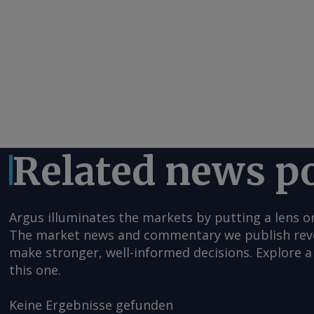
Related news p
Argus illuminates the markets by putting a lens o
The market news and commentary we publish reveal
make stronger, well-informed decisions. Explore a 
this one.
Keine Ergebnisse gefunden