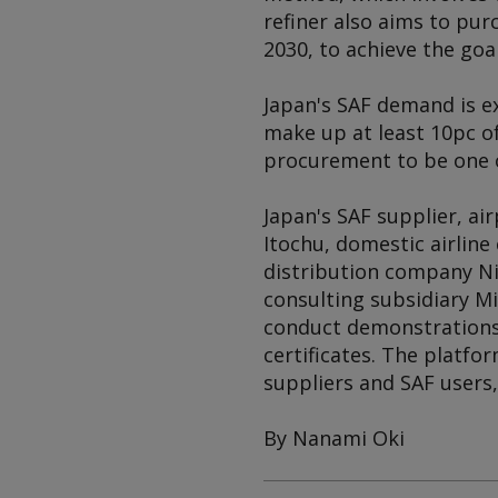
refiner also aims to pur
2030, to achieve the goa
Japan's SAF demand is e
make up at least 10pc o
procurement to be one o
Japan's SAF supplier, ai
Itochu, domestic airline
distribution company Nip
consulting subsidiary 
conduct demonstrations 
certificates. The platfo
suppliers and SAF users
By Nanami Oki