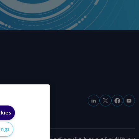
okies
ings
klärung zur modernen Sklaverei
Careers
Kundensupport
Kontakt
Sitemap