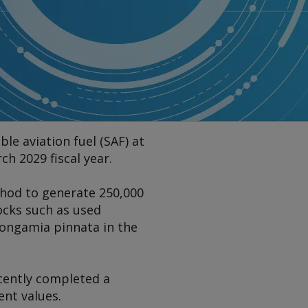
le aviation fuel (SAF) at
h 2029 fiscal year.
thod to generate 250,000
ocks such as used
 pongamia pinnata in the
ecently completed a
ent values.