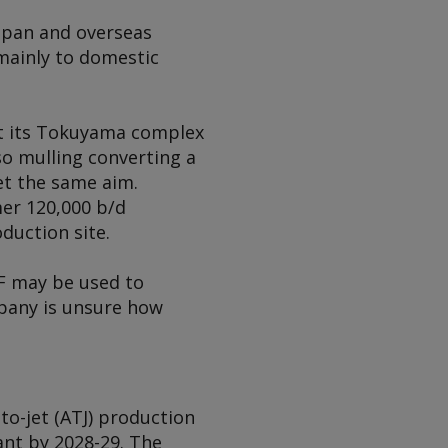
Japan and overseas
mainly to domestic
at its Tokuyama complex
lso mulling converting a
et the same aim.
er 120,000 b/d
duction site.
F may be used to
mpany is unsure how
to-jet (ATJ) production
ant by 2028-29. The