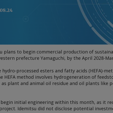
.08.24
u plans to begin commercial production of sustainab
estern prefecture Yamaguchi, by the April 2028-Marc
e hydro-processed esters and fatty acids (HEFA)-me
. The HEFA method involves hydrogeneration of feedst
l as plant and animal oil residue and oil plants like
 begin initial engineering within this month, as it r
 project. Idemitsu did not disclose potential investm