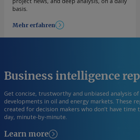
project news, and deep analysis, on a daily
basis.
Mehr erfahren
Business intelligence re
Get concise, trustworthy and unbiased analysis of
developments in oil and energy markets. These rep
created for decision makers who don’t have time 
day, minute-by-minute.
Learn more