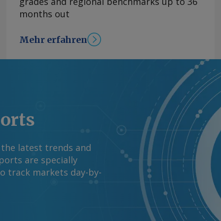
grades and regional benchmarks up to 36
months out
Mehr erfahren
ports
 the latest trends and
orts are specially
to track markets day-by-