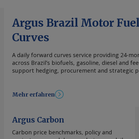
Argus Brazil Motor Fue
Curves
A daily forward curves service providing 24-mont
across Brazil’s biofuels, gasoline, diesel and f
support hedging, procurement and strategic p
Mehr erfahren
Argus Carbon
Carbon price benchmarks, policy and