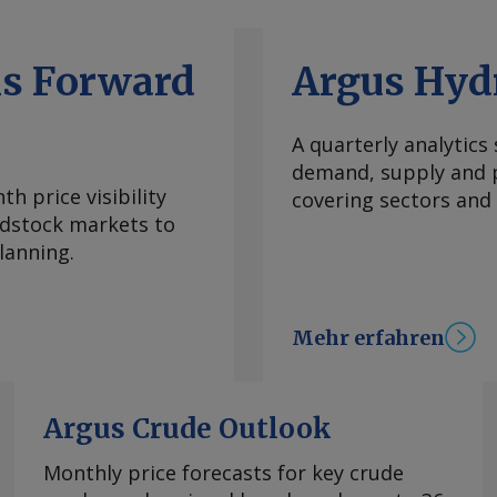
ls Forward
Argus Hyd
A quarterly analytics
demand, supply and p
h price visibility
covering sectors and
eedstock markets to
lanning.
Mehr erfahren
Argus Crude Outlook
Monthly price forecasts for key crude