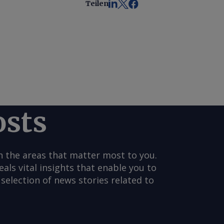
Teilen
osts
n the areas that matter most to you.
s vital insights that enable you to
selection of news stories related to