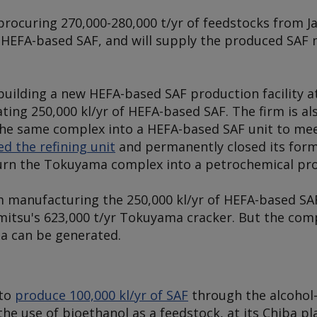
 procuring 270,000-280,000 t/yr of feedstocks from 
HEFA-based SAF, and will supply the produced SAF 
 building a new HEFA-based SAF production facility 
rating 250,000 kl/yr of HEFA-based SAF. The firm is a
 the same complex into a HEFA-based SAF unit to me
d the refining unit
and permanently closed its form
urn the Tokuyama complex into a petrochemical pro
 manufacturing the 250,000 kl/yr of HEFA-based SA
mitsu's 623,000 t/yr Tokuyama cracker. But the co
 can be generated.
 to
produce 100,000 kl/yr of SAF
through the alcohol-
he use of bioethanol as a feedstock, at its Chiba pl