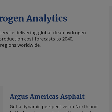
rogen Analytics
 service delivering global clean hydrogen
roduction cost forecasts to 2040,
 regions worldwide.
Argus Americas Asphalt
Get a dynamic perspective on North and