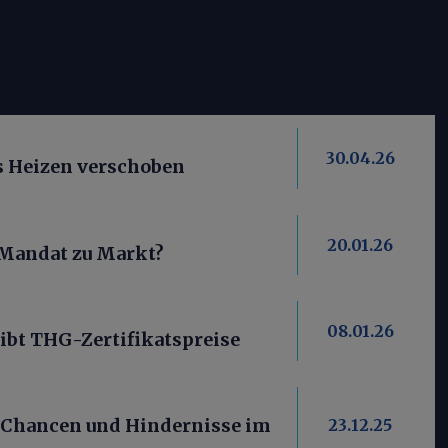
30.04.26
es Heizen verschoben
20.01.26
 Mandat zu Markt?
08.01.26
ibt THG-Zertifikatspreise
 Chancen und Hindernisse im
23.12.25