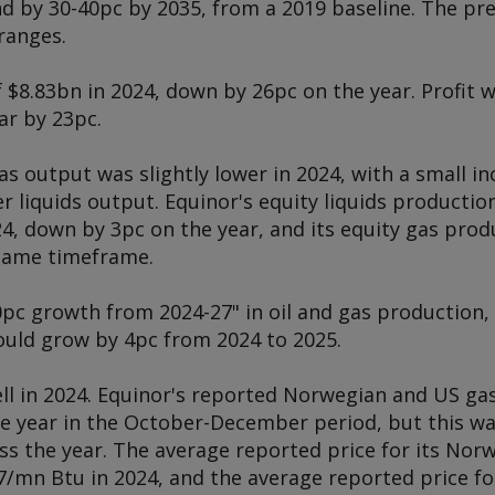
d by 30-40pc by 2035, from a 2019 baseline. The pre
ranges.
 $8.83bn in 2024, down by 26pc on the year. Profit w
ar by 23pc.
s output was slightly lower in 2024, with a small i
er liquids output. Equinor's equity liquids productio
24, down by 3pc on the year, and its equity gas prod
 same timeframe.
0pc growth from 2024-27" in oil and gas production,
uld grow by 4pc from 2024 to 2025.
ell in 2024. Equinor's reported Norwegian and US ga
the year in the October-December period, but this w
ss the year. The average reported price for its No
7/mn Btu in 2024, and the average reported price fo