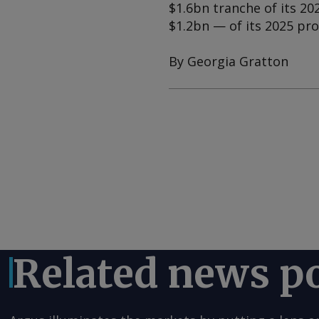
$1.6bn tranche of its 20
$1.2bn — of its 2025 p
By Georgia Gratton
Related news p