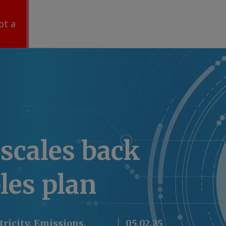
ot a
scales back
les plan
ctricity, Emissions,
05.02.25