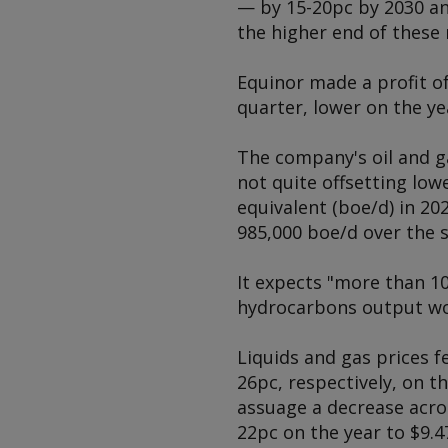
— by 15-20pc by 2030 an
the higher end of these 
Equinor made a profit of
quarter, lower on the ye
The company's oil and ga
not quite offsetting low
equivalent (boe/d) in 20
985,000 boe/d over the
It expects "more than 1
hydrocarbons output wo
Liquids and gas prices f
26pc, respectively, on 
assuage a decrease acro
22pc on the year to $9.4