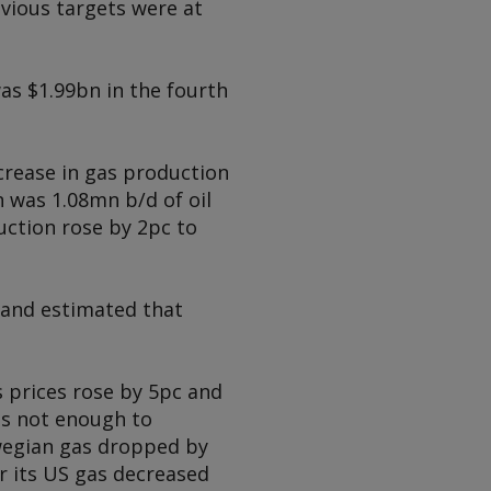
vious targets were at
as $1.99bn in the fourth
ncrease in gas production
n was 1.08mn b/d of oil
uction rose by 2pc to
 and estimated that
s prices rose by 5pc and
as not enough to
rwegian gas dropped by
r its US gas decreased