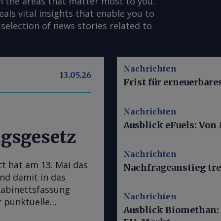
n the areas that matter most to you.
s vital insights that enable you to
selection of news stories related to
Nachrichten
13.05.26
Frist für erneuerbar
Nachrichten
Ausblick eFuels: Von
gsgesetz
Nachrichten
t hat am 13. Mai das
Nachfrageanstieg tre
d damit in das
Kabinettsfassung
Nachrichten
 punktuelle
Ausblick Biomethan:
t wird das Gesetz