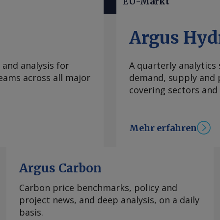
EU-Markt
schüsse
setz (GModG) soll
blösen und die
Argus Hyd
indestens 65 % mit
n, streichen.
 and analysis for
A quarterly analytics
ahlfreiheit zwischen
eams across all major
demand, supply and p
mepumpen,
covering sectors and
gen. Kern der
" : Gas- und
ende Anteile
Mehr erfahren
nsetzen. Vorgesehen
2030, 30 % ab 2035
 der
b es vor allem im
Argus Carbon
on Holz entlang einer
Carbon price benchmarks, policy and
em
project news, and deep analysis, on a daily
n. Neu aufgenommen
basis.
 von Mais und