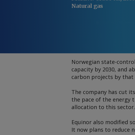
Natural gas
Norwegian state-controll
capacity by 2030, and ab
carbon projects by that
The company has cut its
the pace of the energy t
allocation to this sector.
Equinor also modified so
It now plans to reduce 