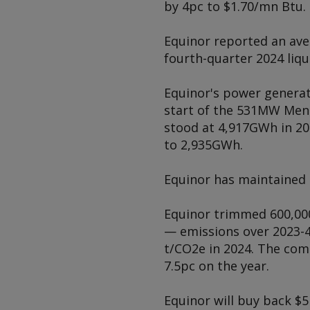
by 4pc to $1.70/mn Btu.
Equinor reported an aver
fourth-quarter 2024 liqu
Equinor's power generati
start of the 531MW Mend
stood at 4,917GWh in 20
to 2,935GWh.
Equinor has maintained 
Equinor trimmed 600,000
— emissions over 2023-4
t/CO2e in 2024. The com
7.5pc on the year.
Equinor will buy back $5