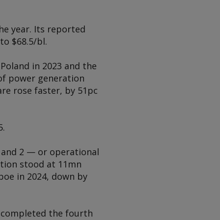
he year. Its reported
to $68.5/bl.
 Poland in 2023 and the
 of power generation
re rose faster, by 51pc
5.
 and 2 — or operational
ction stood at 11mn
boe in 2024, down by
t completed the fourth