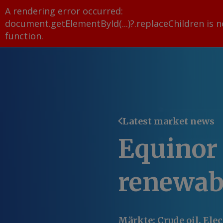
A rendering error occurred:
document.getElementById(...)?.replaceChildren is n
function
.
Latest market news
Equinor 
renewab
Märkte
:
Crude oil, Ele