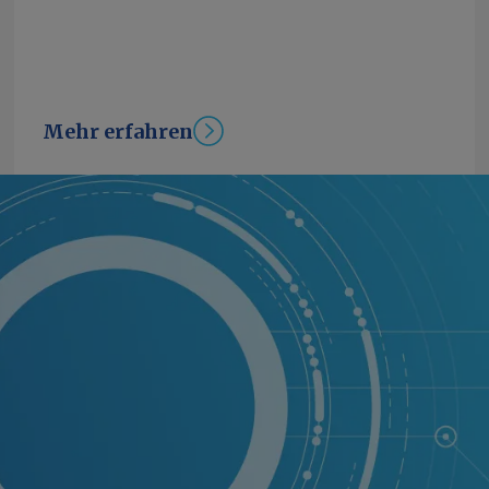
Mehr erfahren