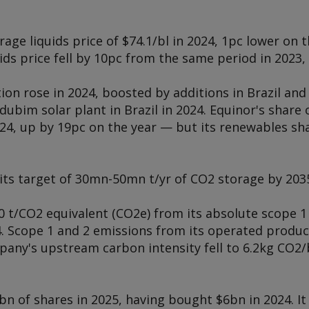
age liquids price of $74.1/bl in 2024, 1pc lower on t
ids price fell by 10pc from the same period in 2023, 
on rose in 2024, boosted by additions in Brazil and
ubim solar plant in Brazil in 2024. Equinor's share
24, up by 19pc on the year — but its renewables sha
its target of 30mn-50mn t/yr of CO2 storage by 203
 t/CO2 equivalent (CO2e) from its absolute scope 1
. Scope 1 and 2 emissions from its operated produ
pany's upstream carbon intensity fell to 6.2kg CO2/
bn of shares in 2025, having bought $6bn in 2024. I