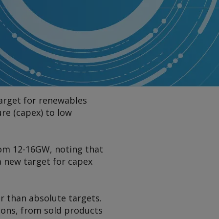
target for renewables
ure (capex) to low
rom 12-16GW, noting that
 a new target for capex
r than absolute targets.
ions, from sold products