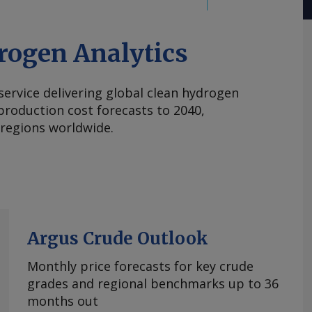
rogen Analytics
 service delivering global clean hydrogen
roduction cost forecasts to 2040,
 regions worldwide.
Argus Crude Outlook
Monthly price forecasts for key crude
grades and regional benchmarks up to 36
months out