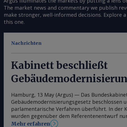
Argus illuminates the markets by putting a lens o
The market news and commentary we publish reveal
make stronger, well-informed decisions. Explore a 
this one.
Nachrichten
Kabinett beschließt
Gebäudemodernisierun
Hamburg, 13 May (Argus) — Das Bundeskabinet
Gebäudemodernisierungsgesetz beschlossen un
parlamentarische Verfahren überführt. In der 
wurden gegenüber dem Referentenentwurf nur
Anpassungen vorgenommen, im nächsten Schrit
Mehr erfahren