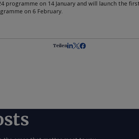
24 programme on 14 January and will launch the firs
rogramme on 6 February.
Teilen
osts