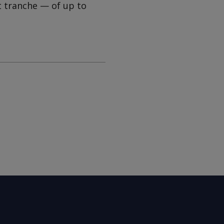
t tranche — of up to