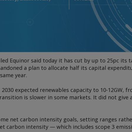
ed Equinor said today it has cut by up to 25pc its 
andoned a plan to allocate half its capital expendit
 same year.
 2030 expected renewables capacity to 10-12GW, f
ransition is slower in some markets. It did not give
me net carbon intensity goals, setting ranges rathe
net carbon intensity — which includes scope 3 emiss