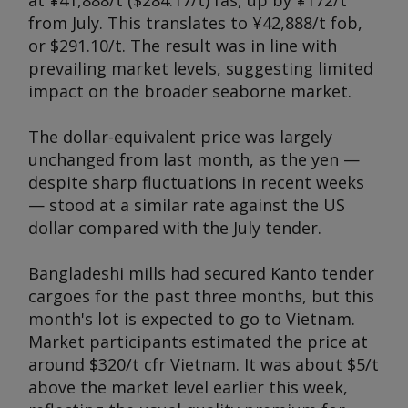
at ¥41,888/t ($284.17/t) fas, up by ¥172/t
from July. This translates to ¥42,888/t fob,
or $291.10/t. The result was in line with
prevailing market levels, suggesting limited
impact on the broader seaborne market.
The dollar-equivalent price was largely
unchanged from last month, as the yen —
despite sharp fluctuations in recent weeks
— stood at a similar rate against the US
dollar compared with the July tender.
Bangladeshi mills had secured Kanto tender
cargoes for the past three months, but this
month's lot is expected to go to Vietnam.
Market participants estimated the price at
around $320/t cfr Vietnam. It was about $5/t
above the market level earlier this week,