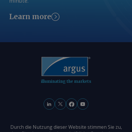
minute.
Learn more
illuminating the markets
Durch die Nutzung dieser Website stimmen Sie zu,