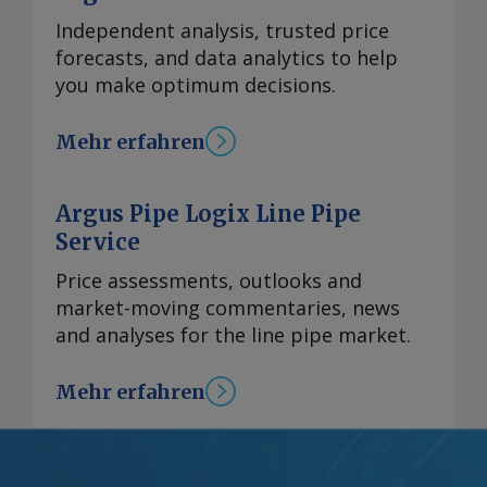
Independent analysis, trusted price
forecasts, and data analytics to help
you make optimum decisions.
Mehr erfahren
Argus Pipe Logix Line Pipe
Service
Price assessments, outlooks and
market-moving commentaries, news
and analyses for the line pipe market.
Mehr erfahren