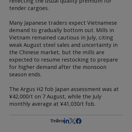
reflecting the usual quality premium for
tender cargoes.
Many Japanese traders expect Vietnamese
demand to gradually bottom out. Mills in
Vietnam remained cautious in July, citing
weak August steel sales and uncertainty in
the Chinese market, but the mills are
expected to resume restocking to prepare
for higher demand after the monsoon
season ends.
The
Argus
H2 fob Japan assessment was at
¥42,000/t on 7 August, while the July
monthly average at ¥41,030/t fob.
Teilen