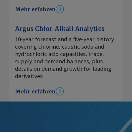
Mehr erfahren
Argus Chlor-Alkali Analytics
10-year forecast and a five-year history
covering chlorine, caustic soda and
hydrochloric acid capacities, trade,
supply and demand balances, plus
details on demand growth for leading
derivatives
Mehr erfahren