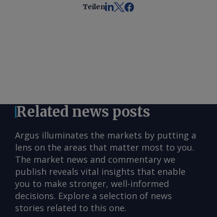
Teilen
Related news posts
Argus illuminates the markets by putting a
lens on the areas that matter most to you.
The market news and commentary we
publish reveals vital insights that enable
you to make stronger, well-informed
decisions. Explore a selection of news
stories related to this one.