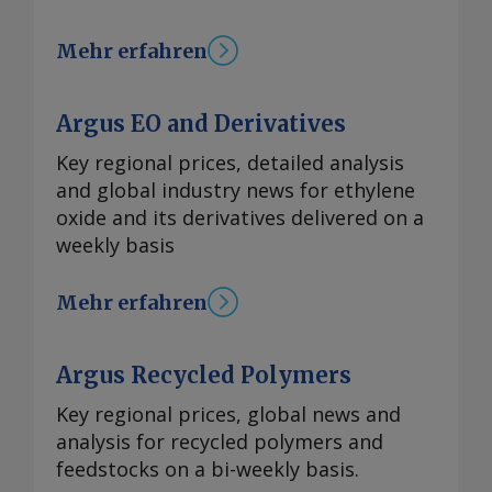
Mehr erfahren
Argus EO and Derivatives
Key regional prices, detailed analysis
and global industry news for ethylene
oxide and its derivatives delivered on a
weekly basis
Mehr erfahren
Argus Recycled Polymers
Key regional prices, global news and
analysis for recycled polymers and
feedstocks on a bi-weekly basis.