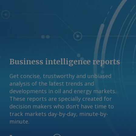
Business intelligence reports
Get concise, trustworthy and unbiased
analysis of the latest trends and
developments in oil and energy markets.
These reports are specially created for
decision makers who don’t have time to
track markets day-by-day, minute-by-
minute.