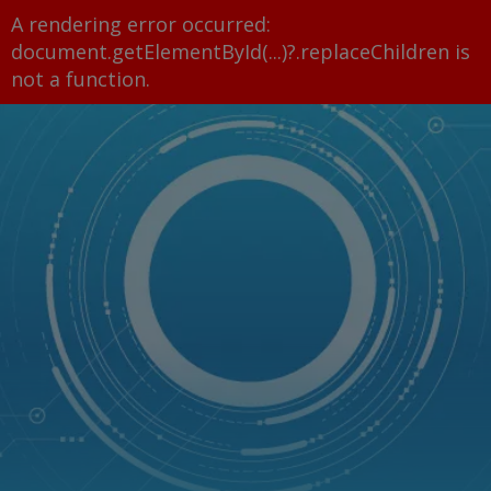
A rendering error occurred:
document.getElementById(...)?.replaceChildren is
not a function
.