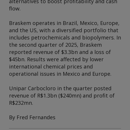
alternatives to boost profitability and cash
flow.
Braskem operates in Brazil, Mexico, Europe,
and the US, with a diversified portfolio that
includes petrochemicals and biopolymers. In
the second quarter of 2025, Braskem
reported revenue of $3.3bn and a loss of
$45bn. Results were affected by lower
international chemical prices and
operational issues in Mexico and Europe.
Unipar Carbocloro in the quarter posted
revenue of R$1.3bn ($240mn) and profit of
R$232mn.
By Fred Fernandes