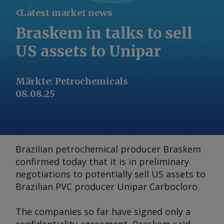
Latest market news
Braskem in talks to sell
US assets to Unipar
Märkte
:
Petrochemicals
08.08.25
Brazilian petrochemical producer Braskem
confirmed today that it is in preliminary
negotiations to potentially sell US assets to
Brazilian PVC producer Unipar Carbocloro.
The companies so far have signed only a