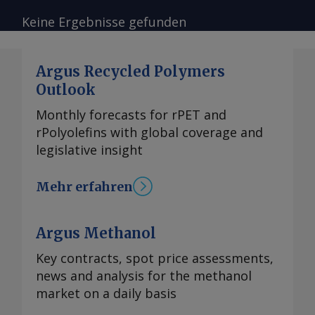
Keine Ergebnisse gefunden
Argus Recycled Polymers
Outlook
Monthly forecasts for rPET and
rPolyolefins with global coverage and
legislative insight
Mehr erfahren
Argus Methanol
Key contracts, spot price assessments,
news and analysis for the methanol
market on a daily basis