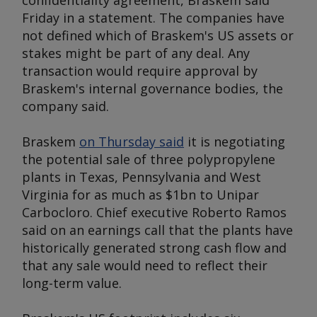
confidentiality agreement, Braskem said
Friday in a statement. The companies have
not defined which of Braskem's US assets or
stakes might be part of any deal. Any
transaction would require approval by
Braskem's internal governance bodies, the
company said.
Braskem
on Thursday said
it is negotiating
the potential sale of three polypropylene
plants in Texas, Pennsylvania and West
Virginia for as much as $1bn to Unipar
Carbocloro. Chief executive Roberto Ramos
said on an earnings call that the plants have
historically generated strong cash flow and
that any sale would need to reflect their
long-term value.