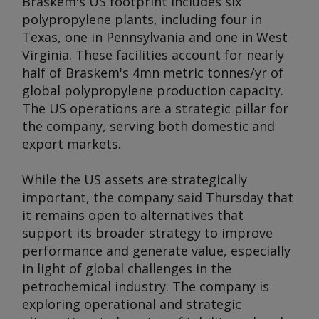
Braskem's US footprint includes six
polypropylene plants, including four in
Texas, one in Pennsylvania and one in West
Virginia. These facilities account for nearly
half of Braskem's 4mn metric tonnes/yr of
global polypropylene production capacity.
The US operations are a strategic pillar for
the company, serving both domestic and
export markets.
While the US assets are strategically
important, the company said Thursday that
it remains open to alternatives that
support its broader strategy to improve
performance and generate value, especially
in light of global challenges in the
petrochemical industry. The company is
exploring operational and strategic