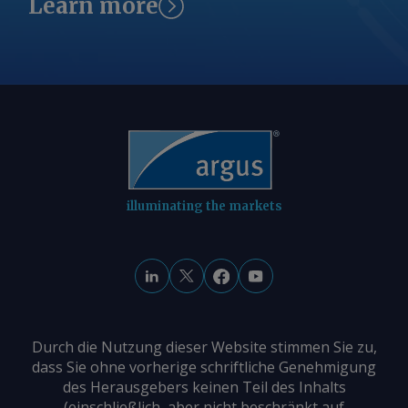
Learn more
illuminating the markets
Durch die Nutzung dieser Website stimmen Sie zu,
dass Sie ohne vorherige schriftliche Genehmigung
des Herausgebers keinen Teil des Inhalts
(einschließlich, aber nicht beschränkt auf