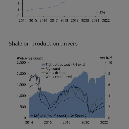
Shale oil production drivers