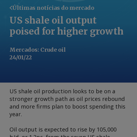
Últimas notícias do mercado
US shale oil output
poised for higher growth
Mercados
:
Crude oil
24/01/22
US shale oil production looks to be on a
stronger growth path as oil prices rebound
and more firms plan to boost spending this
year.
Oil output is expected to rise by 105,000