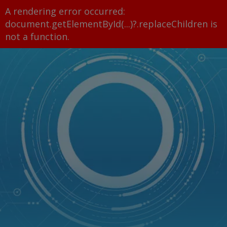
A rendering error occurred:
document.getElementById(...)?.replaceChildren is
not a function
.