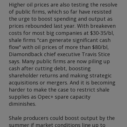
Higher oil prices are also testing the resolve
of public firms, which so far have resisted
the urge to boost spending and output as
prices rebounded last year. With breakeven
costs for most big companies at $30-35/bl,
shale firms "can generate significant cash
flow" with oil prices of more than $80/bl,
Diamondback chief executive Travis Stice
says. Many public firms are now piling up
cash after cutting debt, boosting
shareholder returns and making strategic
acquisitions or mergers. And it is becoming
harder to make the case to restrict shale
supplies as Opec+ spare capacity
diminishes.
Shale producers could boost output by the
summer if market conditions line up to