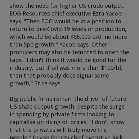
show the need for higher US crude output,
EOG Resources chief executive Ezra Yacob
says. "Then EOG would be in a position to
return to pre-Covid-19 levels of production,
which would be about 465,000 b/d, no more
than 5pc growth," Yacob says. Other
producers may also be tempted to open the
taps. "I don't think it would be good for the
industry, but if oil was more than $100/bl,
then that probably does signal some
growth," Stice says.
Big public firms remain the driver of future
US shale output growth, despite the surge
in spending by private firms looking to
capitalise on rising oil prices. "I don't know
that the privates will truly move the
needle," Devon Energy chief executive Rick