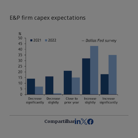
E&P firm capex expectations
Compartilhar