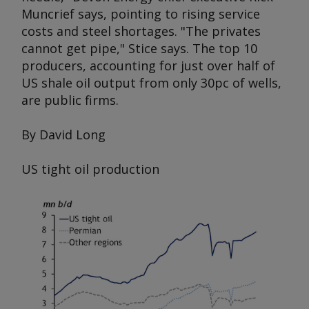
Muncrief says, pointing to rising service
costs and steel shortages. "The privates
cannot get pipe," Stice says. The top 10
producers, accounting for just over half of
US shale oil output from only 30pc of wells,
are public firms.
By David Long
US tight oil production