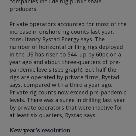
companies include big public shale
producers.
Private operators accounted for most of the
increase in onshore rig counts last year,
consultancy Rystad Energy says. The
number of horizontal drilling rigs deployed
in the US has risen to 544, up by 60pc on a
year ago and about three-quarters of pre-
pandemic levels (see graph). But half the
rigs are operated by private firms, Rystad
says, compared with a third a year ago.
Private rig counts now exceed pre-pandemic
levels. There was a surge in drilling last year
by private operators that were inactive for
at least six quarters, Rystad says.
New year's resolution