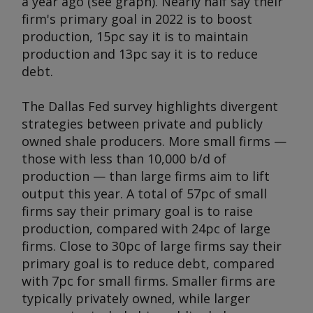
a year ago (see graph). Nearly half say their
firm's primary goal in 2022 is to boost
production, 15pc say it is to maintain
production and 13pc say it is to reduce
debt.
The Dallas Fed survey highlights divergent
strategies between private and publicly
owned shale producers. More small firms —
those with less than 10,000 b/d of
production — than large firms aim to lift
output this year. A total of 57pc of small
firms say their primary goal is to raise
production, compared with 24pc of large
firms. Close to 30pc of large firms say their
primary goal is to reduce debt, compared
with 7pc for small firms. Smaller firms are
typically privately owned, while larger