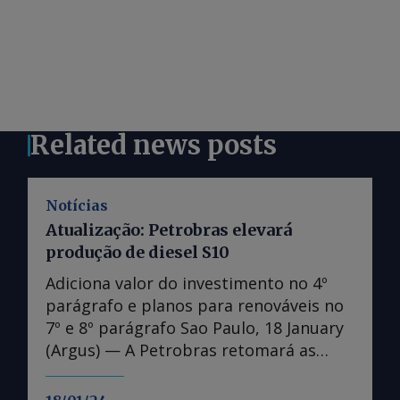
Related news posts
Notícias
Atualização: Petrobras elevará
produção de diesel S10
Adiciona valor do investimento no 4º
parágrafo e planos para renováveis no
7º e 8º parágrafo Sao Paulo, 18 January
(Argus) — A Petrobras retomará as
obras de expansão da Refinaria Abreu e
Lima (Rnest), aumentando a produção