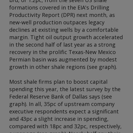
b/d, or 1.2pc, from the seven US shale
formations covered in the EIA's Drilling
Productivity Report (DPR) next month, as
new-well production outpaces legacy
declines at existing wells by a comfortable
margin. Tight oil output growth accelerated
in the second half of last year as a strong
recovery in the prolific Texas-New Mexico
Permian basin was augmented by modest
growth in other shale regions (see graph).
Most shale firms plan to boost capital
spending this year, the latest survey by the
Federal Reserve Bank of Dallas says (see
graph). In all, 35pc of upstream company
executive respondents expect a significant
and 43pc a slight increase in spending,
compared with 18pc and 32pc, respectively,