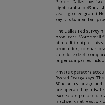
Bank of Dallas says (see
significant and 43pc a s
year ago (see graph). Ne
say it is to maintain pro
The Dallas Fed survey h
producers. More small f
aim to lift output this y
production, compared wit
to reduce debt, compared
larger companies includ
Private operators accoun
Rystad Energy says. The 
60pc on a year ago and a
are operated by private 
exceed pre-pandemic leve
inactive for at least six