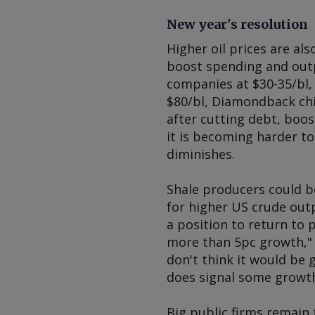
New year's resolution
Higher oil prices are als
boost spending and outp
companies at $30-35/bl, 
$80/bl, Diamondback chie
after cutting debt, boo
it is becoming harder to
diminishes.
Shale producers could b
for higher US crude out
a position to return to 
more than 5pc growth," 
don't think it would be 
does signal some growth,
Big public firms remain 