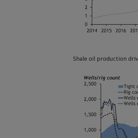
Shale oil production dri