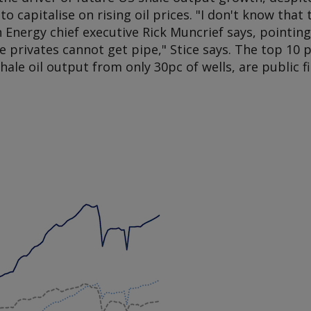
to capitalise on rising oil prices. "I don't know that 
Energy chief executive Rick Muncrief says, pointing 
e privates cannot get pipe," Stice says. The top 10
shale oil output from only 30pc of wells, are public f