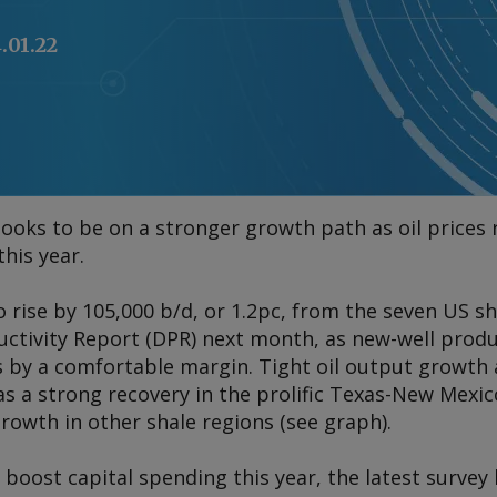
.01.22
 looks to be on a stronger growth path as oil price
his year.
o rise by 105,000 b/d, or 1.2pc, from the seven US 
oductivity Report (DPR) next month, as new-well prod
ls by a comfortable margin. Tight oil output growth 
 as a strong recovery in the prolific Texas-New Mex
wth in other shale regions (see graph).
 boost capital spending this year, the latest survey