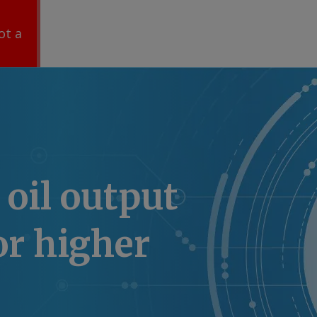
ot a
 oil output
or higher