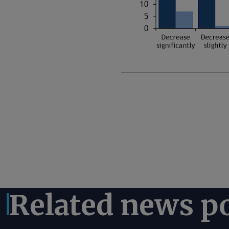
Related news p