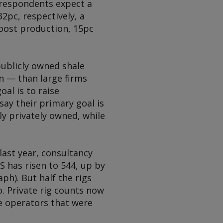
e respondents expect a
2pc, respectively, a
 boost production, 15pc
publicly owned shale
n — than large firms
oal is to raise
say their primary goal is
ly privately owned, while
last year, consultancy
S has risen to 544, up by
ph). But half the rigs
o. Private rig counts now
te operators that were