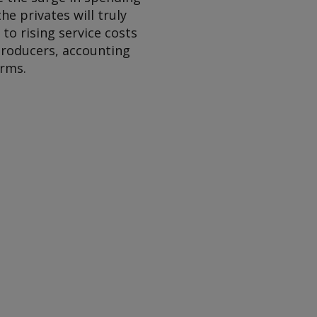
the privates will truly
to rising service costs
 producers, accounting
irms.