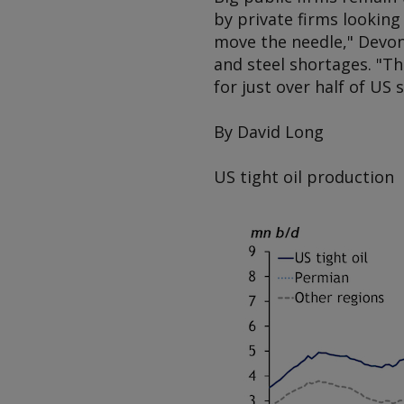
by private firms looking 
move the needle," Devon 
and steel shortages. "Th
for just over half of US 
By David Long
US tight oil production