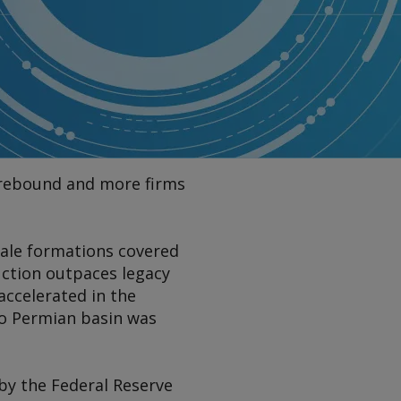
s rebound and more firms
shale formations covered
uction outpaces legacy
accelerated in the
ico Permian basin was
 by the Federal Reserve