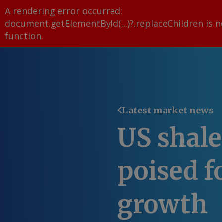
A rendering error occurred:
document.getElementById(...)?.replaceChildren is n
function
.
Latest market news
US shale
poised f
growth