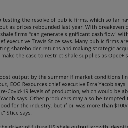
o testing the resolve of public firms, which so far h
ut as prices rebounded last year. With breakeven c
shale firms "can generate significant cash flow" wit
f executive Travis Stice says. Many public firms ar
sting shareholder returns and making strategic acqu
 make the case to restrict shale supplies as Opec+ 
oost output by the summer if market conditions li
put, EOG Resources chief executive Ezra Yacob says
pre-Covid-19 levels of production, which would be a
Yacob says. Other producers may also be tempted to
good for the industry, but if oil was more than $100
" Stice says.
the driver of future US shale output growth, despit