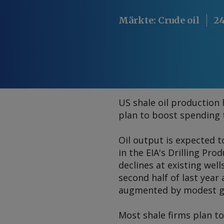
Märkte
:
Crude oil
24
US shale oil production
plan to boost spending t
Oil output is expected t
in the EIA's Drilling Pr
declines at existing wel
second half of last year
augmented by modest gro
Most shale firms plan to