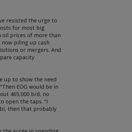
ave resisted the urge to
osts for most big
h oil prices of more than
e now piling up cash
isitions or mergers. And
spare capacity
ne up to show the need
. "Then EOG would be in
bout 465,000 b/d, no
 open the taps. "I
/bl, then that probably
e the surge in spending