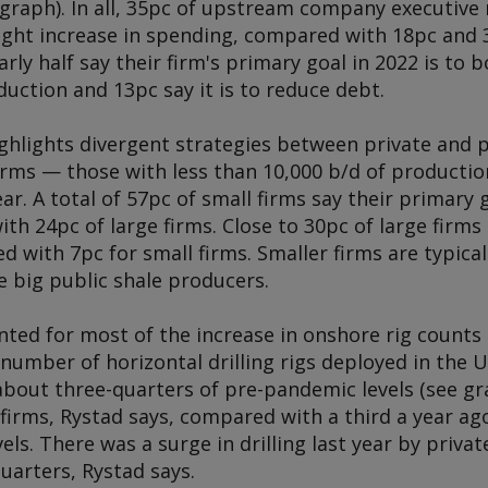
 graph). In all, 35pc of upstream company executiv
light increase in spending, compared with 18pc and 3
arly half say their firm's primary goal in 2022 is to
duction and 13pc say it is to reduce debt.
ighlights divergent strategies between private and 
irms — those with less than 10,000 b/d of productio
ear. A total of 57pc of small firms say their primary g
h 24pc of large firms. Close to 30pc of large firms 
 with 7pc for small firms. Smaller firms are typical
e big public shale producers.
ted for most of the increase in onshore rig counts 
number of horizontal drilling rigs deployed in the U
bout three-quarters of pre-pandemic levels (see gra
firms, Rystad says, compared with a third a year ag
ls. There was a surge in drilling last year by priva
 quarters, Rystad says.