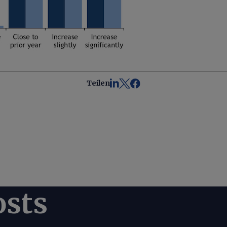
Teilen
osts