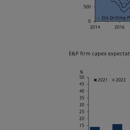
E&P firm capex expectat