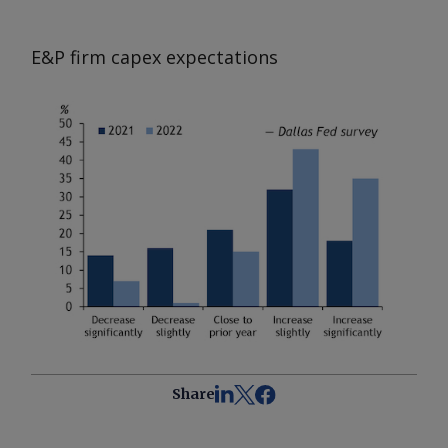
E&P firm capex expectations
Share