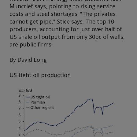
Muncrief says, pointing to rising service
costs and steel shortages. "The privates
cannot get pipe," Stice says. The top 10
producers, accounting for just over half of
US shale oil output from only 30pc of wells,
are public firms.
By David Long
US tight oil production