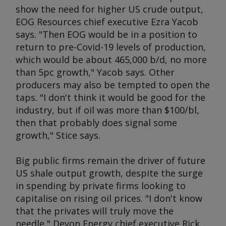
show the need for higher US crude output,
EOG Resources chief executive Ezra Yacob
says. "Then EOG would be in a position to
return to pre-Covid-19 levels of production,
which would be about 465,000 b/d, no more
than 5pc growth," Yacob says. Other
producers may also be tempted to open the
taps. "I don't think it would be good for the
industry, but if oil was more than $100/bl,
then that probably does signal some
growth," Stice says.
Big public firms remain the driver of future
US shale output growth, despite the surge
in spending by private firms looking to
capitalise on rising oil prices. "I don't know
that the privates will truly move the
needle," Devon Energy chief executive Rick