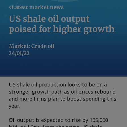
Latest market news
US shale oil output
poised for higher growth
Market
:
Crude oil
24/01/22
US shale oil production looks to be on a
stronger growth path as oil prices rebound
and more firms plan to boost spending this
year.
Oil output is expected to rise by 105,000