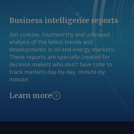
vessel came under attack. The Iranian
claim has not been independently
Business intelligence reports
verified. By Haik Gugarats Send
comments and request more
Get concise, trustworthy and unbiased
information at
analysis of the latest trends and
feedback@argusmedia.com Copyright
developments in oil and energy markets.
© 2026. Argus Media group . All rights
These reports are specially created for
reserved.
decision makers who don’t have time to
track markets day-by-day, minute-by-
minute.
Learn more