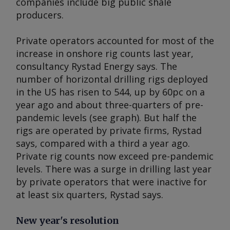
companies include big public shale
producers.
Private operators accounted for most of the
increase in onshore rig counts last year,
consultancy Rystad Energy says. The
number of horizontal drilling rigs deployed
in the US has risen to 544, up by 60pc on a
year ago and about three-quarters of pre-
pandemic levels (see graph). But half the
rigs are operated by private firms, Rystad
says, compared with a third a year ago.
Private rig counts now exceed pre-pandemic
levels. There was a surge in drilling last year
by private operators that were inactive for
at least six quarters, Rystad says.
New year's resolution