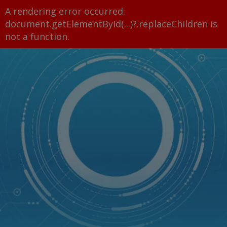
A rendering error occurred:
document.getElementById(...)?.replaceChildren is
not a function
.