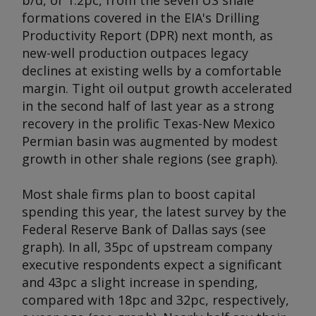
b/d, or 1.2pc, from the seven US shale
formations covered in the EIA's Drilling
Productivity Report (DPR) next month, as
new-well production outpaces legacy
declines at existing wells by a comfortable
margin. Tight oil output growth accelerated
in the second half of last year as a strong
recovery in the prolific Texas-New Mexico
Permian basin was augmented by modest
growth in other shale regions (see graph).
Most shale firms plan to boost capital
spending this year, the latest survey by the
Federal Reserve Bank of Dallas says (see
graph). In all, 35pc of upstream company
executive respondents expect a significant
and 43pc a slight increase in spending,
compared with 18pc and 32pc, respectively,