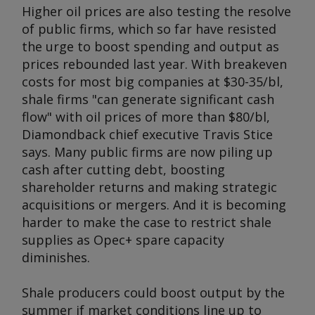
Higher oil prices are also testing the resolve
of public firms, which so far have resisted
the urge to boost spending and output as
prices rebounded last year. With breakeven
costs for most big companies at $30-35/bl,
shale firms "can generate significant cash
flow" with oil prices of more than $80/bl,
Diamondback chief executive Travis Stice
says. Many public firms are now piling up
cash after cutting debt, boosting
shareholder returns and making strategic
acquisitions or mergers. And it is becoming
harder to make the case to restrict shale
supplies as Opec+ spare capacity
diminishes.
Shale producers could boost output by the
summer if market conditions line up to