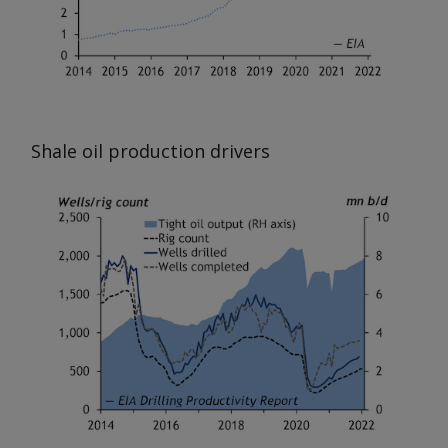
Shale oil production drivers