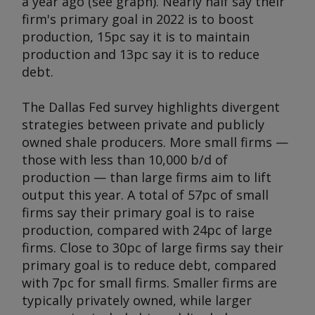
a year ago (see graph). Nearly half say their
firm's primary goal in 2022 is to boost
production, 15pc say it is to maintain
production and 13pc say it is to reduce
debt.
The Dallas Fed survey highlights divergent
strategies between private and publicly
owned shale producers. More small firms —
those with less than 10,000 b/d of
production — than large firms aim to lift
output this year. A total of 57pc of small
firms say their primary goal is to raise
production, compared with 24pc of large
firms. Close to 30pc of large firms say their
primary goal is to reduce debt, compared
with 7pc for small firms. Smaller firms are
typically privately owned, while larger