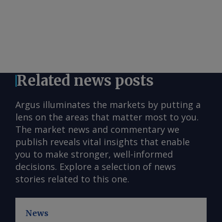
Related news posts
Argus illuminates the markets by putting a
lens on the areas that matter most to you.
The market news and commentary we
publish reveals vital insights that enable
you to make stronger, well-informed
decisions. Explore a selection of news
stories related to this one.
News