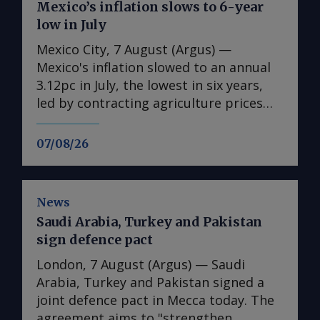
Mexico’s inflation slows to 6-year
low in July
Mexico City, 7 August (Argus) —
Mexico's inflation slowed to an annual
3.12pc in July, the lowest in six years,
led by contracting agriculture prices
and easing in core inflation. The
consumer price index (CPI) eased from
07/08/26
an annual 3.37pc in June and marked a
fourth consecutive month of
deceleration from 4.59pc in March,
News
according to statistics agency Inegi.
Saudi Arabia, Turkey and Pakistan
Inflation came in close to analyst
sign defence pact
forecasts, with Mexican bank Banorte's
consensus survey forecast at 3.11pc.
London, 7 August (Argus) — Saudi
The bank said inflation, its lowest since
Arabia, Turkey and Pakistan signed a
early 2020, "has likely already" hit its
joint defence pact in Mecca today. The
lows for the year and forecasts it to
agreement aims to "strengthen