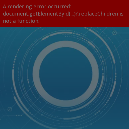
A rendering error occurred:
document.getElementById(...)?.replaceChildren is
not a function
.