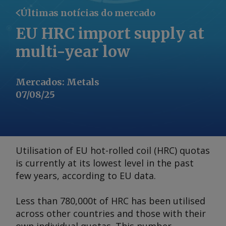
Últimas notícias do mercado
EU HRC import supply at
multi-year low
Mercados
:
Metals
07/08/25
Utilisation of EU hot-rolled coil (HRC) quotas
is currently at its lowest level in the past
few years, according to EU data.
Less than 780,000t of HRC has been utilised
across other countries and those with their