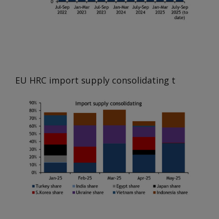
EU HRC import supply consolidating
t