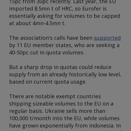
15pc from 30pc recently. Last year, the EU
imported 8.5mn t of HRC, so Eurofer is
essentially asking for volumes to be capped
at about 4mn-4.5mn t.
The association's calls have been
supported
by 11 EU member states, who are seeking a
40-50pc cut in quota volumes.
But a sharp drop in quotas could reduce
supply from an already historically low level,
based on current quota usage.
There are notable exempt countries
shipping sizeable volumes to the EU on a
regular basis. Ukraine sells more than
100,000 t/month into the EU, while volumes
have grown exponentially from Indonesia. In