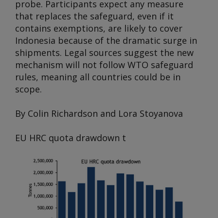
probe. Participants expect any measure
that replaces the safeguard, even if it
contains exemptions, are likely to cover
Indonesia because of the dramatic surge in
shipments. Legal sources suggest the new
mechanism will not follow WTO safeguard
rules, meaning all countries could be in
scope.
By Colin Richardson and Lora Stoyanova
EU HRC quota drawdown
t