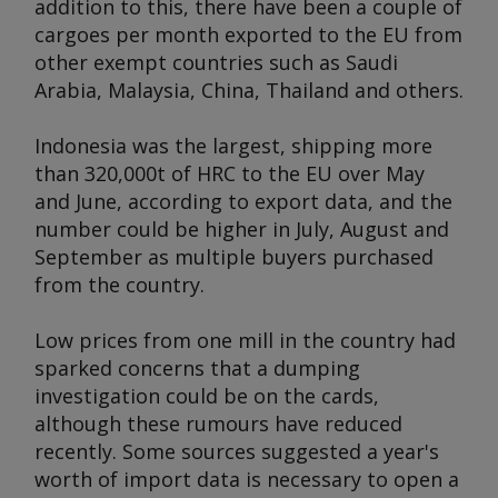
addition to this, there have been a couple of
cargoes per month exported to the EU from
other exempt countries such as Saudi
Arabia, Malaysia, China, Thailand and others.
Indonesia was the largest, shipping more
than 320,000t of HRC to the EU over May
and June, according to export data, and the
number could be higher in July, August and
September as multiple buyers purchased
from the country.
Low prices from one mill in the country had
sparked concerns that a dumping
investigation could be on the cards,
although these rumours have reduced
recently. Some sources suggested a year's
worth of import data is necessary to open a