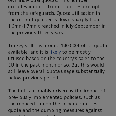
own individual quotas. This number
excludes imports from countries exempt
from the safeguards. Quota utilisation in
the current quarter is down sharply from
1.6mn-1.7mn t reached in July-September in
the previous three years.
Turkey still has around 140,000t of its quota
available, and it is
likely
to be mostly
utilised based on the country's sales to the
EU in the past month or so. But this would
still leave overall quota usage substantially
below previous periods.
The fall is probably driven by the impact of
previously implemented policies, such as
the reduced cap on the 'other countries'
quota and the dumping measures against