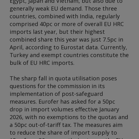
Egypt, Japan and Vietnam, but also due to
generally weak EU demand. Those three
countries, combined with India, regularly
comprised 40pc or more of overall EU HRC
imports last year, but their highest
combined share this year was just 7.5pc in
April, according to Eurostat data. Currently,
Turkey and exempt countries constitute the
bulk of EU HRC imports.
The sharp fall in quota utilisation poses
questions for the commission in its
implementation of post-safeguard
measures. Eurofer has asked for a 50pc
drop in import volumes effective January
2026, with no exemptions to the quotas and
a 50pc out-of-tariff tax. The measures aim
to reduce the share of import supply to