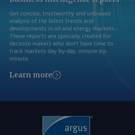
importado ou nacional para produção,
Get concise, trustworthy and unbiased
mas a associação brasileira de veículos
analysis of the latest trends and
Anfavea disse à Argus que o preço do
developments in oil and energy markets.
aço tem impacto direto no custo de
These reports are specially created for
fabricação de veículos e de máquinas
decision makers who don’t have time to
autopropulsadas. As montadoras ainda
track markets day-by-day, minute-by-
podem preferir aço local mais caro, já
minute.
que tendem a priorizar a entrega no
prazo devido ao perfil de produção e
Learn more
aos estoques just-in-time , disse à
Argus a analista sênior da Moody's
Investor Service, Carolina Chimenti. "Se
houver um grande aumento na
produção automotiva (tanto de leves
como de pesados, e também na
produção de máquinas e equipamentos
agrícolas, por exemplo), isso tende a
aumentar a produção de aço também",