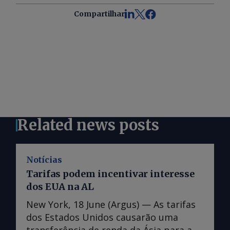
Compartilhar
Related news posts
Notícias
Tarifas podem incentivar interesse
dos EUA na AL
New York, 18 June (Argus) — As tarifas
dos Estados Unidos causarão uma