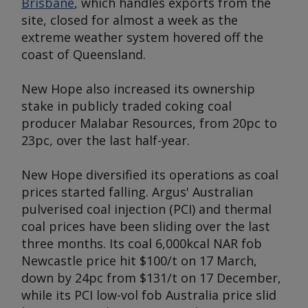
Brisbane
, which handles exports from the
site, closed for almost a week as the
extreme weather system hovered off the
coast of Queensland.
New Hope also increased its ownership
stake in publicly traded coking coal
producer Malabar Resources, from 20pc to
23pc, over the last half-year.
New Hope diversified its operations as coal
prices started falling.
Argus
' Australian
pulverised coal injection (PCI) and thermal
coal prices have been sliding over the last
three months. Its coal 6,000kcal NAR fob
Newcastle price hit $100/t on 17 March,
down by 24pc from $131/t on 17 December,
while its PCI low-vol fob Australia price slid