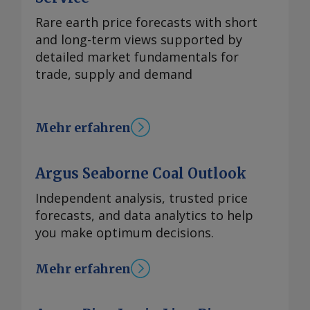
Rare earth price forecasts with short
and long-term views supported by
detailed market fundamentals for
trade, supply and demand
Mehr erfahren
Argus Seaborne Coal Outlook
Independent analysis, trusted price
forecasts, and data analytics to help
you make optimum decisions.
Mehr erfahren