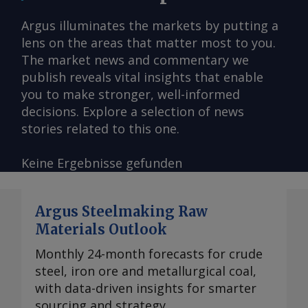
Argus illuminates the markets by putting a
lens on the areas that matter most to you.
The market news and commentary we
publish reveals vital insights that enable
you to make stronger, well-informed
decisions. Explore a selection of news
stories related to this one.
Keine Ergebnisse gefunden
Argus Steelmaking Raw
Materials Outlook
Monthly 24-month forecasts for crude
steel, iron ore and metallurgical coal,
with data-driven insights for smarter
sourcing and strategy.