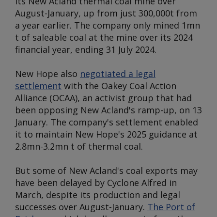
its New Acland thermal coal mine over
August-January, up from just 300,000t from
a year earlier. The company only mined 1mn
t of saleable coal at the mine over its 2024
financial year, ending 31 July 2024.
New Hope also
negotiated a legal
settlement
with the Oakey Coal Action
Alliance (OCAA), an activist group that had
been opposing New Acland's ramp-up, on 13
January. The company's settlement enabled
it to maintain New Hope's 2025 guidance at
2.8mn-3.2mn t of thermal coal.
But some of New Acland's coal exports may
have been delayed by Cyclone Alfred in
March, despite its production and legal
successes over August-January.
The Port of