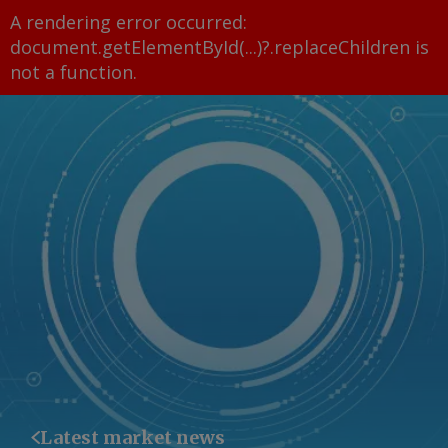
A rendering error occurred:
document.getElementById(...)?.replaceChildren is
not a function
.
Latest market news