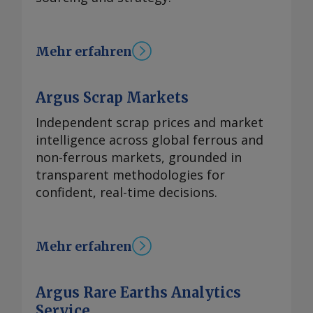
Mehr erfahren
Argus Scrap Markets
Independent scrap prices and market
intelligence across global ferrous and
non-ferrous markets, grounded in
transparent methodologies for
confident, real-time decisions.
Mehr erfahren
Argus Rare Earths Analytics
Service