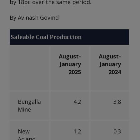
by 18pc over the same period.
By Avinash Govind
Saleable Coal Production
August-
August-
January
January
2025
2024
Bengalla
4.2
3.8
Mine
New
1.2
0.3
Acland