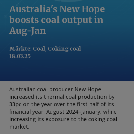
Australia's New Hope
boosts coal output in
Aug-Jan
Märkte
:
Coal, Coking coal
18.03.25
Australian coal producer New Hope
increased its thermal coal production by
33pc on the year over the first half of its
financial year, August 2024–January, while
increasing its exposure to the coking coal
market.