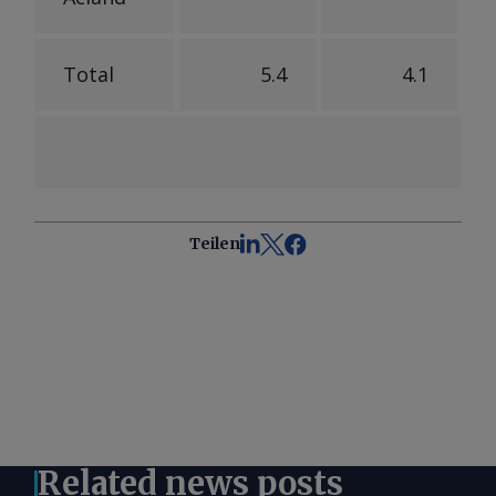
Total
5.4
4.1
Teilen
Related news posts