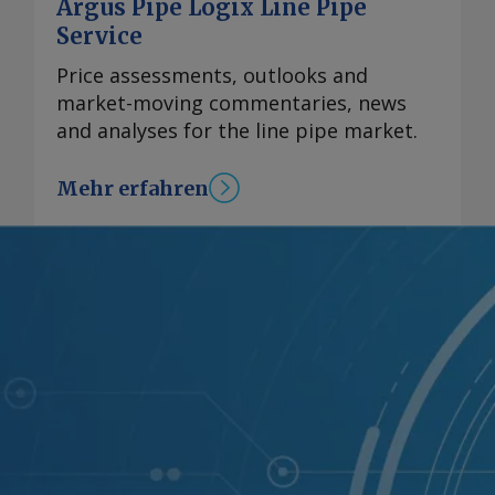
Argus Pipe Logix Line Pipe
Service
Price assessments, outlooks and
market-moving commentaries, news
and analyses for the line pipe market.
Mehr erfahren