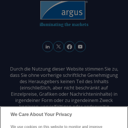
illuminating the markets
Durch die Nutzung dieser Website stimmen Sie zu,
dass Sie ohne vorherige schriftliche Genehmigung
des Herausgebers keinen Teil des Inhalts
(einschließlich, aber nicht beschränkt auf
Einzelpreise, Grafiken oder Nachrichteninhalte) in
irgendeiner Form oder zu irgendeinem Zweck
kopieren, vervielfältigen oder anderweitig
verwenden dürfen.
We Care About Your Privacy
We use cookies on this website to monitor and improve