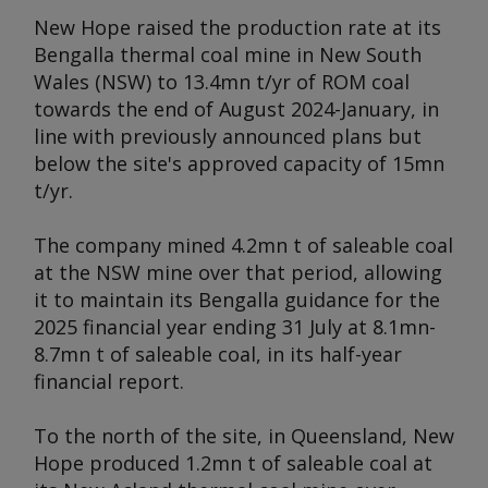
New Hope raised the production rate at its
Bengalla thermal coal mine in New South
Wales (NSW) to 13.4mn t/yr of ROM coal
towards the end of August 2024-January, in
line with previously announced plans but
below the site's approved capacity of 15mn
t/yr.
The company mined 4.2mn t of saleable coal
at the NSW mine over that period, allowing
it to maintain its Bengalla guidance for the
2025 financial year ending 31 July at 8.1mn-
8.7mn t of saleable coal, in its half-year
financial report.
To the north of the site, in Queensland, New
Hope produced 1.2mn t of saleable coal at