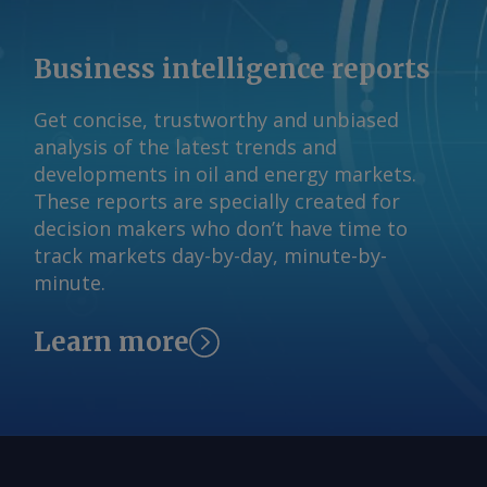
Business intelligence reports
Get concise, trustworthy and unbiased
analysis of the latest trends and
developments in oil and energy markets.
These reports are specially created for
decision makers who don’t have time to
track markets day-by-day, minute-by-
minute.
Learn more