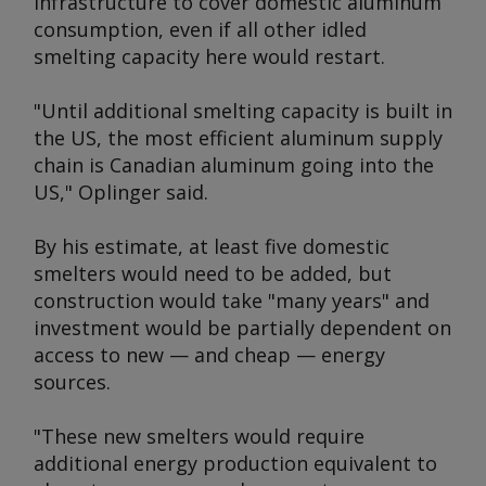
infrastructure to cover domestic aluminum
consumption, even if all other idled
smelting capacity here would restart.
"Until additional smelting capacity is built in
the US, the most efficient aluminum supply
chain is Canadian aluminum going into the
US," Oplinger said.
By his estimate, at least five domestic
smelters would need to be added, but
construction would take "many years" and
investment would be partially dependent on
access to new — and cheap — energy
sources.
"These new smelters would require
additional energy production equivalent to