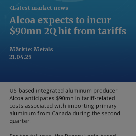
Latest market news
Alcoa expects to incur
$90mn 2Q hit from tariffs
Märkte
:
Metals
21.04.25
US-based integrated aluminum producer
Alcoa anticipates $90mn in tariff-related
costs associated with importing primary
aluminum from Canada during the second
quarter.