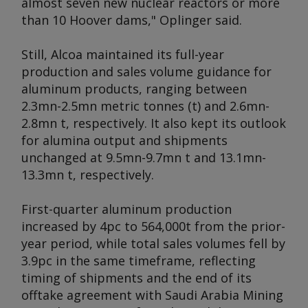
almost seven new nuclear reactors or more
than 10 Hoover dams," Oplinger said.
Still, Alcoa maintained its full-year
production and sales volume guidance for
aluminum products, ranging between
2.3mn-2.5mn metric tonnes (t) and 2.6mn-
2.8mn t, respectively. It also kept its outlook
for alumina output and shipments
unchanged at 9.5mn-9.7mn t and 13.1mn-
13.3mn t, respectively.
First-quarter aluminum production
increased by 4pc to 564,000t from the prior-
year period, while total sales volumes fell by
3.9pc in the same timeframe, reflecting
timing of shipments and the end of its
offtake agreement with Saudi Arabia Mining