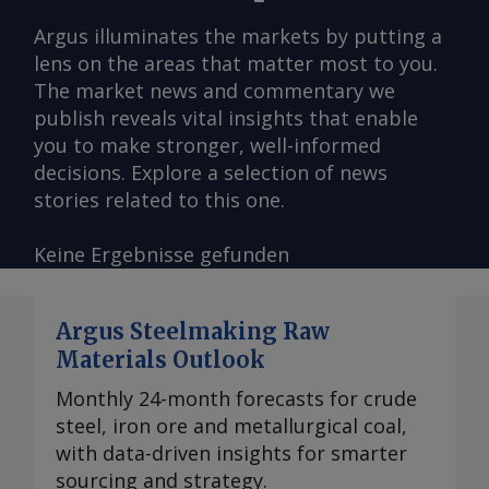
Argus illuminates the markets by putting a
lens on the areas that matter most to you.
The market news and commentary we
publish reveals vital insights that enable
you to make stronger, well-informed
decisions. Explore a selection of news
stories related to this one.
Keine Ergebnisse gefunden
Argus Steelmaking Raw
Materials Outlook
Monthly 24-month forecasts for crude
steel, iron ore and metallurgical coal,
with data-driven insights for smarter
sourcing and strategy.