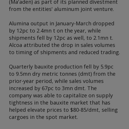
(Ma'aden) as part of its planned divestment
from the entities' aluminum joint venture.
Alumina output in January-March dropped
by 12pc to 2.4mn t on the year, while
shipments fell by 12pc as well, to 2.1mn t.
Alcoa attributed the drop in sales volumes
to timing of shipments and reduced trading.
Quarterly bauxite production fell by 5.9pc
to 9.5mn dry metric tonnes (dmt) from the
prior-year period, while sales volumes
increased by 67pc to 3mn dmt. The
company was able to capitalize on supply
tightness in the bauxite market that has
helped elevate prices to $80-85/dmt, selling
cargoes in the spot market.