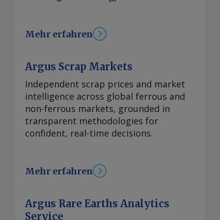
Mehr erfahren
Argus Scrap Markets
Independent scrap prices and market
intelligence across global ferrous and
non-ferrous markets, grounded in
transparent methodologies for
confident, real-time decisions.
Mehr erfahren
Argus Rare Earths Analytics
Service