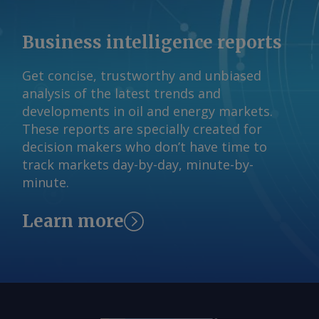
Business intelligence reports
Get concise, trustworthy and unbiased
analysis of the latest trends and
developments in oil and energy markets.
These reports are specially created for
decision makers who don’t have time to
track markets day-by-day, minute-by-
minute.
Learn more