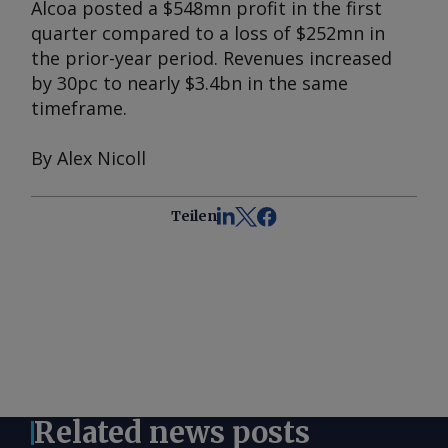
Alcoa posted a $548mn profit in the first
quarter compared to a loss of $252mn in
the prior-year period. Revenues increased
by 30pc to nearly $3.4bn in the same
timeframe.
By Alex Nicoll
Teilen
Related news posts