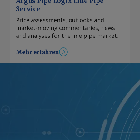
Argus Pipe Logix Line Pipe
Service
Price assessments, outlooks and
market-moving commentaries, news
and analyses for the line pipe market.
Mehr erfahren