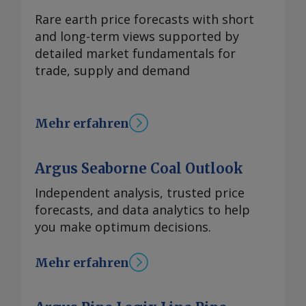
Rare earth price forecasts with short
and long-term views supported by
detailed market fundamentals for
trade, supply and demand
Mehr erfahren
Argus Seaborne Coal Outlook
Independent analysis, trusted price
forecasts, and data analytics to help
you make optimum decisions.
Mehr erfahren