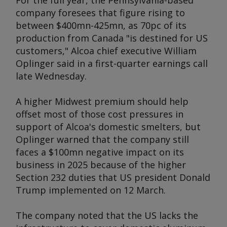
For the full year, the Pennsylvania-based
company foresees that figure rising to
between $400mn-425mn, as 70pc of its
production from Canada "is destined for US
customers," Alcoa chief executive William
Oplinger said in a first-quarter earnings call
late Wednesday.
A higher Midwest premium should help
offset most of those cost pressures in
support of Alcoa's domestic smelters, but
Oplinger warned that the company still
faces a $100mn negative impact on its
business in 2025 because of the higher
Section 232 duties that US president Donald
Trump implemented on 12 March.
The company noted that the US lacks the