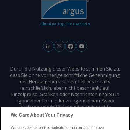
illuminating the markets
Durch die Nutzung dieser Website stimmen Sie zu,
dass Sie ohne vorherige schriftliche Genehmigung
des Herausgebers keinen Teil des Inhalts
(einschließlich, aber nicht beschränkt auf
Einzelpreise, Grafiken oder Nachrichteninhalte) in
irgendeiner Form oder zu irgendeinem Zweck
kopieren, vervielfältigen oder anderweitig
verwenden dürfen.
We Care About Your Privacy
We use cookies on this website to monitor and improve