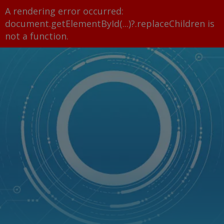
A rendering error occurred:
document.getElementById(...)?.replaceChildren is
not a function
.