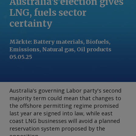
Australia’s election gives
LNG, fuels sector
certainty
Märkte
:
Battery materials, Biofuels,
Emissions, Natural gas, Oil products
05.05.25
Australia's governing Labor party's second
majority term could mean that changes to
the offshore permitting regime promised
last year are signed into law, while east
coast LNG businesses will avoid a planned
reservation system proposed by the