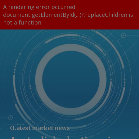
A rendering error occurred:
document.getElementById(...)?.replaceChildren is
not a function
.
Latest market news