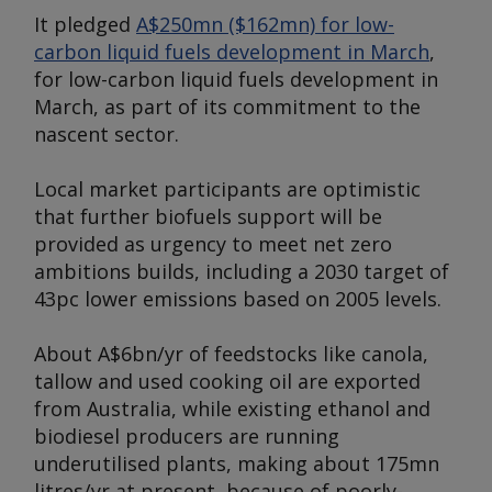
It pledged
A$250mn ($162mn) for low-
carbon liquid fuels development in March
,
for low-carbon liquid fuels development in
March, as part of its commitment to the
nascent sector.
Local market participants are optimistic
that further biofuels support will be
provided as urgency to meet net zero
ambitions builds, including a 2030 target of
43pc lower emissions based on 2005 levels.
About A$6bn/yr of feedstocks like canola,
tallow and used cooking oil are exported
from Australia, while existing ethanol and
biodiesel producers are running
underutilised plants, making about 175mn
litres/yr at present, because of poorly-