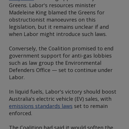
Greens. Labor's resources minister
Madeleine King blamed the Greens for
obstructionist manoeuvres on this
legislation, but it remains unclear if and
when Labor might introduce such laws.
Conversely, the Coalition promised to end
government support for anti-gas lobbies
such as law group the Environmental
Defenders Office — set to continue under
Labor.
In liquid fuels, Labor's victory should boost
Australia's electric vehicle (EV) sales, with
emissions standards laws
set to remain
enforced.
The Coalition had said it would soften the