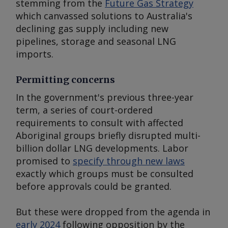
stemming from the
Future Gas Strategy
which canvassed solutions to Australia's
declining gas supply including new
pipelines, storage and seasonal LNG
imports.
Permitting concerns
In the government's previous three-year
term, a series of court-ordered
requirements to consult with affected
Aboriginal groups briefly disrupted multi-
billion dollar LNG developments. Labor
promised to
specify through new laws
exactly which groups must be consulted
before approvals could be granted.
But these were dropped from the agenda in
early 2024
following opposition by the