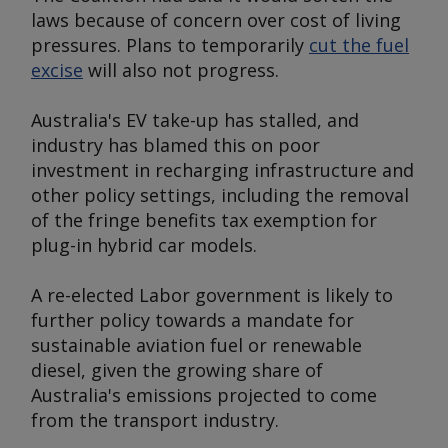
laws because of concern over cost of living
pressures. Plans to temporarily
cut the fuel
excise
will also not progress.
Australia's EV take-up has stalled, and
industry has blamed this on poor
investment in recharging infrastructure and
other policy settings, including the removal
of the fringe benefits tax exemption for
plug-in hybrid car models.
A re-elected Labor government is likely to
further policy towards a mandate for
sustainable aviation fuel or renewable
diesel, given the growing share of
Australia's emissions projected to come
from the transport industry.