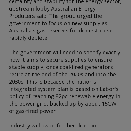
certainty and stability for the energy sector,
upstream lobby Australian Energy
Producers said. The group urged the
government to focus on new supply as
Australia's gas reserves for domestic use
rapidly deplete.
The government will need to specify exactly
how it aims to secure supplies to ensure
stable supply, once coal-fired generators
retire at the end of the 2020s and into the
2030s. This is because the nation's
integrated system plan is based on Labor's
policy of reaching 82pc renewable energy in
the power grid, backed up by about 15GW
of gas-fired power.
Industry will await further direction