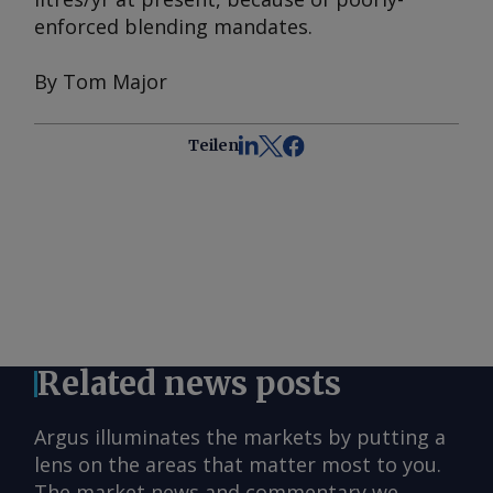
enforced blending mandates.
By Tom Major
Teilen
Related news posts
Argus illuminates the markets by putting a
lens on the areas that matter most to you.
The market news and commentary we