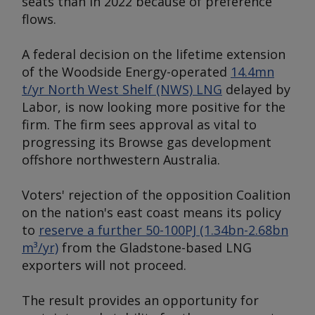
seats than in 2022 because of preference
flows.
A federal decision on the lifetime extension
of the Woodside Energy-operated
14.4mn
t/yr North West Shelf (NWS) LNG
delayed by
Labor, is now looking more positive for the
firm. The firm sees approval as vital to
progressing its Browse gas development
offshore northwestern Australia.
Voters' rejection of the opposition Coalition
on the nation's east coast means its policy
to
reserve a further 50-100PJ (1.34bn-2.68bn
m³/yr)
from the Gladstone-based LNG
exporters will not proceed.
The result provides an opportunity for