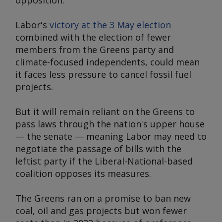
opposition.
Labor's
victory at the 3 May election
combined with the election of fewer
members from the Greens party and
climate-focused independents, could mean
it faces less pressure to cancel fossil fuel
projects.
But it will remain reliant on the Greens to
pass laws through the nation's upper house
— the senate — meaning Labor may need to
negotiate the passage of bills with the
leftist party if the Liberal-National-based
coalition opposes its measures.
The Greens ran on a promise to ban new
coal, oil and gas projects but won fewer