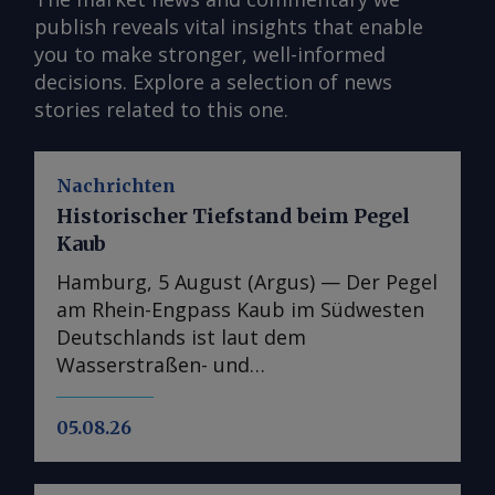
publish reveals vital insights that enable
you to make stronger, well-informed
decisions. Explore a selection of news
stories related to this one.
Nachrichten
Historischer Tiefstand beim Pegel
Kaub
Hamburg, 5 August (Argus) — Der Pegel
am Rhein-Engpass Kaub im Südwesten
Deutschlands ist laut dem
Wasserstraßen- und
Schifffahrtsinformationsdienst Elwis
auf den niedrigsten jemals gemessenen
05.08.26
Stand gefallen. Dies unterstreicht die
Schwere der jüngsten