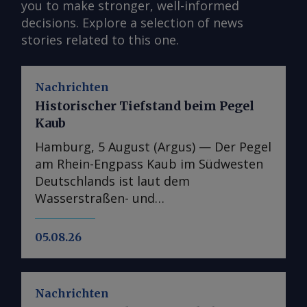
you to make stronger, well-informed
decisions. Explore a selection of news
stories related to this one.
Nachrichten
Historischer Tiefstand beim Pegel
Kaub
Hamburg, 5 August (Argus) — Der Pegel
am Rhein-Engpass Kaub im Südwesten
Deutschlands ist laut dem
Wasserstraßen- und
Schifffahrtsinformationsdienst Elwis
auf den niedrigsten jemals gemessenen
05.08.26
Stand gefallen. Dies unterstreicht die
Schwere der jüngsten
Niedrigwasserperiode auf Europas
Nachrichten
wichtigster Binnenwasserstraße. Der