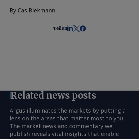
By Cas Biekmann
Teilen
Related news posts
Argus illuminates the markets by putting a
lens on the areas that matter most to you.
The market news and commentary we
publish reveals vital insights that enable