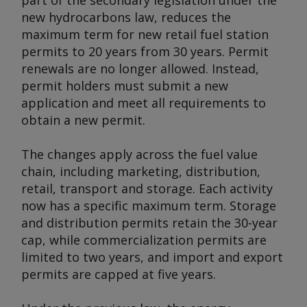
part of the secondary legislation under the
new hydrocarbons law, reduces the
maximum term for new retail fuel station
permits to 20 years from 30 years. Permit
renewals are no longer allowed. Instead,
permit holders must submit a new
application and meet all requirements to
obtain a new permit.
The changes apply across the fuel value
chain, including marketing, distribution,
retail, transport and storage. Each activity
now has a specific maximum term. Storage
and distribution permits retain the 30-year
cap, while commercialization permits are
limited to two years, and import and export
permits are capped at five years.