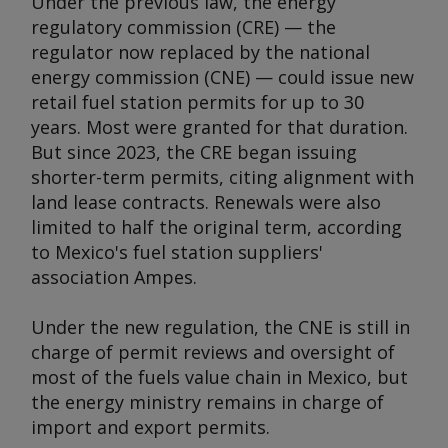
Under the previous law, the energy
regulatory commission (CRE) — the
regulator now replaced by the national
energy commission (CNE) — could issue new
retail fuel station permits for up to 30
years. Most were granted for that duration.
But since 2023, the CRE began issuing
shorter-term permits, citing alignment with
land lease contracts. Renewals were also
limited to half the original term, according
to Mexico's fuel station suppliers'
association Ampes.
Under the new regulation, the CNE is still in
charge of permit reviews and oversight of
most of the fuels value chain in Mexico, but
the energy ministry remains in charge of
import and export permits.