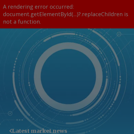
A rendering error occurred:
document.getElementById(...)?.replaceChildren is
not a function
.
Latest market news