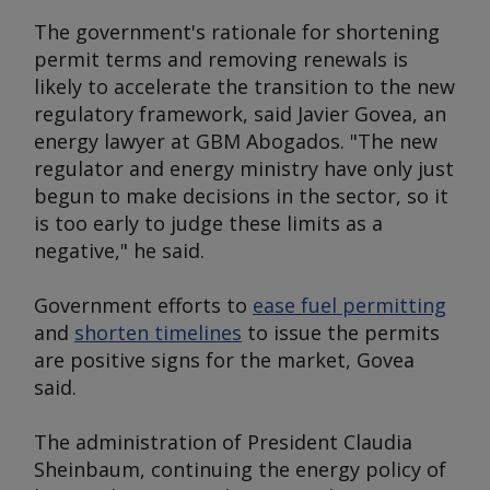
The government's rationale for shortening
permit terms and removing renewals is
likely to accelerate the transition to the new
regulatory framework, said Javier Govea, an
energy lawyer at GBM Abogados. "The new
regulator and energy ministry have only just
begun to make decisions in the sector, so it
is too early to judge these limits as a
negative," he said.
Government efforts to
ease fuel permitting
and
shorten timelines
to issue the permits
are positive signs for the market, Govea
said.
The administration of President Claudia
Sheinbaum, continuing the energy policy of