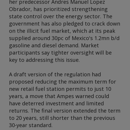
her predecessor Andres Manuel Lopez
Obrador, has prioritized strengthening
state control over the energy sector. The
government has also pledged to crack down
on the illicit fuel market, which at its peak
supplied around 30pc of Mexico's 1.2mn b/d
gasoline and diesel demand. Market
participants say tighter oversight will be
key to addressing this issue.
A draft version of the regulation had
proposed reducing the maximum term for
new retail fuel station permits to just 10
years, a move that Ampes warned could
have deterred investment and limited
returns. The final version extended the term
to 20 years, still shorter than the previous
30-year standard.