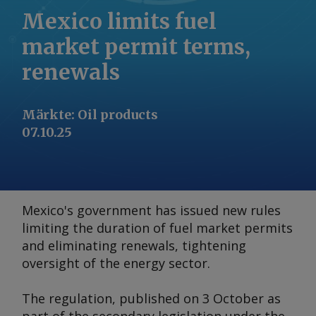
Mexico limits fuel
market permit terms,
renewals
Märkte
:
Oil products
07.10.25
Mexico's government has issued new rules
limiting the duration of fuel market permits
and eliminating renewals, tightening
oversight of the energy sector.
The regulation, published on 3 October as