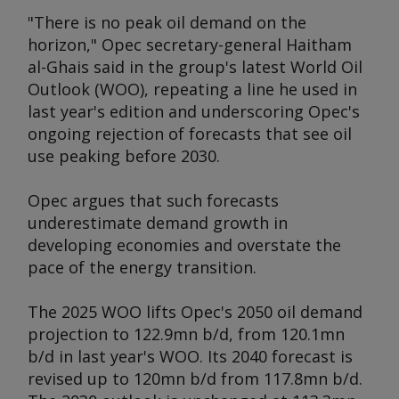
"There is no peak oil demand on the
horizon," Opec secretary-general Haitham
al-Ghais said in the group's latest
World Oil
Outlook
(WOO), repeating a line he used in
last year's edition and underscoring Opec's
ongoing rejection of forecasts that see oil
use peaking before 2030.
Opec argues that such forecasts
underestimate demand growth in
developing economies and overstate the
pace of the energy transition.
The 2025 WOO lifts Opec's 2050 oil demand
projection to 122.9mn b/d, from 120.1mn
b/d in last year's WOO. Its 2040 forecast is
revised up to 120mn b/d from 117.8mn b/d.