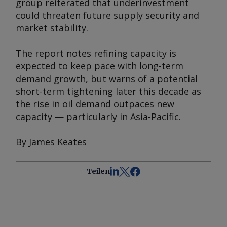
group reiterated that underinvestment
could threaten future supply security and
market stability.
The report notes refining capacity is
expected to keep pace with long-term
demand growth, but warns of a potential
short-term tightening later this decade as
the rise in oil demand outpaces new
capacity — particularly in Asia-Pacific.
By James Keates
Teilen