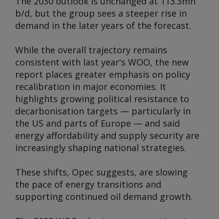
The 2030 outlook is unchanged at 113.3mn
b/d, but the group sees a steeper rise in
demand in the later years of the forecast.
While the overall trajectory remains
consistent with last year's WOO, the new
report places greater emphasis on policy
recalibration in major economies. It
highlights growing political resistance to
decarbonisation targets — particularly in
the US and parts of Europe — and said
energy affordability and supply security are
increasingly shaping national strategies.
These shifts, Opec suggests, are slowing
the pace of energy transitions and
supporting continued oil demand growth.