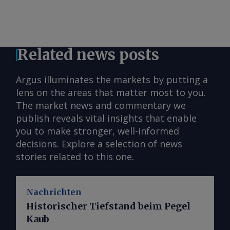
Related news posts
Argus illuminates the markets by putting a
lens on the areas that matter most to you.
The market news and commentary we
publish reveals vital insights that enable
you to make stronger, well-informed
decisions. Explore a selection of news
stories related to this one.
Nachrichten
Historischer Tiefstand beim Pegel
Kaub