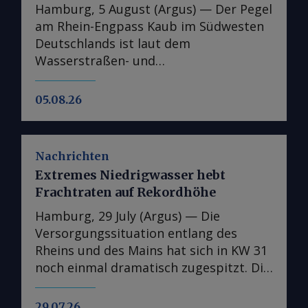
Hamburg, 5 August (Argus) — Der Pegel
am Rhein-Engpass Kaub im Südwesten
Deutschlands ist laut dem
Wasserstraßen- und
Schifffahrtsinformationsdienst Elwis
auf den niedrigsten jemals gemessenen
05.08.26
Stand gefallen. Dies unterstreicht die
Schwere der jüngsten
Niedrigwasserperiode auf Europas
Nachrichten
wichtigster Binnenwasserstraße. Der
Extremes Niedrigwasser hebt
Pegel bei Kaub, der den Zugang vom
Frachtraten auf Rekordhöhe
Handelszentrum Amsterdam-
Rotterdam-Antwerpen (ARA) zu Zielen
Hamburg, 29 July (Argus) — Die
am Oberrhein wie Karlsruhe und Basel
Versorgungssituation entlang des
sowie über den Main nach Frankfurt
Rheins und des Mains hat sich in KW 31
ermöglicht, sank am 5. August auf 23
noch einmal dramatisch zugespitzt. Die
cm und soll laut Elwis bis zum
entsprechend stark gestiegenen
Wochenende weiter auf rund 18 cm
Frachtraten und die teils unmögliche
29.07.26