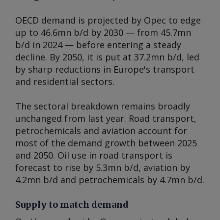
OECD demand is projected by Opec to edge
up to 46.6mn b/d by 2030 — from 45.7mn
b/d in 2024 — before entering a steady
decline. By 2050, it is put at 37.2mn b/d, led
by sharp reductions in Europe's transport
and residential sectors.
The sectoral breakdown remains broadly
unchanged from last year. Road transport,
petrochemicals and aviation account for
most of the demand growth between 2025
and 2050. Oil use in road transport is
forecast to rise by 5.3mn b/d, aviation by
4.2mn b/d and petrochemicals by 4.7mn b/d.
Supply to match demand