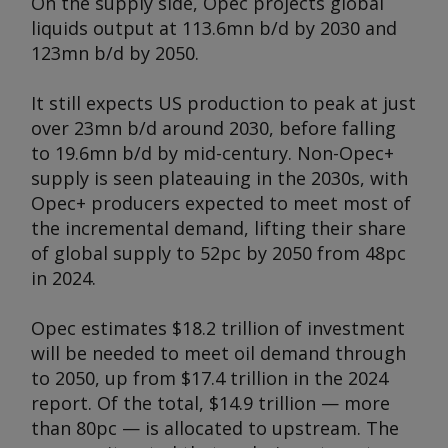
On the supply side, Opec projects global
liquids output at 113.6mn b/d by 2030 and
123mn b/d by 2050.
It still expects US production to peak at just
over 23mn b/d around 2030, before falling
to 19.6mn b/d by mid-century. Non-Opec+
supply is seen plateauing in the 2030s, with
Opec+ producers expected to meet most of
the incremental demand, lifting their share
of global supply to 52pc by 2050 from 48pc
in 2024.
Opec estimates $18.2 trillion of investment
will be needed to meet oil demand through
to 2050, up from $17.4 trillion in the 2024
report. Of the total, $14.9 trillion — more
than 80pc — is allocated to upstream. The