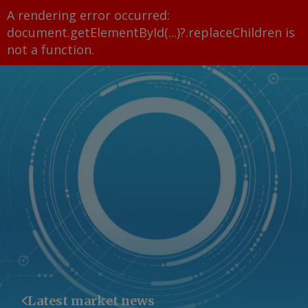
A rendering error occurred:
document.getElementById(...)?.replaceChildren is
not a function
.
Latest market news