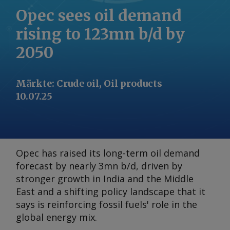
Opec sees oil demand
rising to 123mn b/d by
2050
Märkte
:
Crude oil, Oil products
10.07.25
Opec has raised its long-term oil demand
forecast by nearly 3mn b/d, driven by
stronger growth in India and the Middle
East and a shifting policy landscape that it
says is reinforcing fossil fuels' role in the
global energy mix.