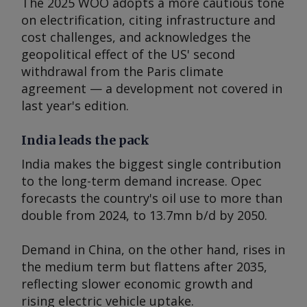
The 2025 WOO adopts a more cautious tone
on electrification, citing infrastructure and
cost challenges, and acknowledges the
geopolitical effect of the US' second
withdrawal from the Paris climate
agreement — a development not covered in
last year's edition.
India leads the pack
India makes the biggest single contribution
to the long-term demand increase. Opec
forecasts the country's oil use to more than
double from 2024, to 13.7mn b/d by 2050.
Demand in China, on the other hand, rises in
the medium term but flattens after 2035,
reflecting slower economic growth and
rising electric vehicle uptake.