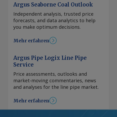
Argus Seaborne Coal Outlook
Independent analysis, trusted price
forecasts, and data analytics to help
you make optimum decisions.
Mehr erfahren
Argus Pipe Logix Line Pipe
Service
Price assessments, outlooks and
market-moving commentaries, news
and analyses for the line pipe market.
Mehr erfahren