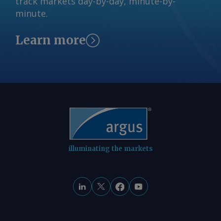
track markets day-by-day, minute-by-
minute.
Learn more
illuminating the markets