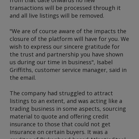
from that date onwards no new
transactions will be processed through it
and all live listings will be removed.
"We are of course aware of the impacts the
closure of the platform will have for you. We
wish to express our sincere gratitude for
the trust and partnership you have shown
us during our time in business", Isabel
Griffiths, customer service manager, said in
the email.
The company had struggled to attract
listings to an extent, and was acting like a
trading business in some aspects, sourcing
material to quote and offering credit
insurance to those that could not get
insurance on certain buyers. It was a