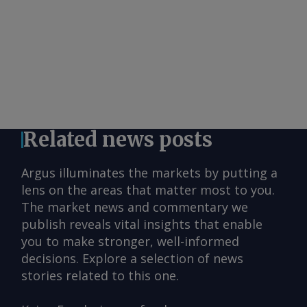
Related news posts
Argus illuminates the markets by putting a
lens on the areas that matter most to you.
The market news and commentary we
publish reveals vital insights that enable
you to make stronger, well-informed
decisions. Explore a selection of news
stories related to this one.