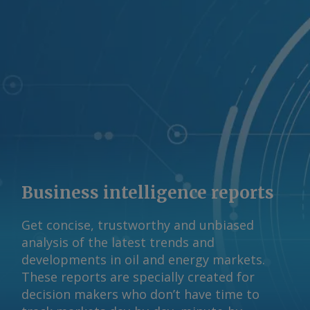
Business intelligence reports
Get concise, trustworthy and unbiased
analysis of the latest trends and
developments in oil and energy markets.
These reports are specially created for
decision makers who don’t have time to