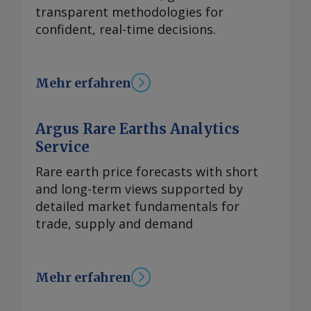
transparent methodologies for
confident, real-time decisions.
Mehr erfahren
Argus Rare Earths Analytics
Service
Rare earth price forecasts with short
and long-term views supported by
detailed market fundamentals for
trade, supply and demand
Mehr erfahren