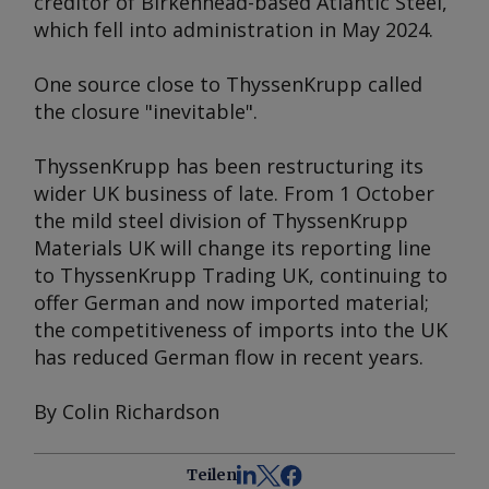
creditor of Birkenhead-based Atlantic Steel,
which fell into administration in May 2024.
One source close to ThyssenKrupp called
the closure "inevitable".
ThyssenKrupp has been restructuring its
wider UK business of late. From 1 October
the mild steel division of ThyssenKrupp
Materials UK will change its reporting line
to ThyssenKrupp Trading UK, continuing to
offer German and now imported material;
the competitiveness of imports into the UK
has reduced German flow in recent years.
By Colin Richardson
Teilen