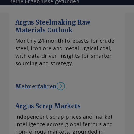
Keine Ergebnisse gefunden
Argus Steelmaking Raw
Materials Outlook
Monthly 24-month forecasts for crude
steel, iron ore and metallurgical coal,
with data-driven insights for smarter
sourcing and strategy.
Mehr erfahren
Argus Scrap Markets
Independent scrap prices and market
intelligence across global ferrous and
non-ferrous markets, grounded in