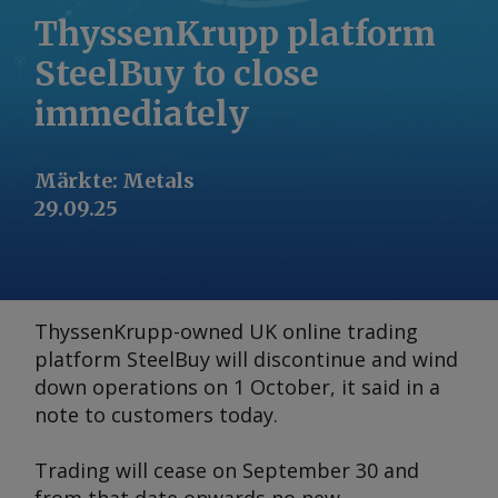
ThyssenKrupp platform
SteelBuy to close
immediately
Märkte
:
Metals
29.09.25
ThyssenKrupp-owned UK online trading
platform SteelBuy will discontinue and wind
down operations on 1 October, it said in a
note to customers today.
Trading will cease on September 30 and