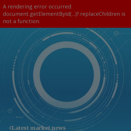
A rendering error occurred:
document.getElementById(...)?.replaceChildren is
not a function
.
Latest market news