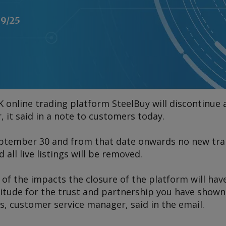
09/25
online trading platform SteelBuy will discontinue
 it said in a note to customers today.
eptember 30 and from that date onwards no new tran
all live listings will be removed.
of the impacts the closure of the platform will hav
titude for the trust and partnership you have shown
hs, customer service manager, said in the email.