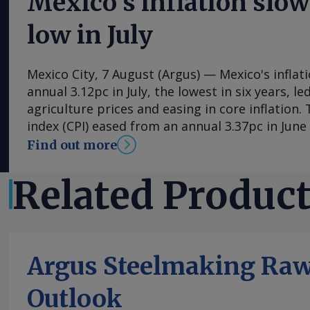
Mexico’s inflation slow
low in July
Mexico City, 7 August (Argus) — Mexico's inflat
annual 3.12pc in July, the lowest in six years, l
agriculture prices and easing in core inflation
index (CPI) eased from an annual 3.37pc in Jun
consecutive month of deceleration from 4.59pc
Find out more
to statistics agency Inegi. Inflation came in clo
forecasts, with Mexican bank Banorte's consen
Related Produc
at 3.11pc. The bank said inflation, its lowest si
likely already" hit its lows for the year and fore
in the fourth quarter. July's slower headline ra
by the more volatile non-core index of prices, 
Argus Steelmaking Raw
annual 0.29pc in July, mainly because agricultu
contracted by an annual 3.34pc in July. Agricult
Outlook
have been supported by average rain and tempe