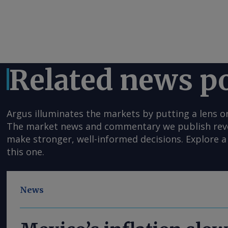
Related news p
Argus illuminates the markets by putting a lens o
The market news and commentary we publish reveal
make stronger, well-informed decisions. Explore a 
this one.
News