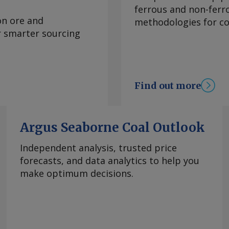
e Prediction Center
ferrous and non-ferr
 climate
on ore and
methodologies for con
re inflation, which
or smarter sourcing
 to 3.95pc in July
ve month of
bank's 2-4pc inflation
e. Services remained
Find out more
n July, though easing
hanged at 3.62pc, its
goods inflation
Argus Seaborne Coal Outlook
 of declines. Mexico's
 from 1.39pc in June,
Independent analysis, trusted price
asoline and diesel
forecasts, and data analytics to help you
rom the US war with
make optimum decisions.
tability in energy
el prices has
 OPEC+'s decision to
y basis, the CPI