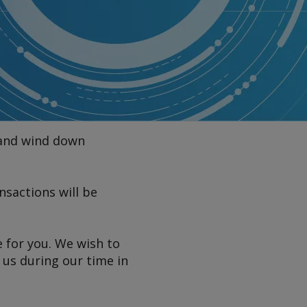
 and wind down
sactions will be
e for you. We wish to
 us during our time in