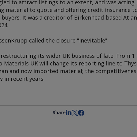
d to attract listings to an extent, and was acting 
g material to quote and offering credit insurance t
 buyers. It was a creditor of Birkenhead-based Atlanti
024.
senKrupp called the closure "inevitable".
estructuring its wider UK business of late. From 1 
p Materials UK will change its reporting line to Th
man and now imported material; the competitivenes
 in recent years.
Share