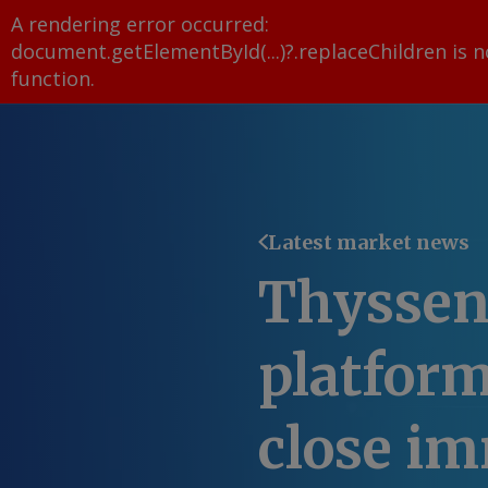
A rendering error occurred:
document.getElementById(...)?.replaceChildren is n
function
.
Latest market news
Thysse
platform
close i