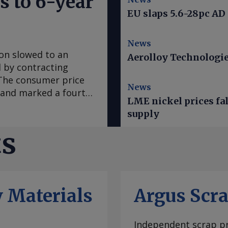
s to 6-year
EU slaps 5.6-28pc AD
News
ion slowed to an
Aerolloy Technologies
ed by contracting
. The consumer price
News
e and marked a fourth
LME nickel prices fal
 in March, according
supply
se to analyst
sus survey forecast
ts
nce early 2020, "has
casts it to accelerate
te was mainly fueled
which slowed to an
 Materials
Argus Scr
ral goods prices
ural prices in Mexico
ratures this year.
Independent scrap pr