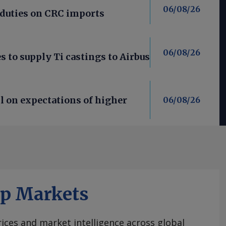
06/08/26
 duties on CRC imports
06/08/26
 to supply Ti castings to Airbus
l on expectations of higher
06/08/26
ap Markets
ices and market intelligence across global