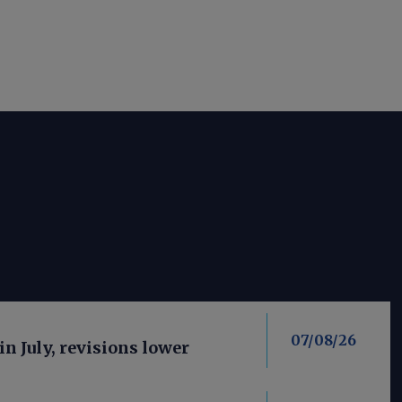
07/08/26
in July, revisions lower