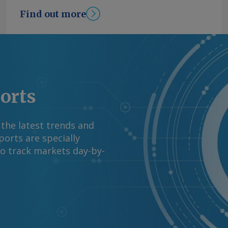
ion in June. By James
Find out more
mation at
rgus Media group .
ports
 the latest trends and
orts are specially
to track markets day-by-