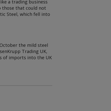
like a trading business
o those that could not
c Steel, which fell into
October the mild steel
yssenKrupp Trading UK,
s of imports into the UK