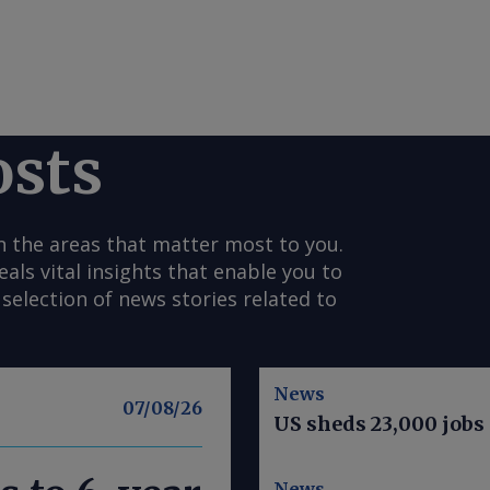
osts
n the areas that matter most to you.
s vital insights that enable you to
selection of news stories related to
News
07/08/26
US sheds 23,000 jobs 
News