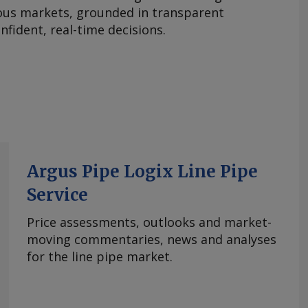
ous markets, grounded in transparent
fident, real-time decisions.
Argus Pipe Logix Line Pipe
Service
Price assessments, outlooks and market-
moving commentaries, news and analyses
for the line pipe market.