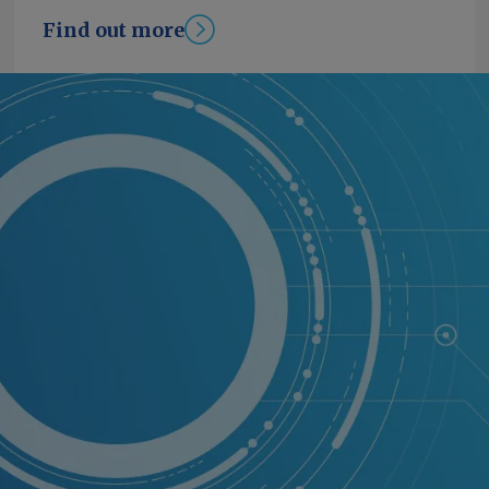
Find out more