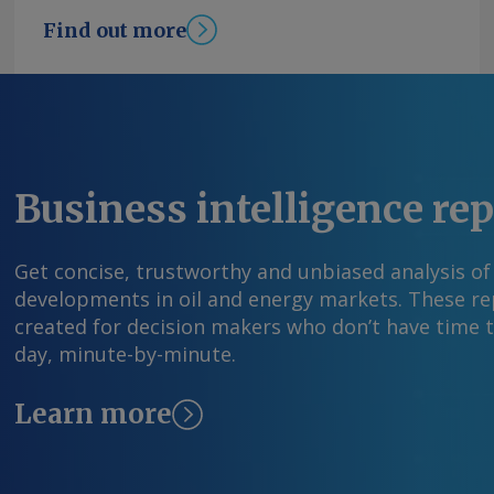
increased 0.03pc in July after a 0.27pc contract
Find out more
Young Send comments and request more infor
feedback@argusmedia.com Copyright © 2026. A
All rights reserved.
Business intelligence re
Get concise, trustworthy and unbiased analysis of
developments in oil and energy markets. These rep
created for decision makers who don’t have time 
day, minute-by-minute.
Learn more