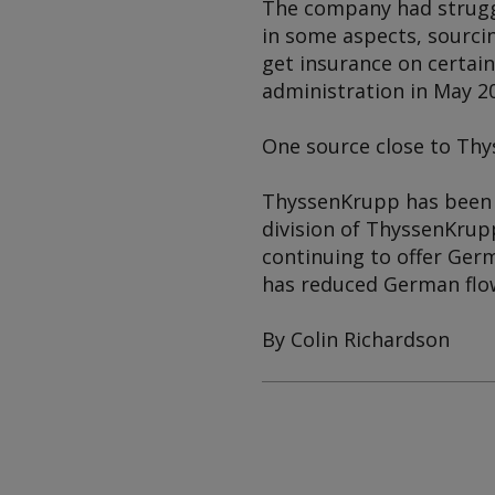
The company had struggle
in some aspects, sourcin
get insurance on certain
administration in May 2
One source close to Thys
ThyssenKrupp has been r
division of ThyssenKrup
continuing to offer Ger
has reduced German flow
By Colin Richardson