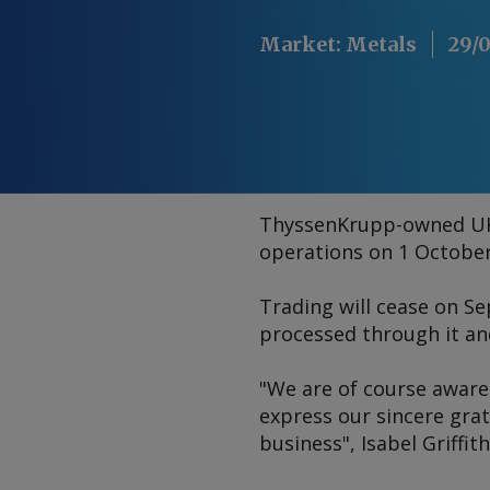
Market
:
Metals
29/
ThyssenKrupp-owned UK 
operations on 1 October,
Trading will cease on S
processed through it and 
"We are of course aware 
express our sincere gra
business", Isabel Griffit