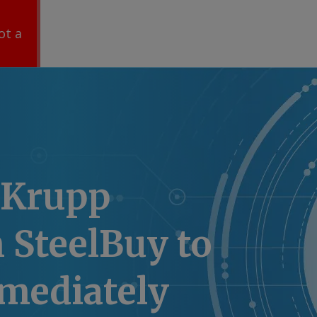
ot a
nKrupp
 SteelBuy to
mmediately